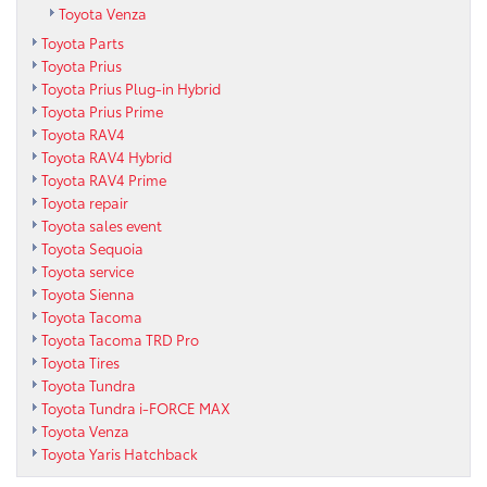
Toyota Venza
Toyota Parts
Toyota Prius
Toyota Prius Plug-in Hybrid
Toyota Prius Prime
Toyota RAV4
Toyota RAV4 Hybrid
Toyota RAV4 Prime
Toyota repair
Toyota sales event
Toyota Sequoia
Toyota service
Toyota Sienna
Toyota Tacoma
Toyota Tacoma TRD Pro
Toyota Tires
Toyota Tundra
Toyota Tundra i-FORCE MAX
Toyota Venza
Toyota Yaris Hatchback