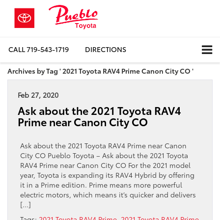
CALL
719-543-1719
DIRECTIONS
Archives by Tag ' 2021 Toyota RAV4 Prime Canon City CO '
Feb 27, 2020
Ask about the 2021 Toyota RAV4
Prime near Canon City CO
Ask about the 2021 Toyota RAV4 Prime near Canon
City CO Pueblo Toyota – Ask about the 2021 Toyota
RAV4 Prime near Canon City CO For the 2021 model
year, Toyota is expanding its RAV4 Hybrid by offering
it in a Prime edition. Prime means more powerful
electric motors, which means it’s quicker and delivers
[…]
Tags:
2021 Toyota RAV4 Prime
,
2021 Toyota RAV4 Prime