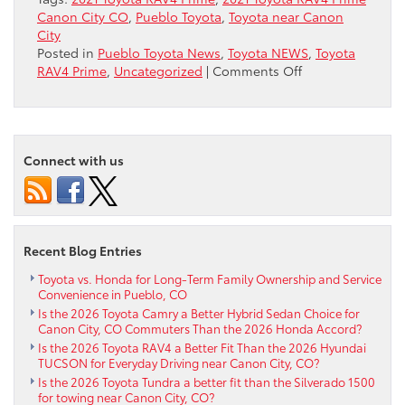
Canon City CO
,
Pueblo Toyota
,
Toyota near Canon
City
Posted in
Pueblo Toyota News
,
Toyota NEWS
,
Toyota
on
RAV4 Prime
,
Uncategorized
|
Comments Off
Ask
about
the
2021
Connect with us
Toyota
RAV4
Prime
near
Canon
Recent Blog Entries
City
CO
Toyota vs. Honda for Long-Term Family Ownership and Service
Convenience in Pueblo, CO
Is the 2026 Toyota Camry a Better Hybrid Sedan Choice for
Canon City, CO Commuters Than the 2026 Honda Accord?
Is the 2026 Toyota RAV4 a Better Fit Than the 2026 Hyundai
TUCSON for Everyday Driving near Canon City, CO?
Is the 2026 Toyota Tundra a better fit than the Silverado 1500
for towing near Canon City, CO?