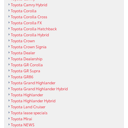
Toyota Camry Hybrid
Toyota Corolla
Toyota Corolla Cross
Toyota Corolla FX
Toyota Corolla Hatchback
Toyota Corolla Hybrid
Toyota Crown
Toyota Crown Signia
Toyota Dealer
Toyota Dealership
Toyota GR Corolla
Toyota GR Supra
Toyota GR86
Toyota Grand Highlander
Toyota Grand Highlander Hybrid
Toyota Highlander
Toyota Highlander Hybrid
Toyota Land Cruiser
Toyota lease specials
Toyota Mirai
Toyota NEWS