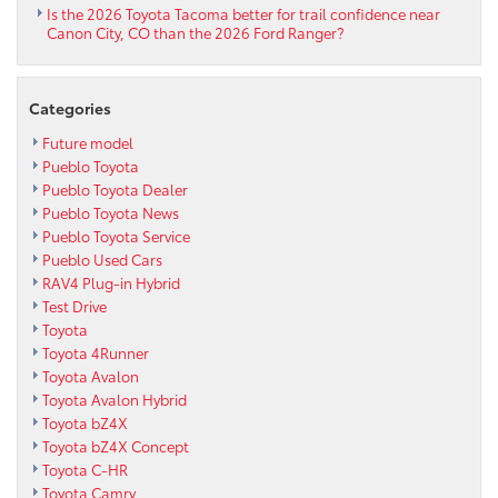
Is the 2026 Toyota Tacoma better for trail confidence near
Canon City, CO than the 2026 Ford Ranger?
Categories
Future model
Pueblo Toyota
Pueblo Toyota Dealer
Pueblo Toyota News
Pueblo Toyota Service
Pueblo Used Cars
RAV4 Plug-in Hybrid
Test Drive
Toyota
Toyota 4Runner
Toyota Avalon
Toyota Avalon Hybrid
Toyota bZ4X
Toyota bZ4X Concept
Toyota C-HR
Toyota Camry