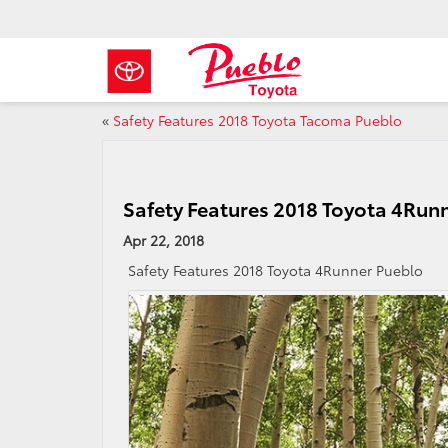
«
Safety Features 2018 Toyota Tacoma Pueblo
Safety Features 2018 Toyota 4Run
Apr 22, 2018
Safety Features 2018 Toyota 4Runner Pueblo