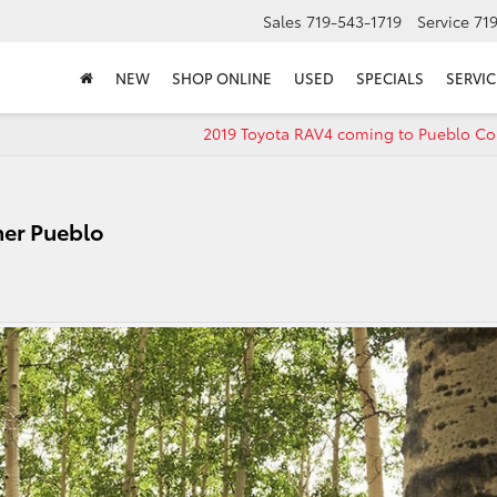
Sales
719-543-1719
Service
71
NEW
SHOP ONLINE
USED
SPECIALS
SERVIC
2019 Toyota RAV4 coming to Pueblo Co
ner Pueblo