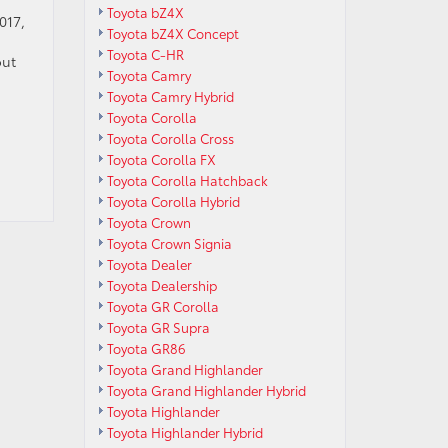
Toyota bZ4X
017,
Toyota bZ4X Concept
Toyota C-HR
out
Toyota Camry
Toyota Camry Hybrid
Toyota Corolla
Toyota Corolla Cross
Toyota Corolla FX
Toyota Corolla Hatchback
Toyota Corolla Hybrid
Toyota Crown
Toyota Crown Signia
Toyota Dealer
Toyota Dealership
Toyota GR Corolla
Toyota GR Supra
Toyota GR86
Toyota Grand Highlander
Toyota Grand Highlander Hybrid
Toyota Highlander
Toyota Highlander Hybrid