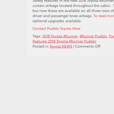
Safety Features in the new 2018 Toyota 4Runner 
curtain airbags located throughout the cabin. T
but now these are available on all three rows of
driver and passenger knee airbags.
To read mor
optional upgrades available.
Contact Pueblo Toyota Here
Tags:
2018 Toyota 4Runner
,
4Runner Pueblo
,
Pu
Features 2018 Toyota 4Runner Pueblo
on
Posted in
Toyota NEWS
|
Comments Off
Safety
Feature
2018
Toyota
4Runne
Pueblo