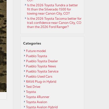
Is the 2026 Toyota Tundra a better
fit than the Silverado 1500 for
towing near Canon City, CO?
Is the 2026 Toyota Tacoma better for
trail confidence near Canon City, CO
than the 2026 Ford Ranger?
Categories
Future model
Pueblo Toyota
Pueblo Toyota Dealer
Pueblo Toyota News
Pueblo Toyota Service
Pueblo Used Cars
RAV4 Plug-in Hybrid
Test Drive
Toyota
Toyota 4Runner
Toyota Avalon
Toyota Avalon Hybrid