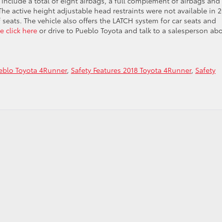
include a total of eight airbags, a full complement of airbags and
he active height adjustable head restraints were not available in 2
 seats. The vehicle also offers the LATCH system for car seats and
e click here
or drive to Pueblo Toyota and talk to a salesperson ab
eblo Toyota 4Runner
,
Safety Features 2018 Toyota 4Runner
,
Safety
s
r