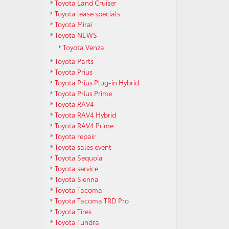
Toyota Land Cruiser
Toyota lease specials
Toyota Mirai
Toyota NEWS
Toyota Venza
Toyota Parts
Toyota Prius
Toyota Prius Plug-in Hybrid
Toyota Prius Prime
Toyota RAV4
Toyota RAV4 Hybrid
Toyota RAV4 Prime
Toyota repair
Toyota sales event
Toyota Sequoia
Toyota service
Toyota Sienna
Toyota Tacoma
Toyota Tacoma TRD Pro
Toyota Tires
Toyota Tundra