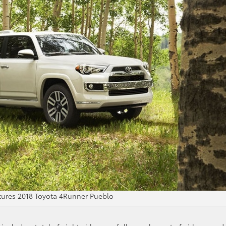
atures 2018 Toyota 4Runner Pueblo