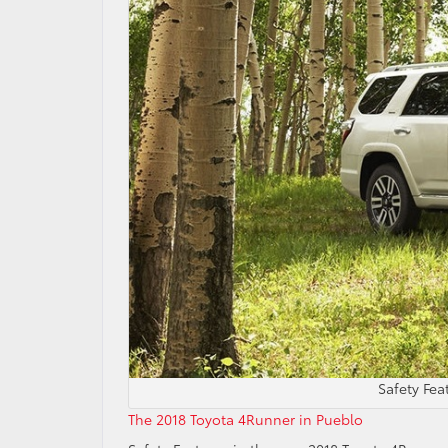
Safety Fe
The 2018 Toyota 4Runner in Pueblo