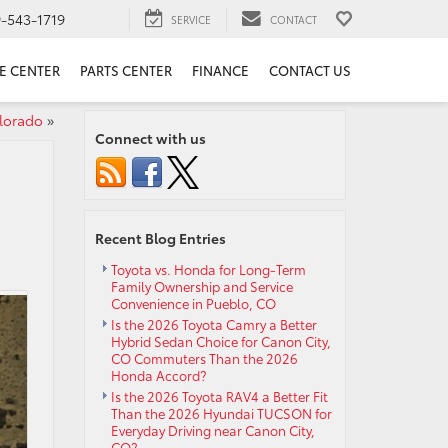
9-543-1719
SERVICE
CONTACT
E CENTER
PARTS CENTER
FINANCE
CONTACT US
lorado
»
Connect with us
Recent Blog Entries
Toyota vs. Honda for Long-Term
Family Ownership and Service
Convenience in Pueblo, CO
Is the 2026 Toyota Camry a Better
Hybrid Sedan Choice for Canon City,
CO Commuters Than the 2026
Honda Accord?
Is the 2026 Toyota RAV4 a Better Fit
Than the 2026 Hyundai TUCSON for
Everyday Driving near Canon City,
CO?