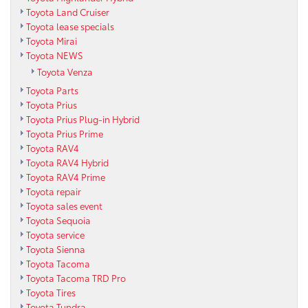
Toyota Land Cruiser
Toyota lease specials
Toyota Mirai
Toyota NEWS
Toyota Venza
Toyota Parts
Toyota Prius
Toyota Prius Plug-in Hybrid
Toyota Prius Prime
Toyota RAV4
Toyota RAV4 Hybrid
Toyota RAV4 Prime
Toyota repair
Toyota sales event
Toyota Sequoia
Toyota service
Toyota Sienna
Toyota Tacoma
Toyota Tacoma TRD Pro
Toyota Tires
Toyota Tundra