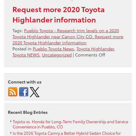
Request more 2020 Toyota
Highlander information
Tags:
Pueblo Toyota - Research trim levels on a 2020
Toyota Highlander near Canon City CO. Request more
2020 Toyota Highlander information
Posted in
Pueblo Toyota News
,
Toyota Highlander
,
on
Toyota NEWS
,
Uncategorized
|
Comments Off
Research
trim
levels
on
Connect with us
a
2020
Toyota
Highlander
near
Recent Blog Entries
Canon
City
Toyota vs. Honda for Long-Term Family Ownership and Service
Convenience in Pueblo, CO
CO
Is the 2026 Toyota Camry a Better Hybrid Sedan Choice for