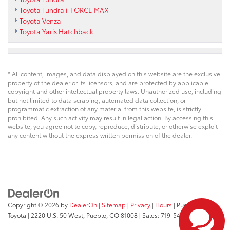
Toyota Tundra i-FORCE MAX
Toyota Venza
Toyota Yaris Hatchback
* All content, images, and data displayed on this website are the exclusive
property of the dealer or its licensors, and are protected by applicable
copyright and other intellectual property laws. Unauthorized use, including
but not limited to data scraping, automated data collection, or
programmatic extraction of any material from this website, is strictly
prohibited. Any such activity may result in legal action. By accessing this
website, you agree not to copy, reproduce, distribute, or otherwise exploit
any content without the express written permission of the dealer.
Copyright © 2026
by
DealerOn
|
Sitemap
|
Privacy
|
Hours
| Pueblo
Toyota
|
2220 U.S. 50 West,
Pueblo,
CO
81008
| Sales:
719-543-1719