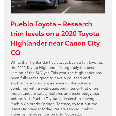
Pueblo Toyota – Research
trim levels on a 2020 Toyota
Highlander near Canon City
CO
While the Highlander has always been a fan favorite,
the 2020 Toyota Highlander is arguably the best
version of the SUV yet. This year, the Highlander has
been fully redesigned to have a polished and
sophisticated new appearance on the outside,
combined with a well-equipped interior that offers
more standard safety features and technology than
before. Visit Pueblo Toyota, a dealership serving
Pueblo Colorado Springs Florence, to test out the
latest Highlander today. We are serving Pueblo,
Florence, Penrose, Canon City, Colorado.