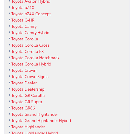
Toyota Avalon Hybrid
Toyota bZ4X
Toyota bZ4X Concept
Toyota C-HR
Toyota Camry
Toyota Camry Hybrid
Toyota Corolla
Toyota Corolla Cross
Toyota Corolla FX
Toyota Corolla Hatchback
Toyota Corolla Hybrid
Toyota Crown
Toyota Crown Signia
Toyota Dealer
Toyota Dealership
Toyota GR Corolla
Toyota GR Supra
Toyota GR86
Toyota Grand Highlander
Toyota Grand Highlander Hybrid
Toyota Highlander
Toyota Highlander Hybrid