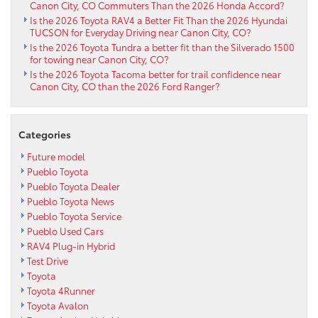
Canon City, CO Commuters Than the 2026 Honda Accord?
Is the 2026 Toyota RAV4 a Better Fit Than the 2026 Hyundai
TUCSON for Everyday Driving near Canon City, CO?
Is the 2026 Toyota Tundra a better fit than the Silverado 1500
for towing near Canon City, CO?
Is the 2026 Toyota Tacoma better for trail confidence near
Canon City, CO than the 2026 Ford Ranger?
Categories
Future model
Pueblo Toyota
Pueblo Toyota Dealer
Pueblo Toyota News
Pueblo Toyota Service
Pueblo Used Cars
RAV4 Plug-in Hybrid
Test Drive
Toyota
Toyota 4Runner
Toyota Avalon