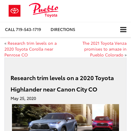
CALL
719-543-1719
DIRECTIONS
«
Research trim levels on a
The 2021 Toyota Venza
2020 Toyota Corolla near
promises to amaze in
Penrose CO
Pueblo Colorado
»
Research trim levels on a 2020 Toyota
Highlander near Canon City CO
May 25, 2020