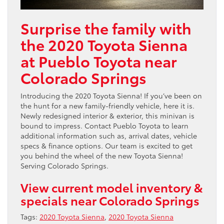
Surprise the family with
the 2020 Toyota Sienna
at Pueblo Toyota near
Colorado Springs
Introducing the 2020 Toyota Sienna! If you’ve been on
the hunt for a new family-friendly vehicle, here it is.
Newly redesigned interior & exterior, this minivan is
bound to impress. Contact Pueblo Toyota to learn
additional information such as, arrival dates, vehicle
specs & finance options. Our team is excited to get
you behind the wheel of the new Toyota Sienna!
Serving Colorado Springs.
View current model inventory &
specials near Colorado Springs
Tags:
2020 Toyota Sienna
,
2020 Toyota Sienna