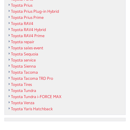
Toyota Prius
Toyota Prius Plug-in Hybrid
Toyota Prius Prime
Toyota RAV4
Toyota RAV4 Hybrid
Toyota RAV4 Prime
Toyota repair
Toyota sales event
Toyota Sequoia
Toyota service
Toyota Sienna
Toyota Tacoma
Toyota Tacoma TRD Pro
Toyota Tires
Toyota Tundra
Toyota Tundra i-FORCE MAX
Toyota Venza
Toyota Yaris Hatchback