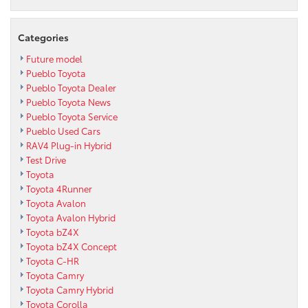
Categories
Future model
Pueblo Toyota
Pueblo Toyota Dealer
Pueblo Toyota News
Pueblo Toyota Service
Pueblo Used Cars
RAV4 Plug-in Hybrid
Test Drive
Toyota
Toyota 4Runner
Toyota Avalon
Toyota Avalon Hybrid
Toyota bZ4X
Toyota bZ4X Concept
Toyota C-HR
Toyota Camry
Toyota Camry Hybrid
Toyota Corolla