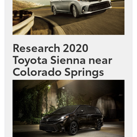
Research 2020
Toyota Sienna near
Colorado Springs