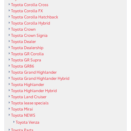
Toyota Corolla Cross
Toyota Corolla FX
Toyota Corolla Hatchback
Toyota Corolla Hybrid
Toyota Crown
Toyota Crown Signia
Toyota Dealer
Toyota Dealership
Toyota GR Corolla
Toyota GR Supra
Toyota GR86
Toyota Grand Highlander
Toyota Grand Highlander Hybrid
Toyota Highlander
Toyota Highlander Hybrid
Toyota Land Cruiser
Toyota lease specials
Toyota Mirai
Toyota NEWS
Toyota Venza
Toyota Parts