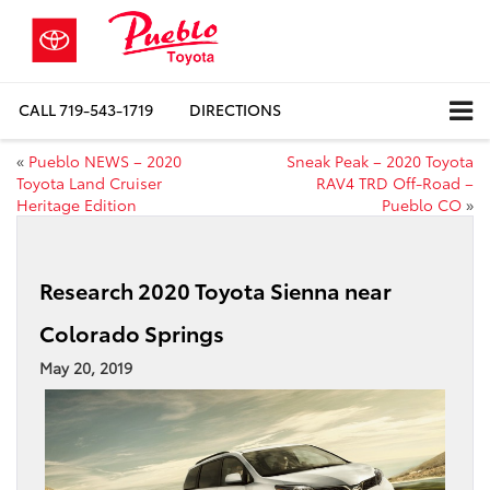
CALL
719-543-1719
DIRECTIONS
«
Pueblo NEWS – 2020
Sneak Peak – 2020 Toyota
Toyota Land Cruiser
RAV4 TRD Off-Road –
Heritage Edition
Pueblo CO
»
Research 2020 Toyota Sienna near
Colorado Springs
May 20, 2019