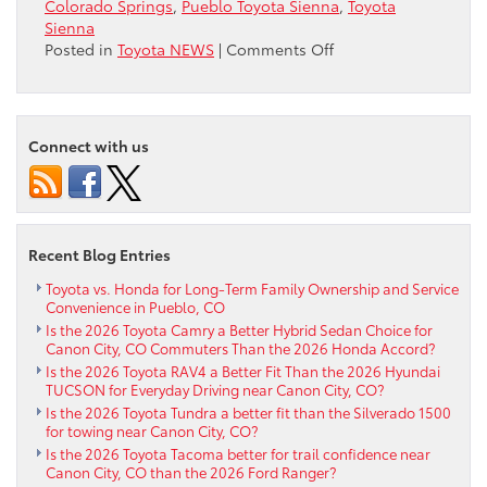
Colorado Springs
,
Pueblo Toyota Sienna
,
Toyota
Sienna
on
Posted in
Toyota NEWS
|
Comments Off
Research
2020
Toyota
Sienna
Connect with us
near
Colorado
Springs
Recent Blog Entries
Toyota vs. Honda for Long-Term Family Ownership and Service
Convenience in Pueblo, CO
Is the 2026 Toyota Camry a Better Hybrid Sedan Choice for
Canon City, CO Commuters Than the 2026 Honda Accord?
Is the 2026 Toyota RAV4 a Better Fit Than the 2026 Hyundai
TUCSON for Everyday Driving near Canon City, CO?
Is the 2026 Toyota Tundra a better fit than the Silverado 1500
for towing near Canon City, CO?
Is the 2026 Toyota Tacoma better for trail confidence near
Canon City, CO than the 2026 Ford Ranger?