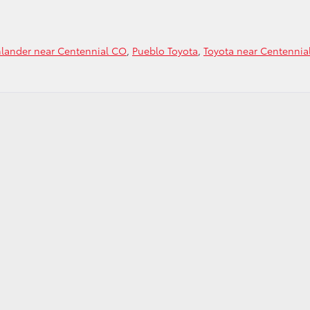
hlander near Centennial CO
,
Pueblo Toyota
,
Toyota near Centennia
h
der
ial