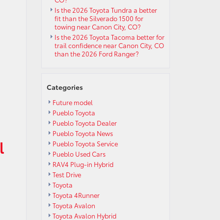
Is the 2026 Toyota Tundra a better
fit than the Silverado 1500 for
towing near Canon City, CO?
Is the 2026 Toyota Tacoma better for
trail confidence near Canon City, CO
than the 2026 Ford Ranger?
Categories
Future model
Pueblo Toyota
Pueblo Toyota Dealer
Pueblo Toyota News
l
Pueblo Toyota Service
Pueblo Used Cars
RAV4 Plug-in Hybrid
Test Drive
Toyota
Toyota 4Runner
Toyota Avalon
Toyota Avalon Hybrid