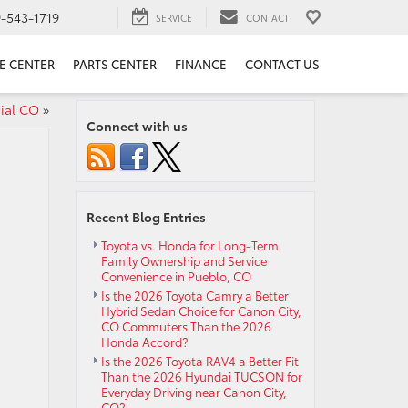
9-543-1719
SERVICE
CONTACT
E CENTER
PARTS CENTER
FINANCE
CONTACT US
ial CO
»
Connect with us
Recent Blog Entries
Toyota vs. Honda for Long-Term
Family Ownership and Service
Convenience in Pueblo, CO
Is the 2026 Toyota Camry a Better
Hybrid Sedan Choice for Canon City,
CO Commuters Than the 2026
Honda Accord?
Is the 2026 Toyota RAV4 a Better Fit
Than the 2026 Hyundai TUCSON for
Everyday Driving near Canon City,
CO?