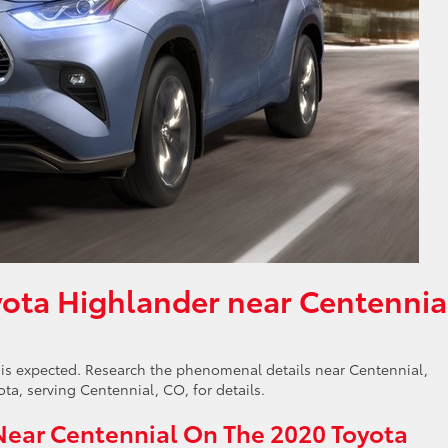
ota Highlander near Centennia
is expected. Research the phenomenal details near Centennial,
a, serving Centennial, CO, for details.
Near Centennial On The 2020 Toyota