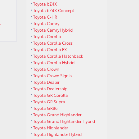
Toyota bZ4X
Toyota bZ4X Concept
Toyota C-HR
l
Toyota Camry
Toyota Camry Hybrid
Toyota Corolla
Toyota Corolla Cross
Toyota Corolla FX
Toyota Corolla Hatchback
Toyota Corolla Hybrid
Toyota Crown
Toyota Crown Signia
Toyota Dealer
Toyota Dealership
Toyota GR Corolla
Toyota GR Supra
Toyota GR86
Toyota Grand Highlander
Toyota Grand Highlander Hybrid
Toyota Highlander
Toyota Highlander Hybrid