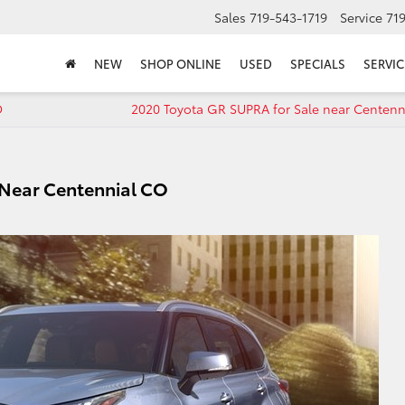
Sales
719-543-1719
Service
71
NEW
SHOP ONLINE
USED
SPECIALS
SERVIC
O
2020 Toyota GR SUPRA for Sale near Centenn
 Near Centennial CO