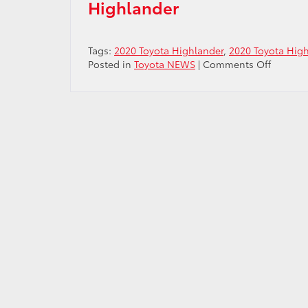
Highlander
Tags:
2020 Toyota Highlander
,
2020 Toyota Hig
on
Posted in
Toyota NEWS
|
Comments Off
Researc
2020
Toyota
Highlan
Near
Centenn
CO