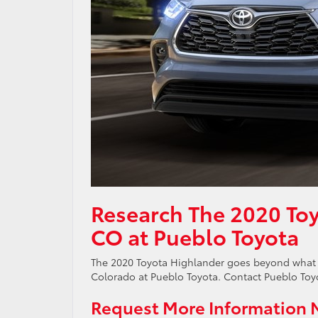
Research The 2020 Toy
CO at Pueblo Toyota
The 2020 Toyota Highlander goes beyond what 
Colorado at Pueblo Toyota. Contact Pueblo Toyot
Request More Information 