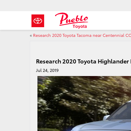
«
Research 2020 Toyota Tacoma near Centennial C
Research 2020 Toyota Highlander
Jul 24, 2019