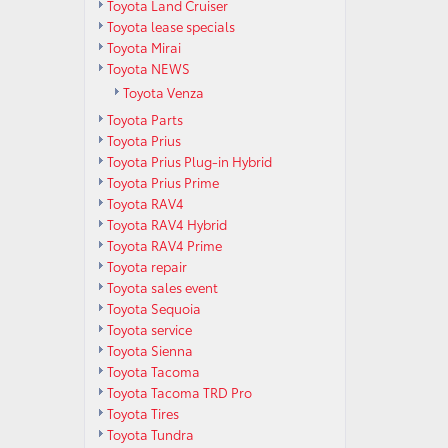
Toyota Land Cruiser
Toyota lease specials
Toyota Mirai
Toyota NEWS
Toyota Venza
Toyota Parts
Toyota Prius
Toyota Prius Plug-in Hybrid
Toyota Prius Prime
Toyota RAV4
Toyota RAV4 Hybrid
Toyota RAV4 Prime
Toyota repair
Toyota sales event
Toyota Sequoia
Toyota service
Toyota Sienna
Toyota Tacoma
Toyota Tacoma TRD Pro
Toyota Tires
Toyota Tundra