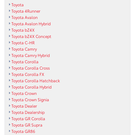
Toyota
Toyota 4Runner
Toyota Avalon
Toyota Avalon Hybrid
Toyota bZ4X
Toyota bZ4X Concept
Toyota C-HR
Toyota Camry
Toyota Camry Hybrid
Toyota Corolla
Toyota Corolla Cross
Toyota Corolla FX
Toyota Corolla Hatchback
Toyota Corolla Hybrid
Toyota Crown
Toyota Crown Signia
Toyota Dealer
Toyota Dealership
Toyota GR Corolla
Toyota GR Supra
Toyota GR86