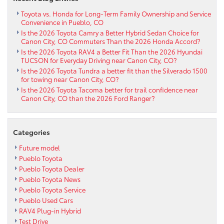
Toyota vs. Honda for Long-Term Family Ownership and Service
Convenience in Pueblo, CO
Is the 2026 Toyota Camry a Better Hybrid Sedan Choice for
Canon City, CO Commuters Than the 2026 Honda Accord?
Is the 2026 Toyota RAV4 a Better Fit Than the 2026 Hyundai
TUCSON for Everyday Driving near Canon City, CO?
Is the 2026 Toyota Tundra a better fit than the Silverado 1500
for towing near Canon City, CO?
Is the 2026 Toyota Tacoma better for trail confidence near
Canon City, CO than the 2026 Ford Ranger?
Categories
Future model
Pueblo Toyota
Pueblo Toyota Dealer
Pueblo Toyota News
Pueblo Toyota Service
Pueblo Used Cars
RAV4 Plug-in Hybrid
Test Drive