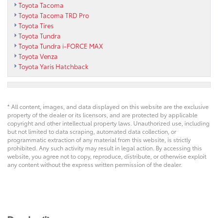
Toyota Tacoma
Toyota Tacoma TRD Pro
Toyota Tires
Toyota Tundra
Toyota Tundra i-FORCE MAX
Toyota Venza
Toyota Yaris Hatchback
* All content, images, and data displayed on this website are the exclusive
property of the dealer or its licensors, and are protected by applicable
copyright and other intellectual property laws. Unauthorized use, including
but not limited to data scraping, automated data collection, or
programmatic extraction of any material from this website, is strictly
prohibited. Any such activity may result in legal action. By accessing this
website, you agree not to copy, reproduce, distribute, or otherwise exploit
any content without the express written permission of the dealer.