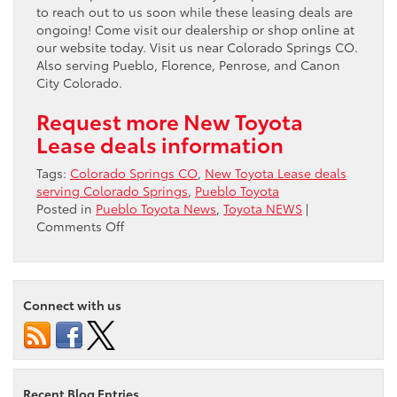
to reach out to us soon while these leasing deals are
ongoing! Come visit our dealership or shop online at
our website today. Visit us near Colorado Springs CO.
Also serving Pueblo, Florence, Penrose, and Canon
City Colorado.
Request more New Toyota
Lease deals information
Tags:
Colorado Springs CO
,
New Toyota Lease deals
serving Colorado Springs
,
Pueblo Toyota
Posted in
Pueblo Toyota News
,
Toyota NEWS
|
on
Comments Off
New
Toyota
Lease
deals
Connect with us
serving
Colorado
Springs
Recent Blog Entries