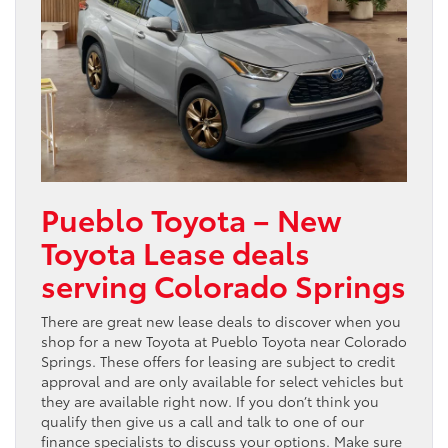
Pueblo Toyota – New
Toyota Lease deals
serving Colorado Springs
There are great new lease deals to discover when you
shop for a new Toyota at Pueblo Toyota near Colorado
Springs. These offers for leasing are subject to credit
approval and are only available for select vehicles but
they are available right now. If you don’t think you
qualify then give us a call and talk to one of our
finance specialists to discuss your options. Make sure