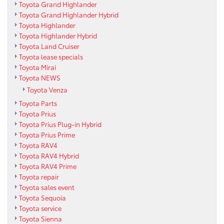
Toyota Grand Highlander
Toyota Grand Highlander Hybrid
Toyota Highlander
Toyota Highlander Hybrid
Toyota Land Cruiser
Toyota lease specials
Toyota Mirai
Toyota NEWS
Toyota Venza
Toyota Parts
Toyota Prius
Toyota Prius Plug-in Hybrid
Toyota Prius Prime
Toyota RAV4
Toyota RAV4 Hybrid
Toyota RAV4 Prime
Toyota repair
Toyota sales event
Toyota Sequoia
Toyota service
Toyota Sienna