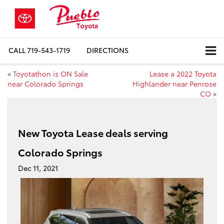
CALL
719-543-1719
DIRECTIONS
«
Toyotathon is ON Sale
Lease a 2022 Toyota
near Colorado Springs
Highlander near Penrose
CO
»
New Toyota Lease deals serving
Colorado Springs
Dec 11, 2021