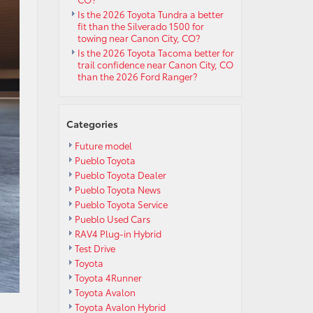
Is the 2026 Toyota Tundra a better
fit than the Silverado 1500 for
towing near Canon City, CO?
Is the 2026 Toyota Tacoma better for
trail confidence near Canon City, CO
than the 2026 Ford Ranger?
Categories
Future model
Pueblo Toyota
Pueblo Toyota Dealer
Pueblo Toyota News
Pueblo Toyota Service
Pueblo Used Cars
RAV4 Plug-in Hybrid
Test Drive
Toyota
Toyota 4Runner
Toyota Avalon
Toyota Avalon Hybrid