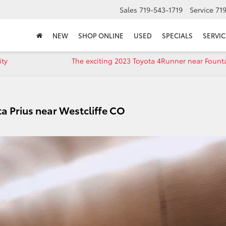
Sales
719-543-1719
Service
71
NEW
SHOP ONLINE
USED
SPECIALS
SERVIC
ity
The exciting 2023 Toyota 4Runner near Fount
a Prius near Westcliffe CO