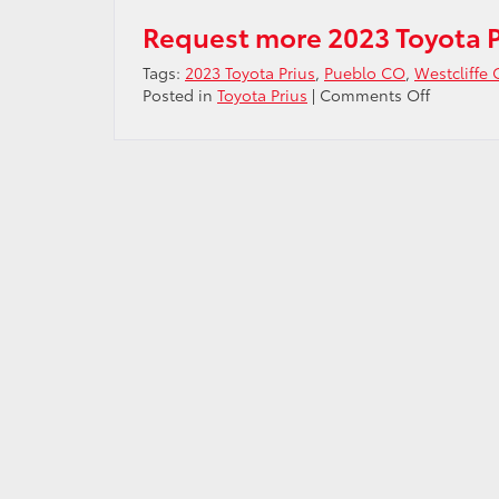
Request more 2023 Toyota P
Tags:
2023 Toyota Prius
,
Pueblo CO
,
Westcliffe
on
Posted in
Toyota Prius
|
Comments Off
New
technolo
on
the
2023
Toyota
Prius
near
Westcliff
CO