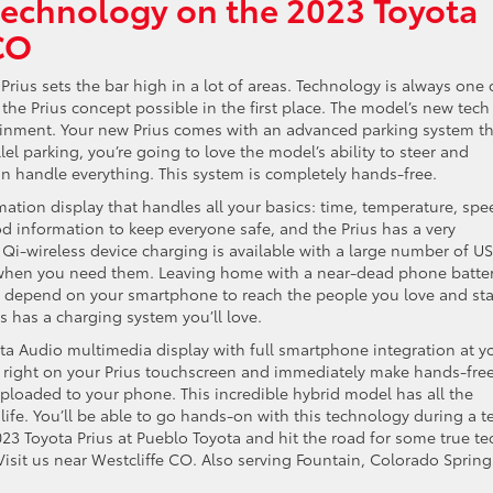
technology on the 2023 Toyota
CO
Prius sets the bar high in a lot of areas. Technology is always one 
e the Prius concept possible in the first place. The model’s new tech
rtainment. Your new Prius comes with an advanced parking system th
el parking, you’re going to love the model’s ability to steer and
can handle everything. This system is completely hands-free.
ation display that handles all your basics: time, temperature, spe
information to keep everyone safe, and the Prius has a very
 Qi-wireless device charging is available with a large number of U
o when you need them. Leaving home with a near-dead phone batte
 you depend on your smartphone to reach the people you love and st
s has a charging system you’ll love.
ota Audio multimedia display with full smartphone integration at y
d right on your Prius touchscreen and immediately make hands-fre
uploaded to your phone. This incredible hybrid model has all the
life. You’ll be able to go hands-on with this technology during a t
2023 Toyota Prius at Pueblo Toyota and hit the road for some true te
Visit us near Westcliffe CO. Also serving Fountain, Colorado Spring