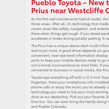
Pueblo Toyota – New 
Prius near Westcliffe 
As the first real maintenance hybrid model, the 
those areas. After all, it’s technology that mad
covers areas like safety, navigation, and ente
there when things get rough. If you dread parall
accelerate or brake during parallel parking. It 
The Prius has a unique above-dash multi-inform
and much more. A good driver depends on good 
convenient, near-eye-level information display.
ports to keep your mobile devices ready to g
isn’t a trivial inconvenience to most folks. If
connected to business or social media, the Priu
Toyota tops everything off with a 12.3-inch Toy
fingertips. Have your smartphone info installe
phone calls or enjoy the music you’ve already 
technology you need to live your most exciting 
drive at our dealership. Pick out your favorite 
time fun. You can even bring the family along! 
and Pueblo Colorado.