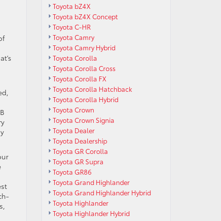
Toyota bZ4X
Toyota bZ4X Concept
Toyota C-HR
Toyota Camry
of
Toyota Camry Hybrid
at’s
Toyota Corolla
Toyota Corolla Cross
Toyota Corolla FX
Toyota Corolla Hatchback
ed,
Toyota Corolla Hybrid
Toyota Crown
SB
Toyota Crown Signia
ry
Toyota Dealer
ay
Toyota Dealership
Toyota GR Corolla
our
Toyota GR Supra
e
Toyota GR86
Toyota Grand Highlander
est
Toyota Grand Highlander Hybrid
ch-
Toyota Highlander
s,
Toyota Highlander Hybrid