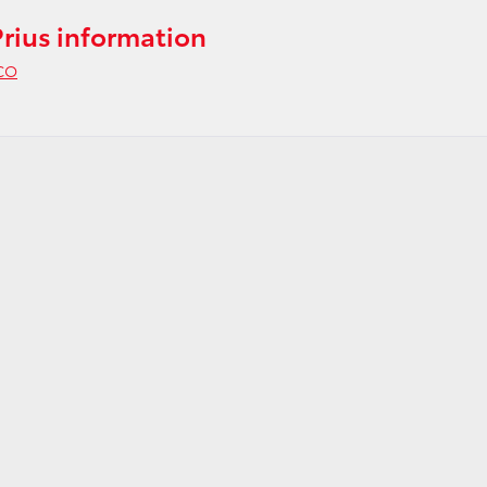
rius information
 CO
gy
e