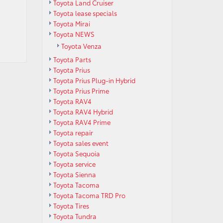
Toyota Land Cruiser
Toyota lease specials
Toyota Mirai
Toyota NEWS
Toyota Venza
Toyota Parts
Toyota Prius
Toyota Prius Plug-in Hybrid
Toyota Prius Prime
Toyota RAV4
Toyota RAV4 Hybrid
Toyota RAV4 Prime
Toyota repair
Toyota sales event
Toyota Sequoia
Toyota service
Toyota Sienna
Toyota Tacoma
Toyota Tacoma TRD Pro
Toyota Tires
Toyota Tundra