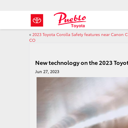
«
2023 Toyota Corolla Safety features near Canon C
CO
New technology on the 2023 Toyot
Jun 27, 2023