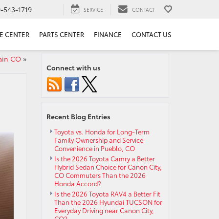
9-543-1719
SERVICE
CONTACT
E CENTER
PARTS CENTER
FINANCE
CONTACT US
ain CO
»
Connect with us
Recent Blog Entries
Toyota vs. Honda for Long-Term
Family Ownership and Service
Convenience in Pueblo, CO
Is the 2026 Toyota Camry a Better
Hybrid Sedan Choice for Canon City,
CO Commuters Than the 2026
Honda Accord?
Is the 2026 Toyota RAV4 a Better Fit
Than the 2026 Hyundai TUCSON for
Everyday Driving near Canon City,
CO?