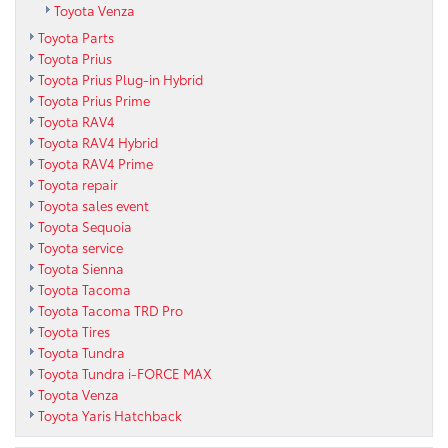
Toyota Venza
Toyota Parts
Toyota Prius
Toyota Prius Plug-in Hybrid
Toyota Prius Prime
Toyota RAV4
Toyota RAV4 Hybrid
Toyota RAV4 Prime
Toyota repair
Toyota sales event
Toyota Sequoia
Toyota service
Toyota Sienna
Toyota Tacoma
Toyota Tacoma TRD Pro
Toyota Tires
Toyota Tundra
Toyota Tundra i-FORCE MAX
Toyota Venza
Toyota Yaris Hatchback