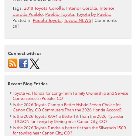
Tags:
2018 Toyota Corolla
,
Interior Corolla
,
Interior
Corolla Pueblo
,
Pueblo Toyota
,
Toyota by Pueblo
Posted in
Pueblo Toyota
,
Toyota NEWS
|
Comments
on
Off
Interior
–
2018
Toyota
Connect with us
Corolla
by
Pueblo
CO
Recent Blog Entries
Toyota vs. Honda for Long-Term Family Ownership and Service
Convenience in Pueblo, CO
Is the 2026 Toyota Camry a Better Hybrid Sedan Choice for
Canon City, CO Commuters Than the 2026 Honda Accord?
Is the 2026 Toyota RAV4 a Better Fit Than the 2026 Hyundai
TUCSON for Everyday Driving near Canon City, CO?
Is the 2026 Toyota Tundra a better fit than the Silverado 1500
for towing near Canon City, CO?