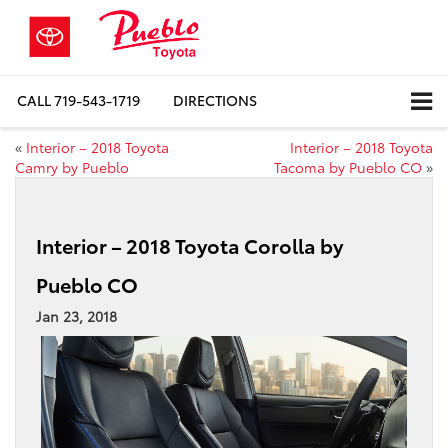
CALL
719-543-1719
DIRECTIONS
«
Interior – 2018 Toyota
Interior – 2018 Toyota
Camry by Pueblo
Tacoma by Pueblo CO
»
Interior – 2018 Toyota Corolla by
Pueblo CO
Jan 23, 2018