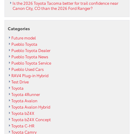
Is the 2026 Toyota Tacoma better for trail confidence near
Canon City, CO than the 2026 Ford Ranger?
Categories
Future model
Pueblo Toyota
Pueblo Toyota Dealer
Pueblo Toyota News
Pueblo Toyota Service
Pueblo Used Cars
RAV4 Plug-in Hybrid
Test Drive
Toyota
Toyota 4Runner
Toyota Avalon
Toyota Avalon Hybrid
Toyota bZ4X
Toyota bZ4X Concept
Toyota C-HR
Toyota Camry