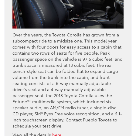
Over the years, the Toyota Corolla has grown from a
subcompact ride to a midsize one. This model year
comes with four doors for easy access to a cabin that
contains two rows of seats for five people. Peak
passenger space on the vehicle is 97.5 cubic feet, and
trunk space is measured at 13 cubic feet. The rear
bench-style seat can be folded flat to expand cargo
volume from the trunk into the cabin, and front
seating consists of a 6-way manually adjustable
driver’s seat and a 4-way manually adjustable
passenger seat. the 2018 Toyota Corolla uses the
Entune™ multimedia system, which included six-
speaker audio, an AM/FM radio tuner, a single-disc
CD player, Siri® Eyes Free voice recognition, and a 6.1-
inch touchscreen display. Contact Pueblo Toyota to
schedule your test drive.
View all the details
here
.