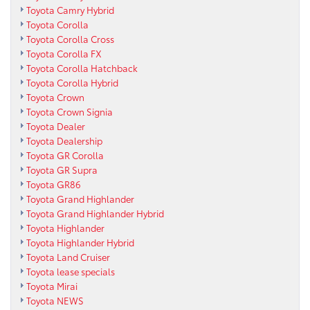
Toyota Camry Hybrid
Toyota Corolla
Toyota Corolla Cross
Toyota Corolla FX
Toyota Corolla Hatchback
Toyota Corolla Hybrid
Toyota Crown
Toyota Crown Signia
Toyota Dealer
Toyota Dealership
Toyota GR Corolla
Toyota GR Supra
Toyota GR86
Toyota Grand Highlander
Toyota Grand Highlander Hybrid
Toyota Highlander
Toyota Highlander Hybrid
Toyota Land Cruiser
Toyota lease specials
Toyota Mirai
Toyota NEWS