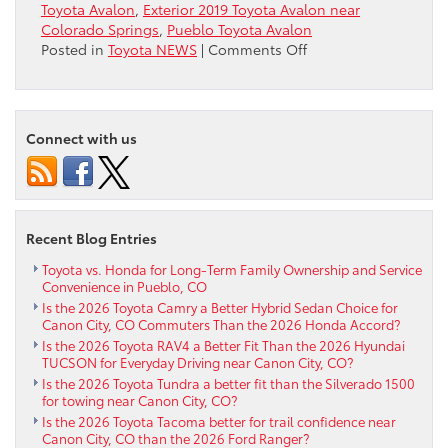
Toyota Avalon
,
Exterior 2019 Toyota Avalon near
Colorado Springs
,
Pueblo Toyota Avalon
on
Posted in
Toyota NEWS
|
Comments Off
Exterior
2019
Toyota
Avalon
Connect with us
near
Colorado
Springs
Recent Blog Entries
Toyota vs. Honda for Long-Term Family Ownership and Service
Convenience in Pueblo, CO
Is the 2026 Toyota Camry a Better Hybrid Sedan Choice for
Canon City, CO Commuters Than the 2026 Honda Accord?
Is the 2026 Toyota RAV4 a Better Fit Than the 2026 Hyundai
TUCSON for Everyday Driving near Canon City, CO?
Is the 2026 Toyota Tundra a better fit than the Silverado 1500
for towing near Canon City, CO?
Is the 2026 Toyota Tacoma better for trail confidence near
Canon City, CO than the 2026 Ford Ranger?