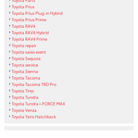
Toyota Prius
Toyota Prius Plug-in Hybrid
Toyota Prius Prime
Toyota RAV4
Toyota RAV4 Hybrid
Toyota RAV4 Prime
Toyota repair
Toyota sales event
Toyota Sequoia
Toyota service
Toyota Sienna
Toyota Tacoma
Toyota Tacoma TRD Pro
Toyota Tires
Toyota Tundra
Toyota Tundra i-FORCE MAX
Toyota Venza
Toyota Yaris Hatchback