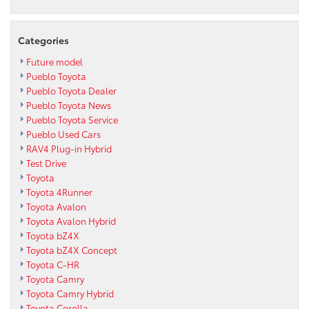
Categories
Future model
Pueblo Toyota
Pueblo Toyota Dealer
Pueblo Toyota News
Pueblo Toyota Service
Pueblo Used Cars
RAV4 Plug-in Hybrid
Test Drive
Toyota
Toyota 4Runner
Toyota Avalon
Toyota Avalon Hybrid
Toyota bZ4X
Toyota bZ4X Concept
Toyota C-HR
Toyota Camry
Toyota Camry Hybrid
Toyota Corolla