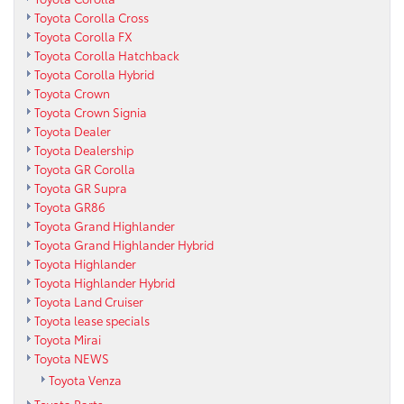
Toyota Corolla Cross
Toyota Corolla FX
Toyota Corolla Hatchback
Toyota Corolla Hybrid
Toyota Crown
Toyota Crown Signia
Toyota Dealer
Toyota Dealership
Toyota GR Corolla
Toyota GR Supra
Toyota GR86
Toyota Grand Highlander
Toyota Grand Highlander Hybrid
Toyota Highlander
Toyota Highlander Hybrid
Toyota Land Cruiser
Toyota lease specials
Toyota Mirai
Toyota NEWS
Toyota Venza
Toyota Parts