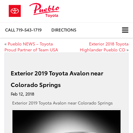
CALL
719-543-1719
DIRECTIONS
«
Pueblo NEWS – Toyota
Exterior 2018 Toyota
Proud Partner of Team USA
Highlander Pueblo CO
»
Exterior 2019 Toyota Avalon near
Colorado Springs
Feb 12, 2018
Exterior 2019 Toyota Avalon near Colorado Springs