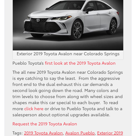
Exterior 2019 Toyota Avalon near Colorado Springs
Pueblo Toyota’s
first look at the 2019 Toyota Avalon
The all new 2019 Toyota Avalon near Colorado Springs
is eye catching to say the least. From the aggressive
front end to the dual exhaust this car demands a
second look going down the road. Many colors and
trim levels to choose from along with wheel sizes and
shapes make this car special to each buyer. To read
more
click here
or drive to Pueblo Toyota and talk to a
salesperson about optional upgrades available.
Request the 2019 Toyota Avalon
Tags:
2019 Toyota Avalon
,
Avalon Pueblo
,
Exterior 2019