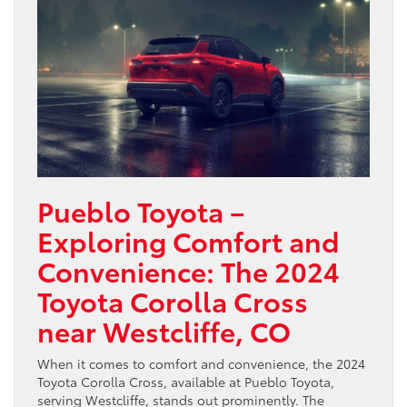
Pueblo Toyota –
Exploring Comfort and
Convenience: The 2024
Toyota Corolla Cross
near Westcliffe, CO
When it comes to comfort and convenience, the 2024
Toyota Corolla Cross, available at Pueblo Toyota,
serving Westcliffe, stands out prominently. The