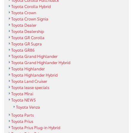
Toyota Corolla Hatchback
Toyota Corolla Hybrid
Toyota Crown
Toyota Crown Signia
Toyota Dealer
Toyota Dealership
Toyota GR Corolla
Toyota GR Supra
Toyota GR86
Toyota Grand Highlander
Toyota Grand Highlander Hybrid
Toyota Highlander
Toyota Highlander Hybrid
Toyota Land Cruiser
Toyota lease specials
Toyota Mirai
Toyota NEWS
Toyota Venza
Toyota Parts
Toyota Prius
Toyota Prius Plug-in Hybrid