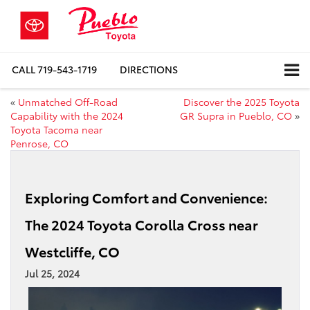
CALL
719-543-1719
DIRECTIONS
«
Unmatched Off-Road
Discover the 2025 Toyota
Capability with the 2024
GR Supra in Pueblo, CO
»
Toyota Tacoma near
Penrose, CO
Exploring Comfort and Convenience:
The 2024 Toyota Corolla Cross near
Westcliffe, CO
Jul 25, 2024