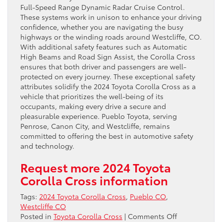
Full-Speed Range Dynamic Radar Cruise Control.
These systems work in unison to enhance your driving
confidence, whether you are navigating the busy
highways or the winding roads around Westcliffe, CO.
With additional safety features such as Automatic
High Beams and Road Sign Assist, the Corolla Cross
ensures that both driver and passengers are well-
protected on every journey. These exceptional safety
attributes solidify the 2024 Toyota Corolla Cross as a
vehicle that prioritizes the well-being of its
occupants, making every drive a secure and
pleasurable experience. Pueblo Toyota, serving
Penrose, Canon City, and Westcliffe, remains
committed to offering the best in automotive safety
and technology.
Request more 2024 Toyota
Corolla Cross information
Tags:
2024 Toyota Corolla Cross
,
Pueblo CO
,
Westcliffe CO
on
Posted in
Toyota Corolla Cross
|
Comments Off