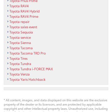
Toyota Prius Prime
Toyota RAV4
Toyota RAV4 Hybrid
Toyota RAV4 Prime
Toyota repair
Toyota sales event
Toyota Sequoia
Toyota service
Toyota Sienna
Toyota Tacoma
Toyota Tacoma TRD Pro
Toyota Tires
Toyota Tundra
Toyota Tundra i-FORCE MAX
Toyota Venza
Toyota Yaris Hatchback
* All content, images, and data displayed on this website are the exclusive
property of the dealer or its licensors, and are protected by applicable
copyright and other intellectual property laws. Unauthorized use, including