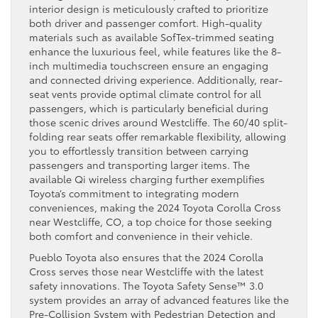
interior design is meticulously crafted to prioritize
both driver and passenger comfort. High-quality
materials such as available SofTex-trimmed seating
enhance the luxurious feel, while features like the 8-
inch multimedia touchscreen ensure an engaging
and connected driving experience. Additionally, rear-
seat vents provide optimal climate control for all
passengers, which is particularly beneficial during
those scenic drives around Westcliffe. The 60/40 split-
folding rear seats offer remarkable flexibility, allowing
you to effortlessly transition between carrying
passengers and transporting larger items. The
available Qi wireless charging further exemplifies
Toyota’s commitment to integrating modern
conveniences, making the 2024 Toyota Corolla Cross
near Westcliffe, CO, a top choice for those seeking
both comfort and convenience in their vehicle.
Pueblo Toyota also ensures that the 2024 Corolla
Cross serves those near Westcliffe with the latest
safety innovations. The Toyota Safety Sense™ 3.0
system provides an array of advanced features like the
Pre-Collision System with Pedestrian Detection and