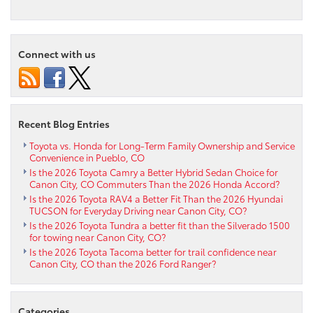
Exploring
Comfort
and
Convenience:
Connect with us
The
2024
Toyota
Corolla
Cross
Recent Blog Entries
near
Westcliffe,
Toyota vs. Honda for Long-Term Family Ownership and Service
Convenience in Pueblo, CO
CO
Is the 2026 Toyota Camry a Better Hybrid Sedan Choice for
Canon City, CO Commuters Than the 2026 Honda Accord?
Is the 2026 Toyota RAV4 a Better Fit Than the 2026 Hyundai
TUCSON for Everyday Driving near Canon City, CO?
Is the 2026 Toyota Tundra a better fit than the Silverado 1500
for towing near Canon City, CO?
Is the 2026 Toyota Tacoma better for trail confidence near
Canon City, CO than the 2026 Ford Ranger?
Categories