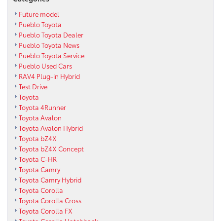
Future model
Pueblo Toyota
Pueblo Toyota Dealer
Pueblo Toyota News
Pueblo Toyota Service
Pueblo Used Cars
RAV4 Plug-in Hybrid
Test Drive
Toyota
Toyota 4Runner
Toyota Avalon
Toyota Avalon Hybrid
Toyota bZ4X
Toyota bZ4X Concept
Toyota C-HR
Toyota Camry
Toyota Camry Hybrid
Toyota Corolla
Toyota Corolla Cross
Toyota Corolla FX