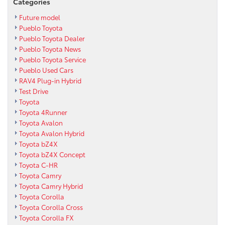
Categories
Future model
Pueblo Toyota
Pueblo Toyota Dealer
Pueblo Toyota News
Pueblo Toyota Service
Pueblo Used Cars
RAV4 Plug-in Hybrid
Test Drive
Toyota
Toyota 4Runner
Toyota Avalon
Toyota Avalon Hybrid
Toyota bZ4X
Toyota bZ4X Concept
Toyota C-HR
Toyota Camry
Toyota Camry Hybrid
Toyota Corolla
Toyota Corolla Cross
Toyota Corolla FX