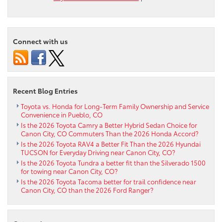
Explore
the
2025
Toyota
Connect with us
Corolla
Hatchba
near
Colorad
Springs
Recent Blog Entries
CO
Toyota vs. Honda for Long-Term Family Ownership and Service
Convenience in Pueblo, CO
Is the 2026 Toyota Camry a Better Hybrid Sedan Choice for
Canon City, CO Commuters Than the 2026 Honda Accord?
Is the 2026 Toyota RAV4 a Better Fit Than the 2026 Hyundai
TUCSON for Everyday Driving near Canon City, CO?
Is the 2026 Toyota Tundra a better fit than the Silverado 1500
for towing near Canon City, CO?
Is the 2026 Toyota Tacoma better for trail confidence near
Canon City, CO than the 2026 Ford Ranger?