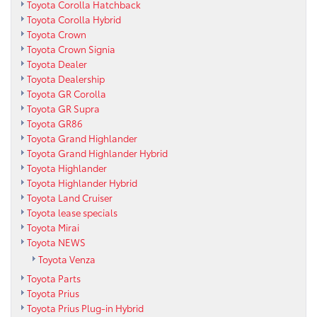
Toyota Corolla Hatchback
Toyota Corolla Hybrid
Toyota Crown
Toyota Crown Signia
Toyota Dealer
Toyota Dealership
Toyota GR Corolla
Toyota GR Supra
Toyota GR86
Toyota Grand Highlander
Toyota Grand Highlander Hybrid
Toyota Highlander
Toyota Highlander Hybrid
Toyota Land Cruiser
Toyota lease specials
Toyota Mirai
Toyota NEWS
Toyota Venza
Toyota Parts
Toyota Prius
Toyota Prius Plug-in Hybrid