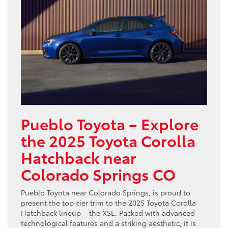
Pueblo Toyota – Explore
the 2025 Toyota Corolla
Hatchback near
Colorado Springs CO
Pueblo Toyota near Colorado Springs, is proud to
present the top-tier trim to the 2025 Toyota Corolla
Hatchback lineup – the XSE. Packed with advanced
technological features and a striking aesthetic, it is