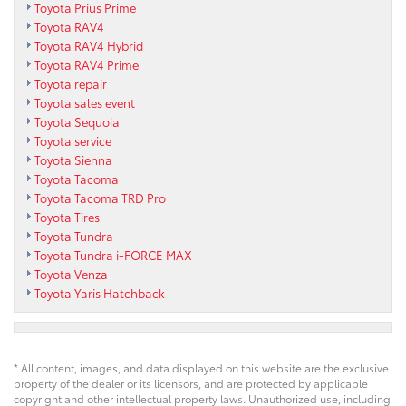
Toyota Prius Prime
Toyota RAV4
Toyota RAV4 Hybrid
Toyota RAV4 Prime
Toyota repair
Toyota sales event
Toyota Sequoia
Toyota service
Toyota Sienna
Toyota Tacoma
Toyota Tacoma TRD Pro
Toyota Tires
Toyota Tundra
Toyota Tundra i-FORCE MAX
Toyota Venza
Toyota Yaris Hatchback
* All content, images, and data displayed on this website are the exclusive
property of the dealer or its licensors, and are protected by applicable
copyright and other intellectual property laws. Unauthorized use, including