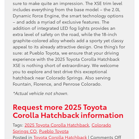
sure to make quite an impression. The XSE trim level
includes everything from the base model – the 2.0L
Dynamic Force Engine, the smart technology options
– and adds a myriad of exclusive features. The
addition of integrated LED fog lights provides an
extra level of safety on the road, while the 18-inch
graphite-colored alloy wheels add a sporty yet classy
appeal to its already attractive design. One thing’s for
sure: at Pueblo Toyota, we ensure that your driving
experience with the 2025 Toyota Corolla Hatchback
XSE is nothing short of extraordinary. We welcome
you to explore and test drive this exceptional
hatchback near Colorado Springs. Also serving
Fountain, Florence, and Penrose Colorado.
*Actual vehicle not shown.
Request more 2025 Toyota
Corolla Hatchback information
Tags:
2025 Toyota Corolla Hatchback
,
Colorado
Springs CO
,
Pueblo Toyota
on
Posted in
Toyota Corolla Hatchback
|
Comments Off