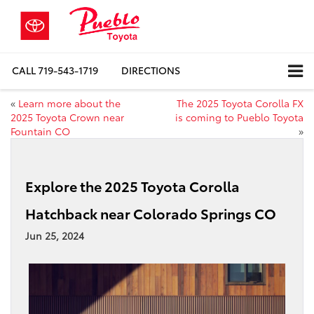
CALL
719-543-1719
DIRECTIONS
«
Learn more about the
The 2025 Toyota Corolla FX
2025 Toyota Crown near
is coming to Pueblo Toyota
Fountain CO
»
Explore the 2025 Toyota Corolla
Hatchback near Colorado Springs CO
Jun 25, 2024