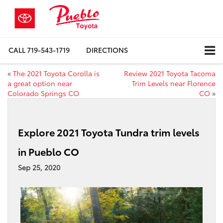
CALL
719-543-1719
DIRECTIONS
«
The 2021 Toyota Corolla is
Review 2021 Toyota Tacoma
a great option near
Trim Levels near Florence
Colorado Springs CO
CO
»
Explore 2021 Toyota Tundra trim levels
in Pueblo CO
Sep 25, 2020