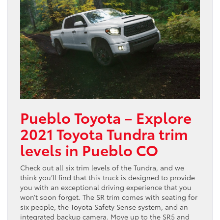
Pueblo Toyota – Explore
2021 Toyota Tundra trim
levels in Pueblo CO
Check out all six trim levels of the Tundra, and we
think you’ll find that this truck is designed to provide
you with an exceptional driving experience that you
won’t soon forget. The SR trim comes with seating for
six people, the Toyota Safety Sense system, and an
integrated backup camera. Move up to the SR5 and