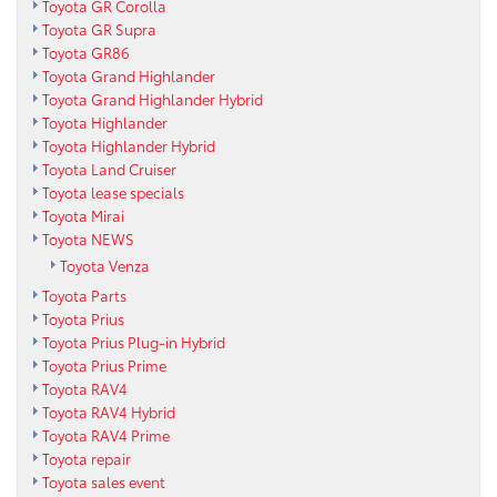
Toyota GR Corolla
Toyota GR Supra
Toyota GR86
Toyota Grand Highlander
Toyota Grand Highlander Hybrid
Toyota Highlander
Toyota Highlander Hybrid
Toyota Land Cruiser
Toyota lease specials
Toyota Mirai
Toyota NEWS
Toyota Venza
Toyota Parts
Toyota Prius
Toyota Prius Plug-in Hybrid
Toyota Prius Prime
Toyota RAV4
Toyota RAV4 Hybrid
Toyota RAV4 Prime
Toyota repair
Toyota sales event