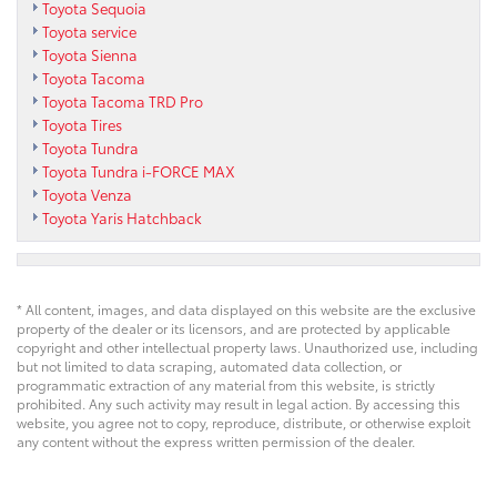
Toyota Sequoia
Toyota service
Toyota Sienna
Toyota Tacoma
Toyota Tacoma TRD Pro
Toyota Tires
Toyota Tundra
Toyota Tundra i-FORCE MAX
Toyota Venza
Toyota Yaris Hatchback
* All content, images, and data displayed on this website are the exclusive
property of the dealer or its licensors, and are protected by applicable
copyright and other intellectual property laws. Unauthorized use, including
but not limited to data scraping, automated data collection, or
programmatic extraction of any material from this website, is strictly
prohibited. Any such activity may result in legal action. By accessing this
website, you agree not to copy, reproduce, distribute, or otherwise exploit
any content without the express written permission of the dealer.