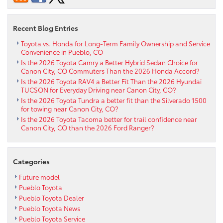
in
Pueblo
CO
Recent Blog Entries
Toyota vs. Honda for Long-Term Family Ownership and Service
Convenience in Pueblo, CO
Is the 2026 Toyota Camry a Better Hybrid Sedan Choice for
Canon City, CO Commuters Than the 2026 Honda Accord?
Is the 2026 Toyota RAV4 a Better Fit Than the 2026 Hyundai
TUCSON for Everyday Driving near Canon City, CO?
Is the 2026 Toyota Tundra a better fit than the Silverado 1500
for towing near Canon City, CO?
Is the 2026 Toyota Tacoma better for trail confidence near
Canon City, CO than the 2026 Ford Ranger?
Categories
Future model
Pueblo Toyota
Pueblo Toyota Dealer
Pueblo Toyota News
Pueblo Toyota Service