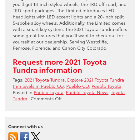
you’ll get 18-inch styled wheels, the TRD off-road, and
TRD sport packages. The Limited introduces LED
headlights with LED accent lights and a 20-inch split
5-spoke alloy wheels. Additionally, the Limited comes
with a smart key system. The 2021 Toyota Tundra offers
some great features that you’ll want to check out for
yourself at our dealership. Serving Westcliffe,
Penrose, Florence, and Canon City Colorado.
Request more 2021 Toyota
Tundra information
Tags:
2021 Toyota Tundra
,
Explore 2021 Toyota Tundra
trim levels in Pueblo CO
,
Pueblo CO
,
Pueblo Toyota
Posted in
Pueblo Toyota
,
Pueblo Toyota News
,
Toyota
on
Tundra
|
Comments Off
Explore
2021
Toyota
Tundra
Connect with us
trim
levels