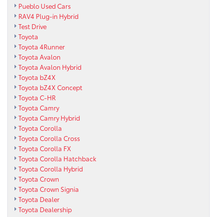
Pueblo Used Cars
RAV4 Plug-in Hybrid
Test Drive
Toyota
Toyota 4Runner
Toyota Avalon
Toyota Avalon Hybrid
Toyota bZ4X
Toyota bZ4X Concept
Toyota C-HR
Toyota Camry
Toyota Camry Hybrid
Toyota Corolla
Toyota Corolla Cross
Toyota Corolla FX
Toyota Corolla Hatchback
Toyota Corolla Hybrid
Toyota Crown
Toyota Crown Signia
Toyota Dealer
Toyota Dealership