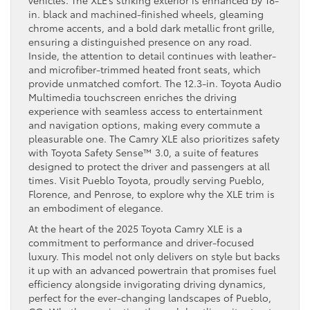
vehicles. The XLE’s striking exterior is enhanced by 18-
in. black and machined-finished wheels, gleaming
chrome accents, and a bold dark metallic front grille,
ensuring a distinguished presence on any road.
Inside, the attention to detail continues with leather-
and microfiber-trimmed heated front seats, which
provide unmatched comfort. The 12.3-in. Toyota Audio
Multimedia touchscreen enriches the driving
experience with seamless access to entertainment
and navigation options, making every commute a
pleasurable one. The Camry XLE also prioritizes safety
with Toyota Safety Sense™ 3.0, a suite of features
designed to protect the driver and passengers at all
times. Visit Pueblo Toyota, proudly serving Pueblo,
Florence, and Penrose, to explore why the XLE trim is
an embodiment of elegance.
At the heart of the 2025 Toyota Camry XLE is a
commitment to performance and driver-focused
luxury. This model not only delivers on style but backs
it up with an advanced powertrain that promises fuel
efficiency alongside invigorating driving dynamics,
perfect for the ever-changing landscapes of Pueblo,