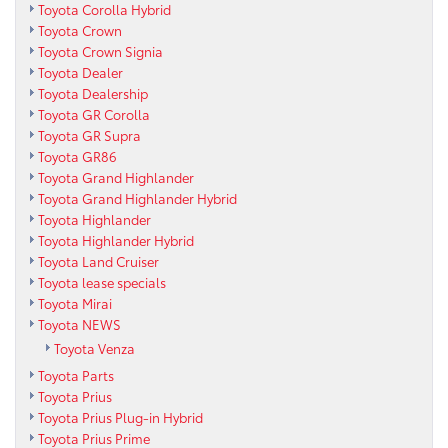
Toyota Corolla Hybrid
Toyota Crown
Toyota Crown Signia
Toyota Dealer
Toyota Dealership
Toyota GR Corolla
Toyota GR Supra
Toyota GR86
Toyota Grand Highlander
Toyota Grand Highlander Hybrid
Toyota Highlander
Toyota Highlander Hybrid
Toyota Land Cruiser
Toyota lease specials
Toyota Mirai
Toyota NEWS
Toyota Venza
Toyota Parts
Toyota Prius
Toyota Prius Plug-in Hybrid
Toyota Prius Prime