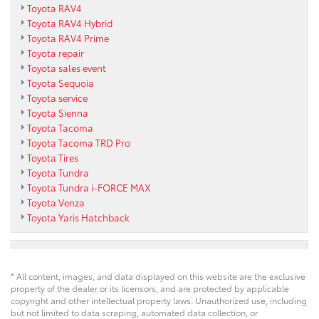
Toyota RAV4
Toyota RAV4 Hybrid
Toyota RAV4 Prime
Toyota repair
Toyota sales event
Toyota Sequoia
Toyota service
Toyota Sienna
Toyota Tacoma
Toyota Tacoma TRD Pro
Toyota Tires
Toyota Tundra
Toyota Tundra i-FORCE MAX
Toyota Venza
Toyota Yaris Hatchback
* All content, images, and data displayed on this website are the exclusive
property of the dealer or its licensors, and are protected by applicable
copyright and other intellectual property laws. Unauthorized use, including
but not limited to data scraping, automated data collection, or