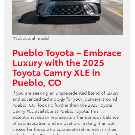
*Not actual model
Pueblo Toyota – Embrace
Luxury with the 2025
Toyota Camry XLE in
Pueblo, CO
If you are seeking an unprecedented blend of luxury
and advanced technology for your journeys around
Pueblo, CO, look no further than the 2025 Toyota
Camry XLE available at Pueblo Toyota. This
exceptional sedan represents a harmonious balance
of sophistication and innovation, making it an apt
choice for those who appreciate refinement in their