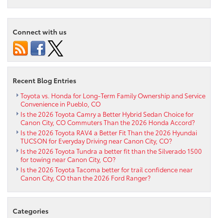
Luxury
with
the
Connect with us
2025
Toyota
Camry
XLE
in
Recent Blog Entries
Pueblo,
CO
Toyota vs. Honda for Long-Term Family Ownership and Service
Convenience in Pueblo, CO
Is the 2026 Toyota Camry a Better Hybrid Sedan Choice for
Canon City, CO Commuters Than the 2026 Honda Accord?
Is the 2026 Toyota RAV4 a Better Fit Than the 2026 Hyundai
TUCSON for Everyday Driving near Canon City, CO?
Is the 2026 Toyota Tundra a better fit than the Silverado 1500
for towing near Canon City, CO?
Is the 2026 Toyota Tacoma better for trail confidence near
Canon City, CO than the 2026 Ford Ranger?
Categories