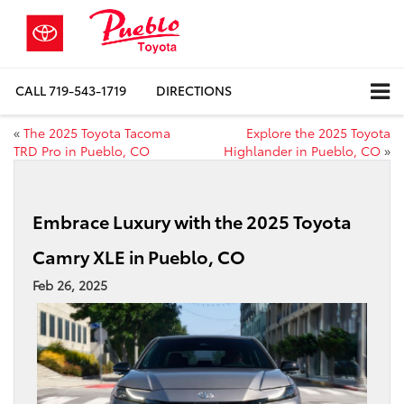
CALL
719-543-1719
DIRECTIONS
«
The 2025 Toyota Tacoma
Explore the 2025 Toyota
TRD Pro in Pueblo, CO
Highlander in Pueblo, CO
»
Embrace Luxury with the 2025 Toyota
Camry XLE in Pueblo, CO
Feb 26, 2025