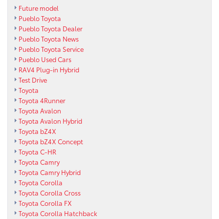
Future model
Pueblo Toyota
Pueblo Toyota Dealer
Pueblo Toyota News
Pueblo Toyota Service
Pueblo Used Cars
RAV4 Plug-in Hybrid
Test Drive
Toyota
Toyota 4Runner
Toyota Avalon
Toyota Avalon Hybrid
Toyota bZ4X
Toyota bZ4X Concept
Toyota C-HR
Toyota Camry
Toyota Camry Hybrid
Toyota Corolla
Toyota Corolla Cross
Toyota Corolla FX
Toyota Corolla Hatchback