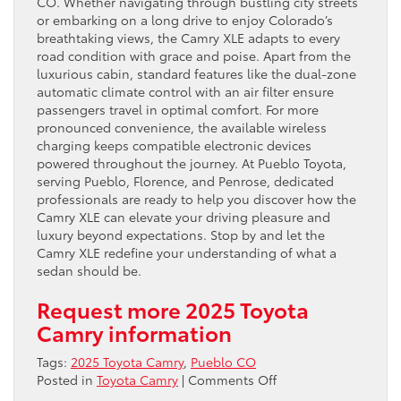
CO. Whether navigating through bustling city streets
or embarking on a long drive to enjoy Colorado’s
breathtaking views, the Camry XLE adapts to every
road condition with grace and poise. Apart from the
luxurious cabin, standard features like the dual-zone
automatic climate control with an air filter ensure
passengers travel in optimal comfort. For more
pronounced convenience, the available wireless
charging keeps compatible electronic devices
powered throughout the journey. At Pueblo Toyota,
serving Pueblo, Florence, and Penrose, dedicated
professionals are ready to help you discover how the
Camry XLE can elevate your driving pleasure and
luxury beyond expectations. Stop by and let the
Camry XLE redefine your understanding of what a
sedan should be.
Request more 2025 Toyota
Camry information
Tags:
2025 Toyota Camry
,
Pueblo CO
on
Posted in
Toyota Camry
|
Comments Off
Embrace