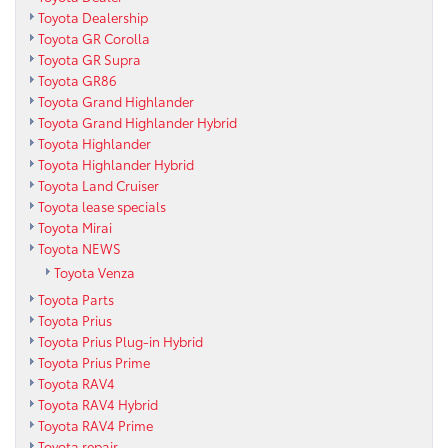
Toyota Dealership
Toyota GR Corolla
Toyota GR Supra
Toyota GR86
Toyota Grand Highlander
Toyota Grand Highlander Hybrid
Toyota Highlander
Toyota Highlander Hybrid
Toyota Land Cruiser
Toyota lease specials
Toyota Mirai
Toyota NEWS
Toyota Venza
Toyota Parts
Toyota Prius
Toyota Prius Plug-in Hybrid
Toyota Prius Prime
Toyota RAV4
Toyota RAV4 Hybrid
Toyota RAV4 Prime
Toyota repair