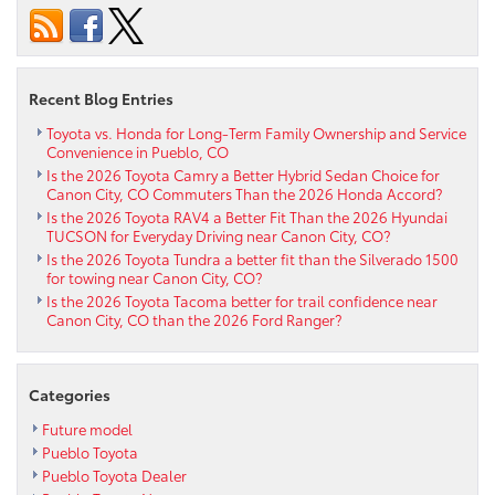
GR
Supra
near
Penrose
Recent Blog Entries
CO
Toyota vs. Honda for Long-Term Family Ownership and Service
Convenience in Pueblo, CO
Is the 2026 Toyota Camry a Better Hybrid Sedan Choice for
Canon City, CO Commuters Than the 2026 Honda Accord?
Is the 2026 Toyota RAV4 a Better Fit Than the 2026 Hyundai
TUCSON for Everyday Driving near Canon City, CO?
Is the 2026 Toyota Tundra a better fit than the Silverado 1500
for towing near Canon City, CO?
Is the 2026 Toyota Tacoma better for trail confidence near
Canon City, CO than the 2026 Ford Ranger?
Categories
Future model
Pueblo Toyota
Pueblo Toyota Dealer