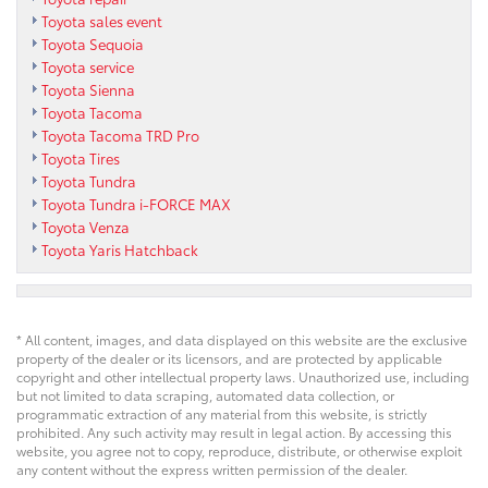
Toyota sales event
Toyota Sequoia
Toyota service
Toyota Sienna
Toyota Tacoma
Toyota Tacoma TRD Pro
Toyota Tires
Toyota Tundra
Toyota Tundra i-FORCE MAX
Toyota Venza
Toyota Yaris Hatchback
* All content, images, and data displayed on this website are the exclusive
property of the dealer or its licensors, and are protected by applicable
copyright and other intellectual property laws. Unauthorized use, including
but not limited to data scraping, automated data collection, or
programmatic extraction of any material from this website, is strictly
prohibited. Any such activity may result in legal action. By accessing this
website, you agree not to copy, reproduce, distribute, or otherwise exploit
any content without the express written permission of the dealer.