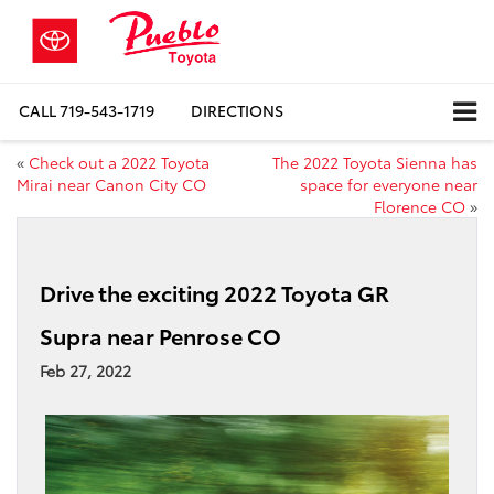
CALL
719-543-1719
DIRECTIONS
«
Check out a 2022 Toyota
The 2022 Toyota Sienna has
Mirai near Canon City CO
space for everyone near
Florence CO
»
Drive the exciting 2022 Toyota GR
Supra near Penrose CO
Feb 27, 2022