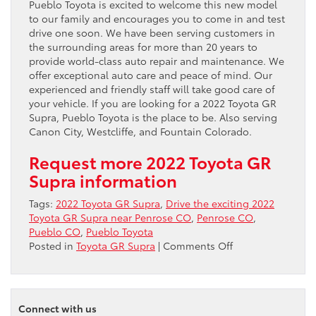
Pueblo Toyota is excited to welcome this new model
to our family and encourages you to come in and test
drive one soon. We have been serving customers in
the surrounding areas for more than 20 years to
provide world-class auto repair and maintenance. We
offer exceptional auto care and peace of mind. Our
experienced and friendly staff will take good care of
your vehicle. If you are looking for a 2022 Toyota GR
Supra, Pueblo Toyota is the place to be. Also serving
Canon City, Westcliffe, and Fountain Colorado.
Request more 2022 Toyota GR
Supra information
Tags:
2022 Toyota GR Supra
,
Drive the exciting 2022
Toyota GR Supra near Penrose CO
,
Penrose CO
,
Pueblo CO
,
Pueblo Toyota
on
Posted in
Toyota GR Supra
|
Comments Off
Drive
the
exciting
2022
Connect with us
Toyota