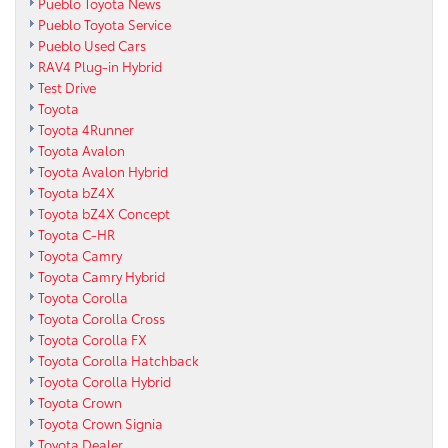
Pueblo Toyota News
Pueblo Toyota Service
Pueblo Used Cars
RAV4 Plug-in Hybrid
Test Drive
Toyota
Toyota 4Runner
Toyota Avalon
Toyota Avalon Hybrid
Toyota bZ4X
Toyota bZ4X Concept
Toyota C-HR
Toyota Camry
Toyota Camry Hybrid
Toyota Corolla
Toyota Corolla Cross
Toyota Corolla FX
Toyota Corolla Hatchback
Toyota Corolla Hybrid
Toyota Crown
Toyota Crown Signia
Toyota Dealer