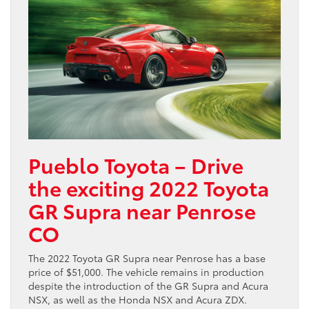
Pueblo Toyota – Drive
the exciting 2022 Toyota
GR Supra near Penrose
CO
The 2022 Toyota GR Supra near Penrose has a base
price of $51,000. The vehicle remains in production
despite the introduction of the GR Supra and Acura
NSX, as well as the Honda NSX and Acura ZDX.