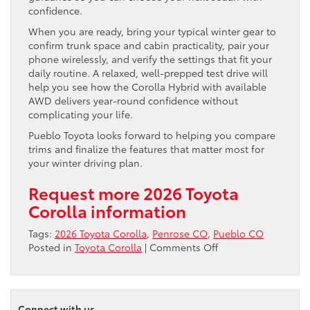
confidence.
When you are ready, bring your typical winter gear to
confirm trunk space and cabin practicality, pair your
phone wirelessly, and verify the settings that fit your
daily routine. A relaxed, well-prepped test drive will
help you see how the Corolla Hybrid with available
AWD delivers year-round confidence without
complicating your life.
Pueblo Toyota looks forward to helping you compare
trims and finalize the features that matter most for
your winter driving plan.
Request more 2026 Toyota
Corolla information
Tags:
2026 Toyota Corolla
,
Penrose CO
,
Pueblo CO
on
Posted in
Toyota Corolla
|
Comments Off
Does
the
2026
Toyota
Connect with us