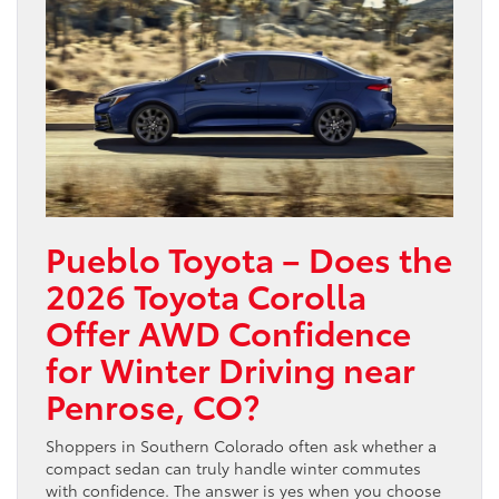
Pueblo Toyota – Does the
2026 Toyota Corolla
Offer AWD Confidence
for Winter Driving near
Penrose, CO?
Shoppers in Southern Colorado often ask whether a
compact sedan can truly handle winter commutes
with confidence. The answer is yes when you choose