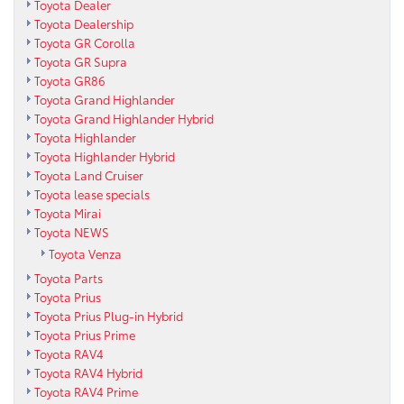
Toyota Dealer
Toyota Dealership
Toyota GR Corolla
Toyota GR Supra
Toyota GR86
Toyota Grand Highlander
Toyota Grand Highlander Hybrid
Toyota Highlander
Toyota Highlander Hybrid
Toyota Land Cruiser
Toyota lease specials
Toyota Mirai
Toyota NEWS
Toyota Venza
Toyota Parts
Toyota Prius
Toyota Prius Plug-in Hybrid
Toyota Prius Prime
Toyota RAV4
Toyota RAV4 Hybrid
Toyota RAV4 Prime