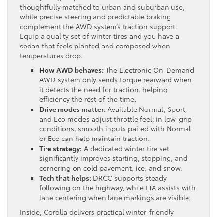
thoughtfully matched to urban and suburban use,
while precise steering and predictable braking
complement the AWD system’s traction support.
Equip a quality set of winter tires and you have a
sedan that feels planted and composed when
temperatures drop.
How AWD behaves:
The Electronic On-Demand
AWD system only sends torque rearward when
it detects the need for traction, helping
efficiency the rest of the time.
Drive modes matter:
Available Normal, Sport,
and Eco modes adjust throttle feel; in low-grip
conditions, smooth inputs paired with Normal
or Eco can help maintain traction.
Tire strategy:
A dedicated winter tire set
significantly improves starting, stopping, and
cornering on cold pavement, ice, and snow.
Tech that helps:
DRCC supports steady
following on the highway, while LTA assists with
lane centering when lane markings are visible.
Inside, Corolla delivers practical winter-friendly