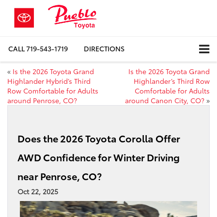
CALL
719-543-1719
DIRECTIONS
«
Is the 2026 Toyota Grand
Is the 2026 Toyota Grand
Highlander Hybrid’s Third
Highlander’s Third Row
Row Comfortable for Adults
Comfortable for Adults
around Penrose, CO?
around Canon City, CO?
»
Does the 2026 Toyota Corolla Offer
AWD Confidence for Winter Driving
near Penrose, CO?
Oct 22, 2025