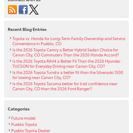
Corolla
Offer
AWD
Confidence
for
Recent Blog Entries
Winter
Driving
Toyota vs. Honda for Long-Term Family Ownership and Service
Convenience in Pueblo, CO
near
Is the 2026 Toyota Camry a Better Hybrid Sedan Choice for
Penrose,
Canon City, CO Commuters Than the 2026 Honda Accord?
CO?
Is the 2026 Toyota RAV4 a Better Fit Than the 2026 Hyundai
TUCSON for Everyday Driving near Canon City, CO?
Is the 2026 Toyota Tundra a better fit than the Silverado 1500
for towing near Canon City, CO?
Is the 2026 Toyota Tacoma better for trail confidence near
Canon City, CO than the 2026 Ford Ranger?
Categories
Future model
Pueblo Toyota
Pueblo Toyota Dealer