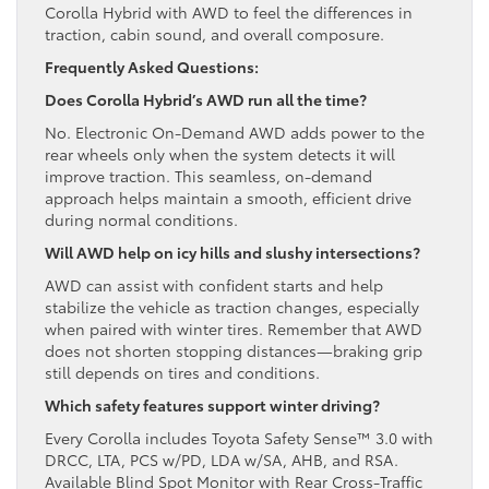
Corolla Hybrid with AWD to feel the differences in
traction, cabin sound, and overall composure.
Frequently Asked Questions:
Does Corolla Hybrid’s AWD run all the time?
No. Electronic On-Demand AWD adds power to the
rear wheels only when the system detects it will
improve traction. This seamless, on-demand
approach helps maintain a smooth, efficient drive
during normal conditions.
Will AWD help on icy hills and slushy intersections?
AWD can assist with confident starts and help
stabilize the vehicle as traction changes, especially
when paired with winter tires. Remember that AWD
does not shorten stopping distances—braking grip
still depends on tires and conditions.
Which safety features support winter driving?
Every Corolla includes Toyota Safety Sense™ 3.0 with
DRCC, LTA, PCS w/PD, LDA w/SA, AHB, and RSA.
Available Blind Spot Monitor with Rear Cross-Traffic