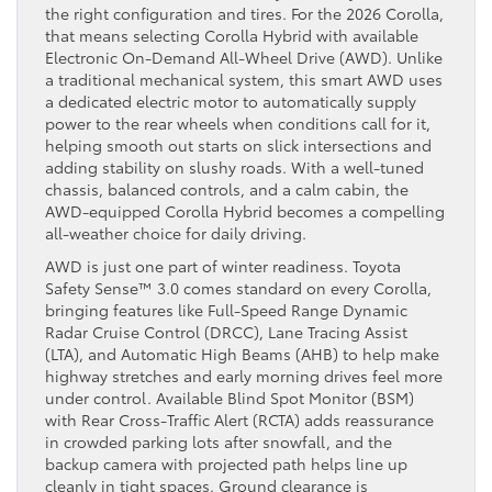
the right configuration and tires. For the 2026 Corolla,
that means selecting Corolla Hybrid with available
Electronic On-Demand All-Wheel Drive (AWD). Unlike
a traditional mechanical system, this smart AWD uses
a dedicated electric motor to automatically supply
power to the rear wheels when conditions call for it,
helping smooth out starts on slick intersections and
adding stability on slushy roads. With a well-tuned
chassis, balanced controls, and a calm cabin, the
AWD-equipped Corolla Hybrid becomes a compelling
all-weather choice for daily driving.
AWD is just one part of winter readiness. Toyota
Safety Sense™ 3.0 comes standard on every Corolla,
bringing features like Full-Speed Range Dynamic
Radar Cruise Control (DRCC), Lane Tracing Assist
(LTA), and Automatic High Beams (AHB) to help make
highway stretches and early morning drives feel more
under control. Available Blind Spot Monitor (BSM)
with Rear Cross-Traffic Alert (RCTA) adds reassurance
in crowded parking lots after snowfall, and the
backup camera with projected path helps line up
cleanly in tight spaces. Ground clearance is