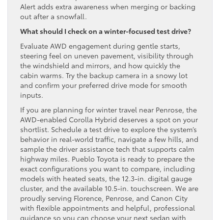
Alert adds extra awareness when merging or backing
out after a snowfall.
What should I check on a winter-focused test drive?
Evaluate AWD engagement during gentle starts,
steering feel on uneven pavement, visibility through
the windshield and mirrors, and how quickly the
cabin warms. Try the backup camera in a snowy lot
and confirm your preferred drive mode for smooth
inputs.
If you are planning for winter travel near Penrose, the
AWD-enabled Corolla Hybrid deserves a spot on your
shortlist. Schedule a test drive to explore the system’s
behavior in real-world traffic, navigate a few hills, and
sample the driver assistance tech that supports calm
highway miles. Pueblo Toyota is ready to prepare the
exact configurations you want to compare, including
models with heated seats, the 12.3-in. digital gauge
cluster, and the available 10.5-in. touchscreen. We are
proudly serving Florence, Penrose, and Canon City
with flexible appointments and helpful, professional
guidance so you can choose your next sedan with