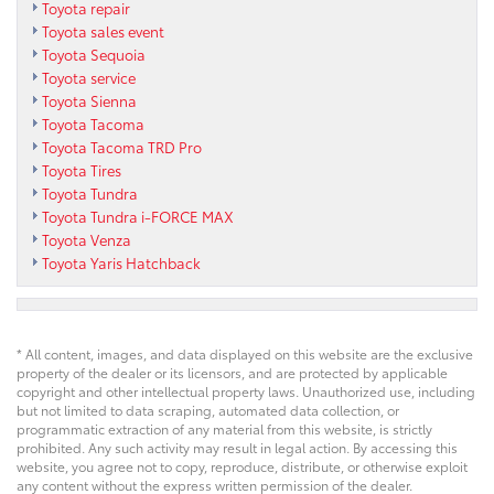
Toyota repair
Toyota sales event
Toyota Sequoia
Toyota service
Toyota Sienna
Toyota Tacoma
Toyota Tacoma TRD Pro
Toyota Tires
Toyota Tundra
Toyota Tundra i-FORCE MAX
Toyota Venza
Toyota Yaris Hatchback
* All content, images, and data displayed on this website are the exclusive
property of the dealer or its licensors, and are protected by applicable
copyright and other intellectual property laws. Unauthorized use, including
but not limited to data scraping, automated data collection, or
programmatic extraction of any material from this website, is strictly
prohibited. Any such activity may result in legal action. By accessing this
website, you agree not to copy, reproduce, distribute, or otherwise exploit
any content without the express written permission of the dealer.