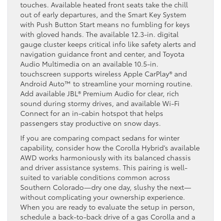
touches. Available heated front seats take the chill
out of early departures, and the Smart Key System
with Push Button Start means no fumbling for keys
with gloved hands. The available 12.3-in. digital
gauge cluster keeps critical info like safety alerts and
navigation guidance front and center, and Toyota
Audio Multimedia on an available 10.5-in.
touchscreen supports wireless Apple CarPlay® and
Android Auto™ to streamline your morning routine.
Add available JBL® Premium Audio for clear, rich
sound during stormy drives, and available Wi-Fi
Connect for an in-cabin hotspot that helps
passengers stay productive on snow days.
If you are comparing compact sedans for winter
capability, consider how the Corolla Hybrid’s available
AWD works harmoniously with its balanced chassis
and driver assistance systems. This pairing is well-
suited to variable conditions common across
Southern Colorado—dry one day, slushy the next—
without complicating your ownership experience.
When you are ready to evaluate the setup in person,
schedule a back-to-back drive of a gas Corolla and a