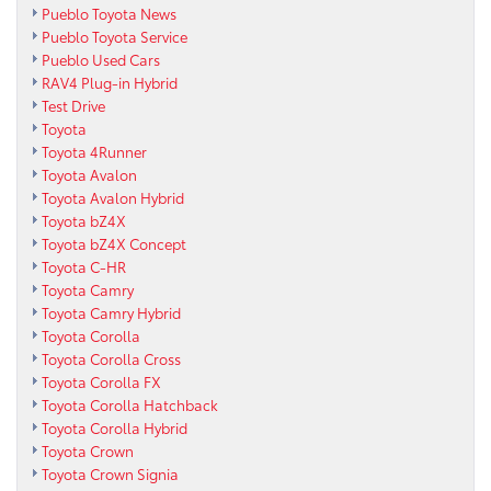
Pueblo Toyota News
Pueblo Toyota Service
Pueblo Used Cars
RAV4 Plug-in Hybrid
Test Drive
Toyota
Toyota 4Runner
Toyota Avalon
Toyota Avalon Hybrid
Toyota bZ4X
Toyota bZ4X Concept
Toyota C-HR
Toyota Camry
Toyota Camry Hybrid
Toyota Corolla
Toyota Corolla Cross
Toyota Corolla FX
Toyota Corolla Hatchback
Toyota Corolla Hybrid
Toyota Crown
Toyota Crown Signia