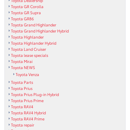
Toyota Dealership
Toyota GR Corolla
Toyota GR Supra
Toyota GR86
Toyota Grand Highlander
Toyota Grand Highlander Hybrid
Toyota Highlander
Toyota Highlander Hybrid
Toyota Land Cruiser
Toyota lease specials
Toyota Mirai
Toyota NEWS
Toyota Venza
Toyota Parts
Toyota Prius
Toyota Prius Plug-in Hybrid
Toyota Prius Prime
Toyota RAV4
Toyota RAV4 Hybrid
Toyota RAV4 Prime
Toyota repair