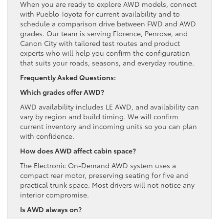
When you are ready to explore AWD models, connect
with Pueblo Toyota for current availability and to
schedule a comparison drive between FWD and AWD
grades. Our team is serving Florence, Penrose, and
Canon City with tailored test routes and product
experts who will help you confirm the configuration
that suits your roads, seasons, and everyday routine.
Frequently Asked Questions:
Which grades offer AWD?
AWD availability includes LE AWD, and availability can
vary by region and build timing. We will confirm
current inventory and incoming units so you can plan
with confidence.
How does AWD affect cabin space?
The Electronic On-Demand AWD system uses a
compact rear motor, preserving seating for five and
practical trunk space. Most drivers will not notice any
interior compromise.
Is AWD always on?