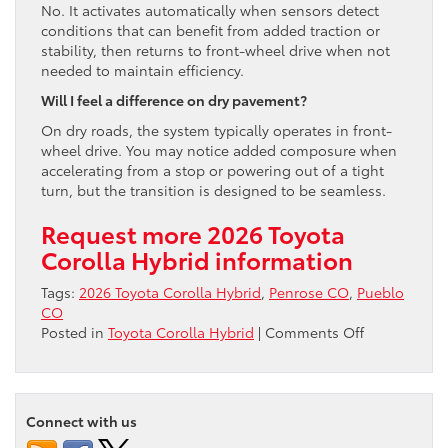
No. It activates automatically when sensors detect
conditions that can benefit from added traction or
stability, then returns to front-wheel drive when not
needed to maintain efficiency.
Will I feel a difference on dry pavement?
On dry roads, the system typically operates in front-
wheel drive. You may notice added composure when
accelerating from a stop or powering out of a tight
turn, but the transition is designed to be seamless.
Request more 2026 Toyota
Corolla Hybrid information
Tags:
2026 Toyota Corolla Hybrid
,
Penrose CO
,
Pueblo
CO
on
Posted in
Toyota Corolla Hybrid
|
Comments Off
Does
the
2026
Toyota
Connect with us
Corolla