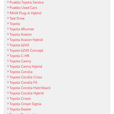
Pueblo Toyota Service
Pueblo Used Cars
RAV4 Plug-in Hybrid
Test Drive
Toyota
Toyota 4Runner
Toyota Avalon
Toyota Avalon Hybrid
Toyota bZ4X
Toyota bZ4X Concept
Toyota C-HR
Toyota Camry
Toyota Camry Hybrid
Toyota Corolla
Toyota Corolla Cross
Toyota Corolla FX
Toyota Corolla Hatchback
Toyota Corolla Hybrid
Toyota Crown
Toyota Crown Signia
Toyota Dealer