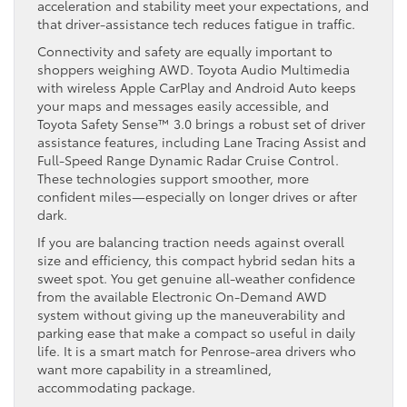
acceleration and stability meet your expectations, and
that driver-assistance tech reduces fatigue in traffic.
Connectivity and safety are equally important to
shoppers weighing AWD. Toyota Audio Multimedia
with wireless Apple CarPlay and Android Auto keeps
your maps and messages easily accessible, and
Toyota Safety Sense™ 3.0 brings a robust set of driver
assistance features, including Lane Tracing Assist and
Full-Speed Range Dynamic Radar Cruise Control.
These technologies support smoother, more
confident miles—especially on longer drives or after
dark.
If you are balancing traction needs against overall
size and efficiency, this compact hybrid sedan hits a
sweet spot. You get genuine all-weather confidence
from the available Electronic On-Demand AWD
system without giving up the maneuverability and
parking ease that make a compact so useful in daily
life. It is a smart match for Penrose-area drivers who
want more capability in a streamlined,
accommodating package.