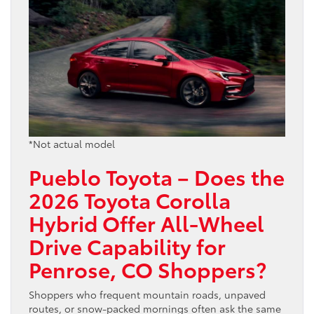
*Not actual model
Pueblo Toyota – Does the
2026 Toyota Corolla
Hybrid Offer All-Wheel
Drive Capability for
Penrose, CO Shoppers?
Shoppers who frequent mountain roads, unpaved
routes, or snow-packed mornings often ask the same