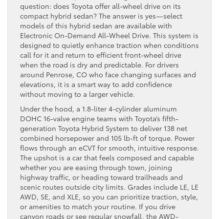
question: does Toyota offer all-wheel drive on its
compact hybrid sedan? The answer is yes—select
models of this hybrid sedan are available with
Electronic On-Demand All-Wheel Drive. This system is
designed to quietly enhance traction when conditions
call for it and return to efficient front-wheel drive
when the road is dry and predictable. For drivers
around Penrose, CO who face changing surfaces and
elevations, it is a smart way to add confidence
without moving to a larger vehicle.
Under the hood, a 1.8-liter 4-cylinder aluminum
DOHC 16-valve engine teams with Toyota’s fifth-
generation Toyota Hybrid System to deliver 138 net
combined horsepower and 105 lb-ft of torque. Power
flows through an eCVT for smooth, intuitive response.
The upshot is a car that feels composed and capable
whether you are easing through town, joining
highway traffic, or heading toward trailheads and
scenic routes outside city limits. Grades include LE, LE
AWD, SE, and XLE, so you can prioritize traction, style,
or amenities to match your routine. If you drive
canyon roads or see regular snowfall, the AWD-