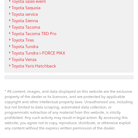
Toyota sales event
Toyota Sequoia
Toyota service
Toyota Sienna
Toyota Tacoma
Toyota Tacoma TRD Pro
Toyota Tires
Toyota Tundra
Toyota Tundra i-FORCE MAX
Toyota Venza
Toyota Yaris Hatchback
* All content, images, and data displayed on this website are the exclusive
property of the dealer or its licensors, and are protected by applicable
copyright and other intellectual property laws. Unauthorized use, including
but not limited to data scraping, automated data collection, or
programmatic extraction of any material from this website, is strictly
prohibited. Any such activity may result in legal action. By accessing this
website, you agree not to copy, reproduce, distribute, or otherwise exploit
any content without the express written permission of the dealer.