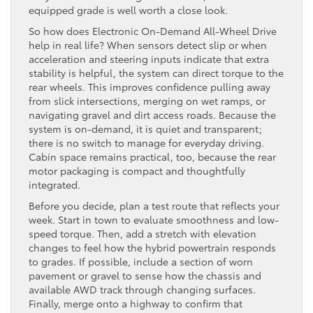
equipped grade is well worth a close look.
So how does Electronic On-Demand All-Wheel Drive
help in real life? When sensors detect slip or when
acceleration and steering inputs indicate that extra
stability is helpful, the system can direct torque to the
rear wheels. This improves confidence pulling away
from slick intersections, merging on wet ramps, or
navigating gravel and dirt access roads. Because the
system is on-demand, it is quiet and transparent;
there is no switch to manage for everyday driving.
Cabin space remains practical, too, because the rear
motor packaging is compact and thoughtfully
integrated.
Before you decide, plan a test route that reflects your
week. Start in town to evaluate smoothness and low-
speed torque. Then, add a stretch with elevation
changes to feel how the hybrid powertrain responds
to grades. If possible, include a section of worn
pavement or gravel to sense how the chassis and
available AWD track through changing surfaces.
Finally, merge onto a highway to confirm that