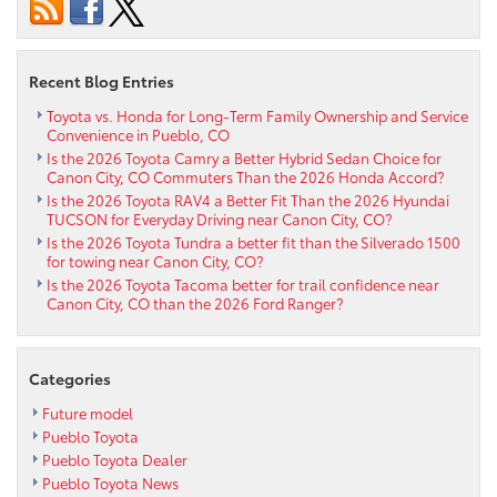
Hybrid
Offer
All-
Wheel
Recent Blog Entries
Drive
Capability
Toyota vs. Honda for Long-Term Family Ownership and Service
Convenience in Pueblo, CO
for
Is the 2026 Toyota Camry a Better Hybrid Sedan Choice for
Penrose,
Canon City, CO Commuters Than the 2026 Honda Accord?
CO
Is the 2026 Toyota RAV4 a Better Fit Than the 2026 Hyundai
Shoppers?
TUCSON for Everyday Driving near Canon City, CO?
Is the 2026 Toyota Tundra a better fit than the Silverado 1500
for towing near Canon City, CO?
Is the 2026 Toyota Tacoma better for trail confidence near
Canon City, CO than the 2026 Ford Ranger?
Categories
Future model
Pueblo Toyota
Pueblo Toyota Dealer
Pueblo Toyota News