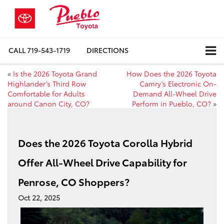
CALL
719-543-1719
DIRECTIONS
«
Is the 2026 Toyota Grand
How Does the 2026 Toyota
Highlander’s Third Row
Camry’s Electronic On-
Comfortable for Adults
Demand All-Wheel Drive
around Canon City, CO?
Perform in Pueblo, CO?
»
Does the 2026 Toyota Corolla Hybrid
Offer All-Wheel Drive Capability for
Penrose, CO Shoppers?
Oct 22, 2025