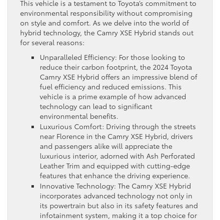
This vehicle is a testament to Toyota’s commitment to
environmental responsibility without compromising
on style and comfort. As we delve into the world of
hybrid technology, the Camry XSE Hybrid stands out
for several reasons:
Unparalleled Efficiency: For those looking to
reduce their carbon footprint, the 2024 Toyota
Camry XSE Hybrid offers an impressive blend of
fuel efficiency and reduced emissions. This
vehicle is a prime example of how advanced
technology can lead to significant
environmental benefits.
Luxurious Comfort: Driving through the streets
near Florence in the Camry XSE Hybrid, drivers
and passengers alike will appreciate the
luxurious interior, adorned with Ash Perforated
Leather Trim and equipped with cutting-edge
features that enhance the driving experience.
Innovative Technology: The Camry XSE Hybrid
incorporates advanced technology not only in
its powertrain but also in its safety features and
infotainment system, making it a top choice for