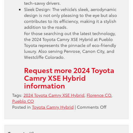
tech-savvy drivers.
Sleek Design: The vehicle’s sleek, aerodynamic
design is not only pleasing to the eye but also
contributes to its efficiency, making it a stylish
addition to the roads.
For those searching out the latest technology,
the 2024 Toyota Camry XSE Hybrid at Pueblo
Toyota represents the pinnacle of eco-friendly
luxury. Also serving Penrose, Canon City, and
Westcliffe Colorado.
Request more 2024 Toyota
Camry XSE Hybrid
information
Tags:
2024 Toyota Camry XSE Hybrid
,
Florence CO
,
Pueblo CO
on
Posted in
Toyota Camry Hybrid
|
Comments Off
Discover
the
Eco-
Friendly