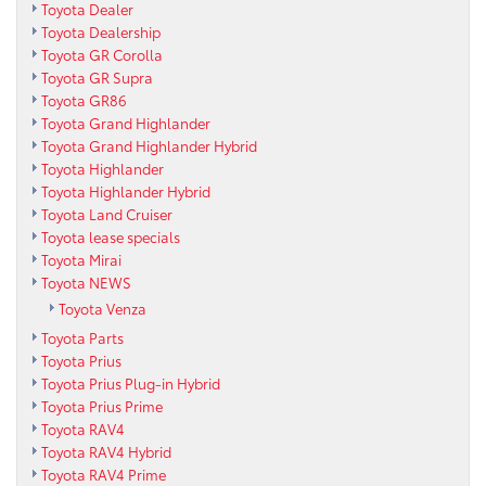
Toyota Dealer
Toyota Dealership
Toyota GR Corolla
Toyota GR Supra
Toyota GR86
Toyota Grand Highlander
Toyota Grand Highlander Hybrid
Toyota Highlander
Toyota Highlander Hybrid
Toyota Land Cruiser
Toyota lease specials
Toyota Mirai
Toyota NEWS
Toyota Venza
Toyota Parts
Toyota Prius
Toyota Prius Plug-in Hybrid
Toyota Prius Prime
Toyota RAV4
Toyota RAV4 Hybrid
Toyota RAV4 Prime