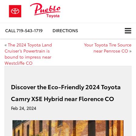
CALL
719-543-1719
DIRECTIONS
«
The 2024 Toyota Land
Your Toyota Tire Source
Cruiser’s Powertrain is
near Penrose CO
»
bound to impress near
Westcliffe CO
Discover the Eco-Friendly 2024 Toyota
Camry XSE Hybrid near Florence CO
Feb 24, 2024