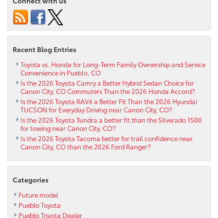
Connect with us
2024
Toyota
Camry
XSE
Hybrid
Recent Blog Entries
near
Florence
Toyota vs. Honda for Long-Term Family Ownership and Service
Convenience in Pueblo, CO
CO
Is the 2026 Toyota Camry a Better Hybrid Sedan Choice for
Canon City, CO Commuters Than the 2026 Honda Accord?
Is the 2026 Toyota RAV4 a Better Fit Than the 2026 Hyundai
TUCSON for Everyday Driving near Canon City, CO?
Is the 2026 Toyota Tundra a better fit than the Silverado 1500
for towing near Canon City, CO?
Is the 2026 Toyota Tacoma better for trail confidence near
Canon City, CO than the 2026 Ford Ranger?
Categories
Future model
Pueblo Toyota
Pueblo Toyota Dealer