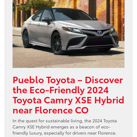
Pueblo Toyota – Discover
the Eco-Friendly 2024
Toyota Camry XSE Hybrid
near Florence CO
In the quest for sustainable living, the 2024 Toyota
Camry XSE Hybrid emerges as a beacon of eco-
friendly luxury, especially for drivers near Florence.