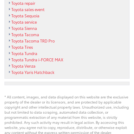
Toyota repair
Toyota sales event
Toyota Sequoia
Toyota service
Toyota Sienna
Toyota Tacoma
Toyota Tacoma TRD Pro
Toyota Tires
Toyota Tundra
Toyota Tundra i-FORCE MAX
Toyota Venza
Toyota Yaris Hatchback
* All content, images, and data displayed on this website are the exclusive
property of the dealer or its licensors, and are protected by applicable
copyright and other intellectual property laws. Unauthorized use, including
but not limited to data scraping, automated data collection, or
programmatic extraction of any material from this website, is strictly
prohibited. Any such activity may result in legal action. By accessing this
website, you agree not to copy, reproduce, distribute, or otherwise exploit
any content without the express written permission of the dealer.