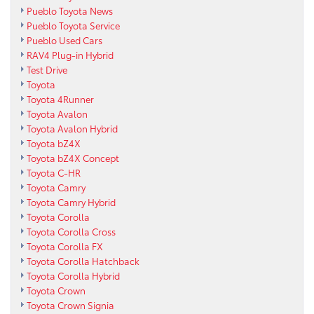
Pueblo Toyota News
Pueblo Toyota Service
Pueblo Used Cars
RAV4 Plug-in Hybrid
Test Drive
Toyota
Toyota 4Runner
Toyota Avalon
Toyota Avalon Hybrid
Toyota bZ4X
Toyota bZ4X Concept
Toyota C-HR
Toyota Camry
Toyota Camry Hybrid
Toyota Corolla
Toyota Corolla Cross
Toyota Corolla FX
Toyota Corolla Hatchback
Toyota Corolla Hybrid
Toyota Crown
Toyota Crown Signia