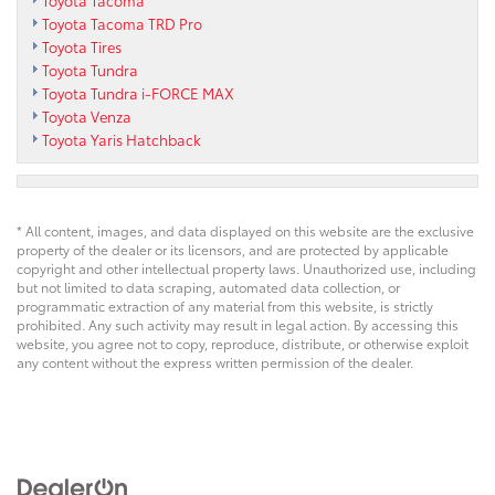
Toyota Tacoma TRD Pro
Toyota Tires
Toyota Tundra
Toyota Tundra i-FORCE MAX
Toyota Venza
Toyota Yaris Hatchback
* All content, images, and data displayed on this website are the exclusive
property of the dealer or its licensors, and are protected by applicable
copyright and other intellectual property laws. Unauthorized use, including
but not limited to data scraping, automated data collection, or
programmatic extraction of any material from this website, is strictly
prohibited. Any such activity may result in legal action. By accessing this
website, you agree not to copy, reproduce, distribute, or otherwise exploit
any content without the express written permission of the dealer.