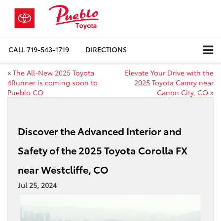
CALL
719-543-1719
DIRECTIONS
«
The All-New 2025 Toyota
Elevate Your Drive with the
4Runner is coming soon to
2025 Toyota Camry near
Pueblo CO
Canon City, CO
»
Discover the Advanced Interior and
Safety of the 2025 Toyota Corolla FX
near Westcliffe, CO
Jul 25, 2024