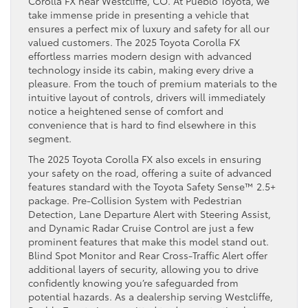
Corolla FX near Westcliffe, CO. At Pueblo Toyota, we
take immense pride in presenting a vehicle that
ensures a perfect mix of luxury and safety for all our
valued customers. The 2025 Toyota Corolla FX
effortless marries modern design with advanced
technology inside its cabin, making every drive a
pleasure. From the touch of premium materials to the
intuitive layout of controls, drivers will immediately
notice a heightened sense of comfort and
convenience that is hard to find elsewhere in this
segment.
The 2025 Toyota Corolla FX also excels in ensuring
your safety on the road, offering a suite of advanced
features standard with the Toyota Safety Sense™ 2.5+
package. Pre-Collision System with Pedestrian
Detection, Lane Departure Alert with Steering Assist,
and Dynamic Radar Cruise Control are just a few
prominent features that make this model stand out.
Blind Spot Monitor and Rear Cross-Traffic Alert offer
additional layers of security, allowing you to drive
confidently knowing you’re safeguarded from
potential hazards. As a dealership serving Westcliffe,