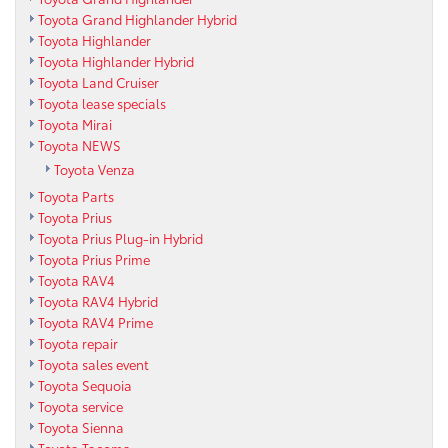
Toyota Grand Highlander Hybrid
Toyota Highlander
Toyota Highlander Hybrid
Toyota Land Cruiser
Toyota lease specials
Toyota Mirai
Toyota NEWS
Toyota Venza
Toyota Parts
Toyota Prius
Toyota Prius Plug-in Hybrid
Toyota Prius Prime
Toyota RAV4
Toyota RAV4 Hybrid
Toyota RAV4 Prime
Toyota repair
Toyota sales event
Toyota Sequoia
Toyota service
Toyota Sienna
Toyota Tacoma