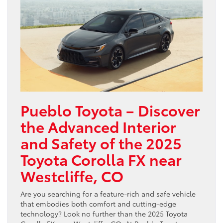
Pueblo Toyota – Discover
the Advanced Interior
and Safety of the 2025
Toyota Corolla FX near
Westcliffe, CO
Are you searching for a feature-rich and safe vehicle
that embodies both comfort and cutting-edge
technology? Look no further than the 2025 Toyota