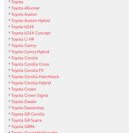
Toyota
Toyota 4Runner
Toyota Avalon
Toyota Avalon Hybrid
Toyota bZ4X
Toyota bZ4X Concept
Toyota C-HR
Toyota Camry
Toyota Camry Hybrid
Toyota Corolla
Toyota Corolla Cross
Toyota Corolla FX
Toyota Corolla Hatchback
Toyota Corolla Hybrid
Toyota Crown
Toyota Crown Signia
Toyota Dealer
Toyota Dealership
Toyota GR Corolla
Toyota GR Supra
Toyota GR86
Toyota Grand Highlander