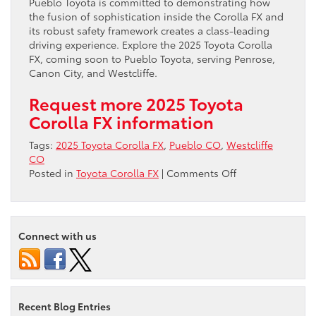
Pueblo Toyota is committed to demonstrating how
the fusion of sophistication inside the Corolla FX and
its robust safety framework creates a class-leading
driving experience. Explore the 2025 Toyota Corolla
FX, coming soon to Pueblo Toyota, serving Penrose,
Canon City, and Westcliffe.
Request more 2025 Toyota
Corolla FX information
Tags:
2025 Toyota Corolla FX
,
Pueblo CO
,
Westcliffe
CO
on
Posted in
Toyota Corolla FX
|
Comments Off
Discover
the
Advanced
Interior
Connect with us
and
Safety
of
the
2025
Recent Blog Entries
Toyota