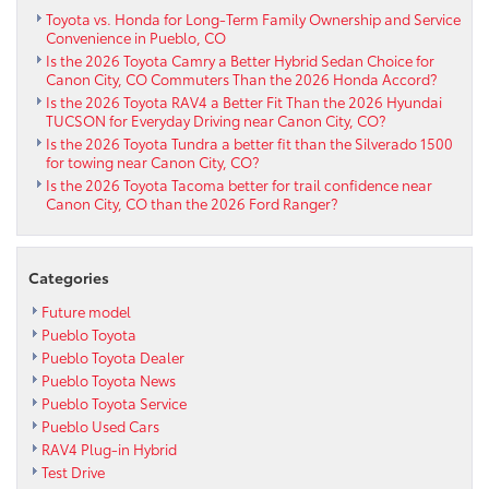
Corolla
Toyota vs. Honda for Long-Term Family Ownership and Service
Convenience in Pueblo, CO
FX
Is the 2026 Toyota Camry a Better Hybrid Sedan Choice for
near
Canon City, CO Commuters Than the 2026 Honda Accord?
Westcliffe,
Is the 2026 Toyota RAV4 a Better Fit Than the 2026 Hyundai
CO
TUCSON for Everyday Driving near Canon City, CO?
Is the 2026 Toyota Tundra a better fit than the Silverado 1500
for towing near Canon City, CO?
Is the 2026 Toyota Tacoma better for trail confidence near
Canon City, CO than the 2026 Ford Ranger?
Categories
Future model
Pueblo Toyota
Pueblo Toyota Dealer
Pueblo Toyota News
Pueblo Toyota Service
Pueblo Used Cars
RAV4 Plug-in Hybrid
Test Drive