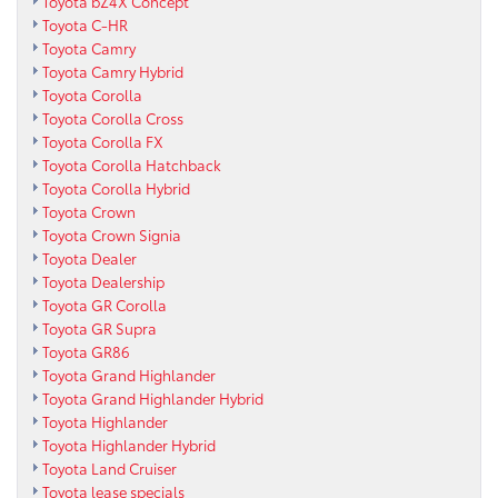
Toyota bZ4X Concept
Toyota C-HR
Toyota Camry
Toyota Camry Hybrid
Toyota Corolla
Toyota Corolla Cross
Toyota Corolla FX
Toyota Corolla Hatchback
Toyota Corolla Hybrid
Toyota Crown
Toyota Crown Signia
Toyota Dealer
Toyota Dealership
Toyota GR Corolla
Toyota GR Supra
Toyota GR86
Toyota Grand Highlander
Toyota Grand Highlander Hybrid
Toyota Highlander
Toyota Highlander Hybrid
Toyota Land Cruiser
Toyota lease specials