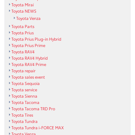
Toyota Mirai
Toyota NEWS
Toyota Venza
Toyota Parts
Toyota Prius
Toyota Prius Plug-in Hybrid
Toyota Prius Prime
Toyota RAV4
Toyota RAV4 Hybrid
Toyota RAV4 Prime
Toyota repair
Toyota sales event
Toyota Sequoia
Toyota service
Toyota Sienna
Toyota Tacoma
Toyota Tacoma TRD Pro
Toyota Tires
Toyota Tundra
Toyota Tundra i-FORCE MAX
Toyota Venza