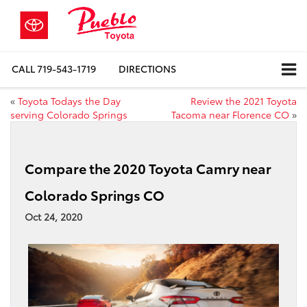
CALL
719-543-1719
DIRECTIONS
«
Toyota Todays the Day
Review the 2021 Toyota
serving Colorado Springs
Tacoma near Florence CO
»
Compare the 2020 Toyota Camry near
Colorado Springs CO
Oct 24, 2020