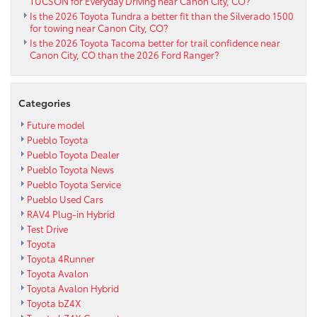
TUCSON for Everyday Driving near Canon City, CO?
Is the 2026 Toyota Tundra a better fit than the Silverado 1500
for towing near Canon City, CO?
Is the 2026 Toyota Tacoma better for trail confidence near
Canon City, CO than the 2026 Ford Ranger?
Categories
Future model
Pueblo Toyota
Pueblo Toyota Dealer
Pueblo Toyota News
Pueblo Toyota Service
Pueblo Used Cars
RAV4 Plug-in Hybrid
Test Drive
Toyota
Toyota 4Runner
Toyota Avalon
Toyota Avalon Hybrid
Toyota bZ4X