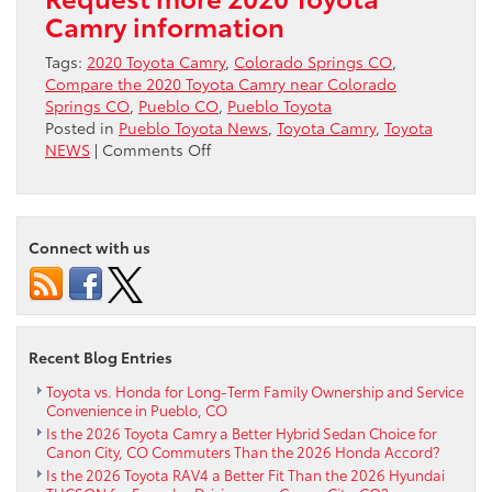
Camry information
Tags:
2020 Toyota Camry
,
Colorado Springs CO
,
Compare the 2020 Toyota Camry near Colorado
Springs CO
,
Pueblo CO
,
Pueblo Toyota
Posted in
Pueblo Toyota News
,
Toyota Camry
,
Toyota
on
NEWS
|
Comments Off
Compare
the
2020
Toyota
Connect with us
Camry
near
Colorado
Springs
CO
Recent Blog Entries
Toyota vs. Honda for Long-Term Family Ownership and Service
Convenience in Pueblo, CO
Is the 2026 Toyota Camry a Better Hybrid Sedan Choice for
Canon City, CO Commuters Than the 2026 Honda Accord?
Is the 2026 Toyota RAV4 a Better Fit Than the 2026 Hyundai