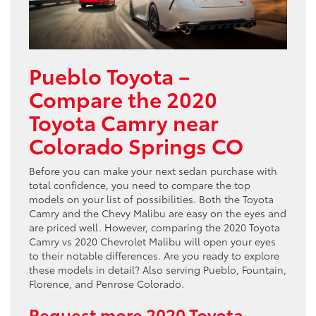
Pueblo Toyota –
Compare the 2020
Toyota Camry near
Colorado Springs CO
Before you can make your next sedan purchase with
total confidence, you need to compare the top
models on your list of possibilities. Both the Toyota
Camry and the Chevy Malibu are easy on the eyes and
are priced well. However, comparing the 2020 Toyota
Camry vs 2020 Chevrolet Malibu will open your eyes
to their notable differences. Are you ready to explore
these models in detail? Also serving Pueblo, Fountain,
Florence, and Penrose Colorado.
Request more 2020 Toyota