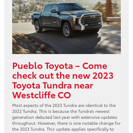
Pueblo Toyota – Come
check out the new 2023
Toyota Tundra near
Westcliffe CO
Most aspects of the 2023 Tundra are identical to the
2022 Tundra. This is because the Tundra’s newest
generation debuted last year with extensive updates
throughout. However, there is one notable change for
the 2023 Tundra. This update applies specifically to