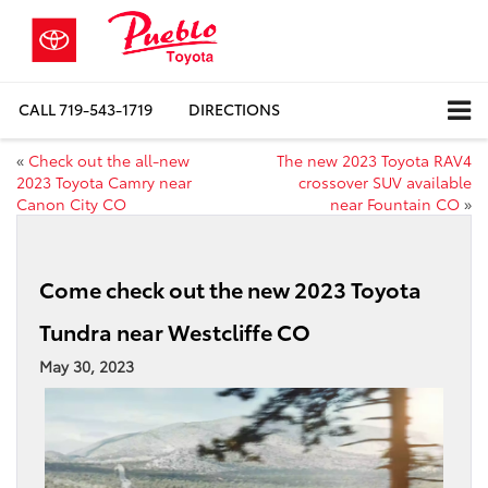
CALL
719-543-1719
DIRECTIONS
«
Check out the all-new
The new 2023 Toyota RAV4
2023 Toyota Camry near
crossover SUV available
Canon City CO
near Fountain CO
»
Come check out the new 2023 Toyota
Tundra near Westcliffe CO
May 30, 2023