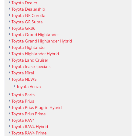
Toyota Dealer
Toyota Dealership
Toyota GR Corolla
Toyota GR Supra
Toyota GR86
Toyota Grand Highlander
Toyota Grand Highlander Hybrid
Toyota Highlander
Toyota Highlander Hybrid
Toyota Land Cruiser
Toyota lease specials
Toyota Mirai
Toyota NEWS
Toyota Venza
Toyota Parts
Toyota Prius
Toyota Prius Plug-in Hybrid
Toyota Prius Prime
Toyota RAV4
Toyota RAV4 Hybrid
Toyota RAV4 Prime