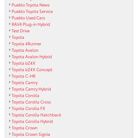
Pueblo Toyota News
Pueblo Toyota Service
Pueblo Used Cars
RAV4 Plug-in Hybrid
Test Drive
Toyota
Toyota 4Runner
Toyota Avalon
Toyota Avalon Hybrid
Toyota bZ4X
Toyota bZ4X Concept
Toyota C-HR
Toyota Camry
Toyota Camry Hybrid
Toyota Corolla
Toyota Corolla Cross
Toyota Corolla FX
Toyota Corolla Hatchback
Toyota Corolla Hybrid
Toyota Crown
Toyota Crown Signia