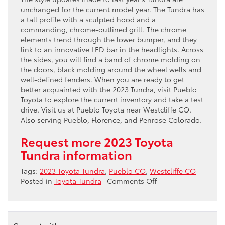
unchanged for the current model year. The Tundra has
a tall profile with a sculpted hood and a
commanding, chrome-outlined grill. The chrome
elements trend through the lower bumper, and they
link to an innovative LED bar in the headlights. Across
the sides, you will find a band of chrome molding on
the doors, black molding around the wheel wells and
well-defined fenders. When you are ready to get
better acquainted with the 2023 Tundra, visit Pueblo
Toyota to explore the current inventory and take a test
drive. Visit us at Pueblo Toyota near Westcliffe CO.
Also serving Pueblo, Florence, and Penrose Colorado.
Request more 2023 Toyota
Tundra information
Tags:
2023 Toyota Tundra
,
Pueblo CO
,
Westcliffe CO
on
Posted in
Toyota Tundra
|
Comments Off
Come
check
out
the