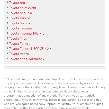
Toyota repair
Toyota sales event
Toyota Sequoia
Toyota service
Toyota Sienna
Toyota Tacoma
Toyota Tacoma TRD Pro
Toyota Tires
Toyota Tundra
Toyota Tundra i-FORCE MAX
Toyota Venza
Toyota Yaris Hatchback
* All content, images, and data displayed on this website are the exclusive
property of the dealer or its licensors, and are protected by applicable
copyright and other intellectual property laws. Unauthorized use, including
but not limited to data scraping, automated data collection, or
programmatic extraction of any material from this website, is strictly
prohibited. Any such activity may result in legal action. By accessing this
website, you agree not to copy, reproduce, distribute, or otherwise exploit
any content without the express written permission of the dealer.