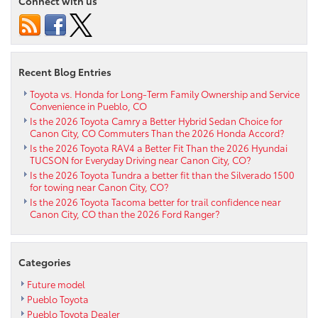
Connect with us
new
2023
Toyota
Tundra
near
Recent Blog Entries
Westcliffe
CO
Toyota vs. Honda for Long-Term Family Ownership and Service
Convenience in Pueblo, CO
Is the 2026 Toyota Camry a Better Hybrid Sedan Choice for
Canon City, CO Commuters Than the 2026 Honda Accord?
Is the 2026 Toyota RAV4 a Better Fit Than the 2026 Hyundai
TUCSON for Everyday Driving near Canon City, CO?
Is the 2026 Toyota Tundra a better fit than the Silverado 1500
for towing near Canon City, CO?
Is the 2026 Toyota Tacoma better for trail confidence near
Canon City, CO than the 2026 Ford Ranger?
Categories
Future model
Pueblo Toyota
Pueblo Toyota Dealer