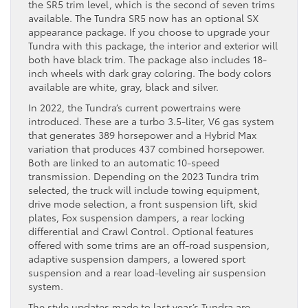
the SR5 trim level, which is the second of seven trims
available. The Tundra SR5 now has an optional SX
appearance package. If you choose to upgrade your
Tundra with this package, the interior and exterior will
both have black trim. The package also includes 18-
inch wheels with dark gray coloring. The body colors
available are white, gray, black and silver.
In 2022, the Tundra’s current powertrains were
introduced. These are a turbo 3.5-liter, V6 gas system
that generates 389 horsepower and a Hybrid Max
variation that produces 437 combined horsepower.
Both are linked to an automatic 10-speed
transmission. Depending on the 2023 Tundra trim
selected, the truck will include towing equipment,
drive mode selection, a front suspension lift, skid
plates, Fox suspension dampers, a rear locking
differential and Crawl Control. Optional features
offered with some trims are an off-road suspension,
adaptive suspension dampers, a lowered sport
suspension and a rear load-leveling air suspension
system.
The style updates made to last year’s Tundra are