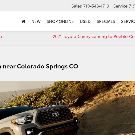
Sales
719-543-1719
Service
71
NEW
SHOP ONLINE
USED
SPECIALS
SERVIC
o
2021 Toyota Camry coming to Pueblo Co
a near Colorado Springs CO