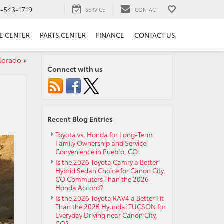
9-543-1719
SERVICE
CONTACT
E CENTER
PARTS CENTER
FINANCE
CONTACT US
lorado
»
Connect with us
Recent Blog Entries
Toyota vs. Honda for Long-Term
Family Ownership and Service
Convenience in Pueblo, CO
Is the 2026 Toyota Camry a Better
Hybrid Sedan Choice for Canon City,
CO Commuters Than the 2026
Honda Accord?
Is the 2026 Toyota RAV4 a Better Fit
Than the 2026 Hyundai TUCSON for
Everyday Driving near Canon City,
CO?