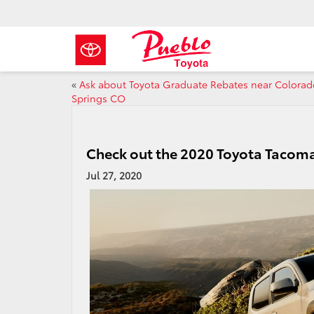
«
Ask about Toyota Graduate Rebates near Colorad
Springs CO
Check out the 2020 Toyota Tacom
Jul 27, 2020