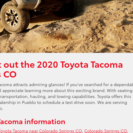
k out the 2020 Toyota Tacoma
s CO
coma attracts admiring glances! If you’ve searched for a dependa
ll appreciate learning more about this exciting brand. With seating
ransportation, hauling, and towing capabilities. Toyota offers this
ealership in Pueblo to schedule a test drive soon. We are serving
o.
Tacoma information
Toyota Tacoma near Colorado Springs CO
,
Colorado Springs CO
,