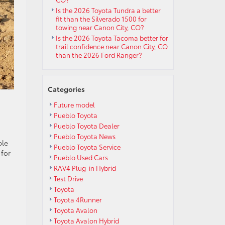
Is the 2026 Toyota Tundra a better
fit than the Silverado 1500 for
towing near Canon City, CO?
Is the 2026 Toyota Tacoma better for
trail confidence near Canon City, CO
than the 2026 Ford Ranger?
Categories
Future model
Pueblo Toyota
Pueblo Toyota Dealer
Pueblo Toyota News
ble
Pueblo Toyota Service
 for
Pueblo Used Cars
RAV4 Plug-in Hybrid
Test Drive
Toyota
Toyota 4Runner
Toyota Avalon
Toyota Avalon Hybrid