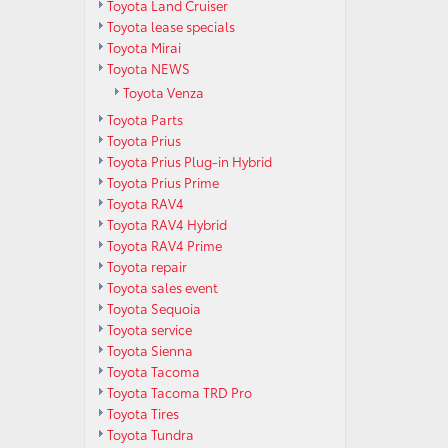
Toyota Land Cruiser
Toyota lease specials
Toyota Mirai
Toyota NEWS
Toyota Venza
Toyota Parts
Toyota Prius
Toyota Prius Plug-in Hybrid
Toyota Prius Prime
Toyota RAV4
Toyota RAV4 Hybrid
Toyota RAV4 Prime
Toyota repair
Toyota sales event
Toyota Sequoia
Toyota service
Toyota Sienna
Toyota Tacoma
Toyota Tacoma TRD Pro
Toyota Tires
Toyota Tundra