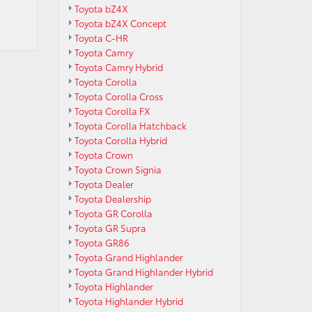
Toyota bZ4X
Toyota bZ4X Concept
Toyota C-HR
Toyota Camry
Toyota Camry Hybrid
Toyota Corolla
Toyota Corolla Cross
Toyota Corolla FX
Toyota Corolla Hatchback
Toyota Corolla Hybrid
Toyota Crown
Toyota Crown Signia
Toyota Dealer
Toyota Dealership
Toyota GR Corolla
Toyota GR Supra
Toyota GR86
Toyota Grand Highlander
Toyota Grand Highlander Hybrid
Toyota Highlander
Toyota Highlander Hybrid