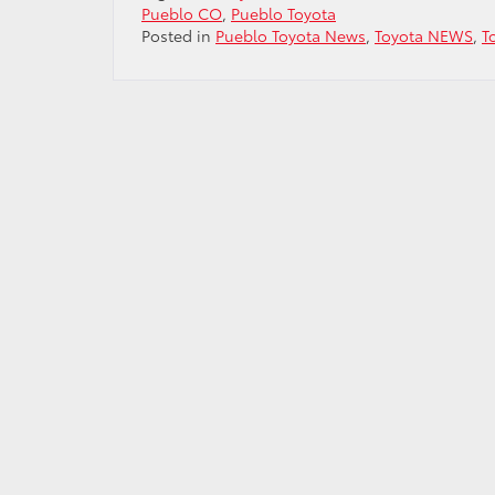
Pueblo CO
,
Pueblo Toyota
Posted in
Pueblo Toyota News
,
Toyota NEWS
,
T