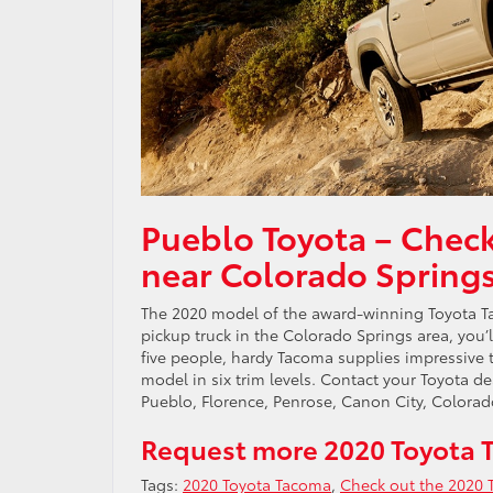
Pueblo Toyota – Chec
near Colorado Spring
The 2020 model of the award-winning Toyota Ta
pickup truck in the Colorado Springs area, you’
five people, hardy Tacoma supplies impressive t
model in six trim levels. Contact your Toyota d
Pueblo, Florence, Penrose, Canon City, Colorad
Request more 2020 Toyota 
Tags:
2020 Toyota Tacoma
,
Check out the 2020 