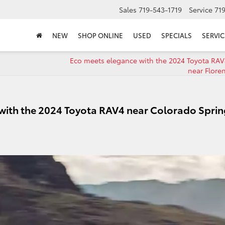
Sales
719-543-1719
Service
71
NEW
SHOP ONLINE
USED
SPECIALS
SERVIC
Eco meets elegance with the 2024 Toyota RAV
near Flore
with the 2024 Toyota RAV4 near Colorado Sprin