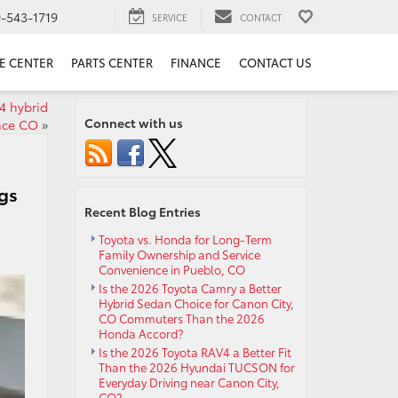
9-543-1719
SERVICE
CONTACT
E CENTER
PARTS CENTER
FINANCE
CONTACT US
4 hybrid
Connect with us
nce CO
»
gs
Recent Blog Entries
Toyota vs. Honda for Long-Term
Family Ownership and Service
Convenience in Pueblo, CO
Is the 2026 Toyota Camry a Better
Hybrid Sedan Choice for Canon City,
CO Commuters Than the 2026
Honda Accord?
Is the 2026 Toyota RAV4 a Better Fit
Than the 2026 Hyundai TUCSON for
Everyday Driving near Canon City,
CO?