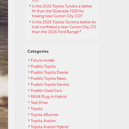
Is the 2026 Toyota Tundra a better
fit than the Silverado 1500 for
towing near Canon City, CO?
Is the 2026 Toyota Tacoma better for
trail confidence near Canon City, CO
than the 2026 Ford Ranger?
Categories
Future model
Pueblo Toyota
Pueblo Toyota Dealer
Pueblo Toyota News
Pueblo Toyota Service
Pueblo Used Cars
RAV4 Plug-in Hybrid
Test Drive
Toyota
Toyota 4Runner
Toyota Avalon
Toyota Avalon Hybrid