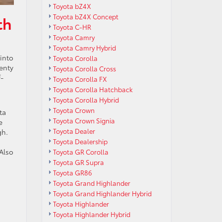
Toyota bZ4X
Toyota bZ4X Concept
th
Toyota C-HR
Toyota Camry
Toyota Camry Hybrid
 into
Toyota Corolla
enty
Toyota Corolla Cross
f-
Toyota Corolla FX
Toyota Corolla Hatchback
Toyota Corolla Hybrid
Toyota Crown
ta
Toyota Crown Signia
e
Toyota Dealer
gh.
Toyota Dealership
Also
Toyota GR Corolla
Toyota GR Supra
Toyota GR86
Toyota Grand Highlander
Toyota Grand Highlander Hybrid
Toyota Highlander
Toyota Highlander Hybrid