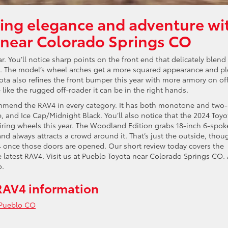
ing elegance and adventure wi
 near Colorado Springs CO
r. You’ll notice sharp points on the front end that delicately blend
n. The model’s wheel arches get a more squared appearance and pl
yota also refines the front bumper this year with more armory on of
ike the rugged off-roader it can be in the right hands.
mmend the RAV4 in every category. It has both monotone and two-
, and Ice Cap/Midnight Black. You’ll also notice that the 2024 Toyo
iring wheels this year. The Woodland Edition grabs 18-inch 6-spok
d always attracts a crowd around it. That’s just the outside, thou
4 once those doors are opened. Our short review today covers the
latest RAV4. Visit us at Pueblo Toyota near Colorado Springs CO. 
o.
RAV4 information
Pueblo CO