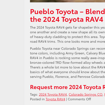
Pueblo Toyota – Blend
the 2024 Toyota RAV4
The 2024 Toyota RAV4 gets far shapelier this yea
one another and create a new shape all its ow
of heavy-duty cladding to protect this area. To
road RAV4 trims. This one looks more and more l
Pueblo Toyota near Colorado Springs can reco
tone colors, including Army Green, Calvary Blue
RAV4 in Pueblo is rocking some really awe-insp
bronze-colored TRD flow-formed alloy wheels an
There’s a whole lot more to love about the RAV
basics of what everyone should know about the 
serving Pueblo, Florence, and Penrose Colorad
Request more 2024 Toyota 
Tags:
2024 Toyota RAV4
,
Colorado Springs CO
,
on
Posted in
Toyota RAV4
|
Comments Off
Blending