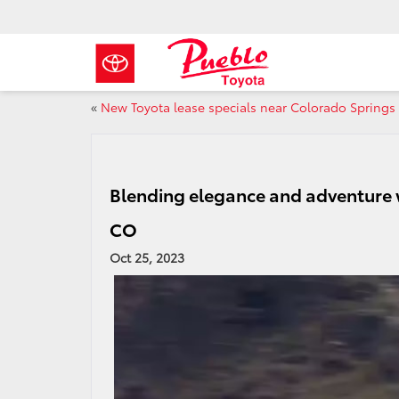
«
New Toyota lease specials near Colorado Springs
Blending elegance and adventure 
CO
Oct 25, 2023