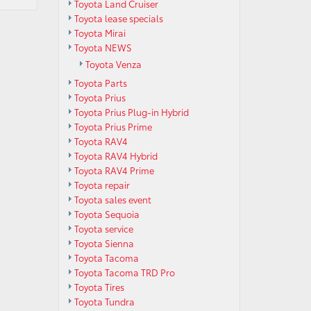
Toyota Land Cruiser
Toyota lease specials
Toyota Mirai
Toyota NEWS
Toyota Venza
Toyota Parts
Toyota Prius
Toyota Prius Plug-in Hybrid
Toyota Prius Prime
Toyota RAV4
Toyota RAV4 Hybrid
Toyota RAV4 Prime
Toyota repair
Toyota sales event
Toyota Sequoia
Toyota service
Toyota Sienna
Toyota Tacoma
Toyota Tacoma TRD Pro
Toyota Tires
Toyota Tundra