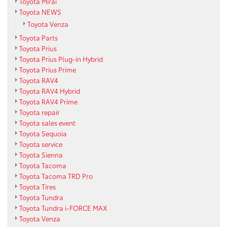
Toyota Mirai
Toyota NEWS
Toyota Venza
Toyota Parts
Toyota Prius
Toyota Prius Plug-in Hybrid
Toyota Prius Prime
Toyota RAV4
Toyota RAV4 Hybrid
Toyota RAV4 Prime
Toyota repair
Toyota sales event
Toyota Sequoia
Toyota service
Toyota Sienna
Toyota Tacoma
Toyota Tacoma TRD Pro
Toyota Tires
Toyota Tundra
Toyota Tundra i-FORCE MAX
Toyota Venza