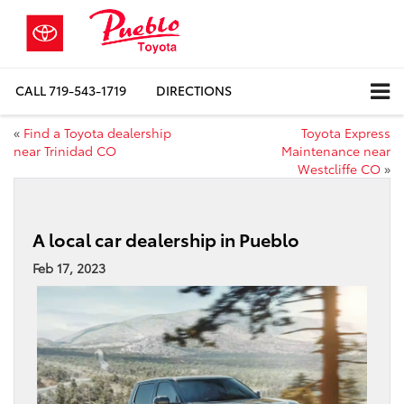
CALL
719-543-1719
DIRECTIONS
«
Find a Toyota dealership
Toyota Express
near Trinidad CO
Maintenance near
Westcliffe CO
»
A local car dealership in Pueblo
Feb 17, 2023