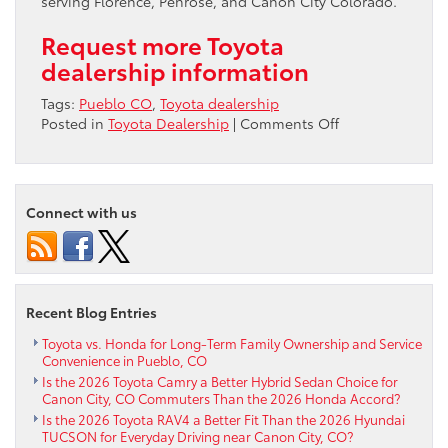
serving Florence, Penrose, and Canon City Colorado.
Request more Toyota
dealership information
Tags:
Pueblo CO
,
Toyota dealership
on
Posted in
Toyota Dealership
|
Comments Off
A
local
car
dealership
Connect with us
in
Pueblo
Recent Blog Entries
Toyota vs. Honda for Long-Term Family Ownership and Service
Convenience in Pueblo, CO
Is the 2026 Toyota Camry a Better Hybrid Sedan Choice for
Canon City, CO Commuters Than the 2026 Honda Accord?
Is the 2026 Toyota RAV4 a Better Fit Than the 2026 Hyundai
TUCSON for Everyday Driving near Canon City, CO?