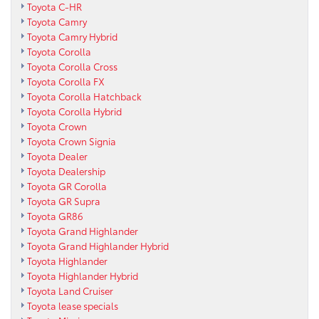
Toyota C-HR
Toyota Camry
Toyota Camry Hybrid
Toyota Corolla
Toyota Corolla Cross
Toyota Corolla FX
Toyota Corolla Hatchback
Toyota Corolla Hybrid
Toyota Crown
Toyota Crown Signia
Toyota Dealer
Toyota Dealership
Toyota GR Corolla
Toyota GR Supra
Toyota GR86
Toyota Grand Highlander
Toyota Grand Highlander Hybrid
Toyota Highlander
Toyota Highlander Hybrid
Toyota Land Cruiser
Toyota lease specials