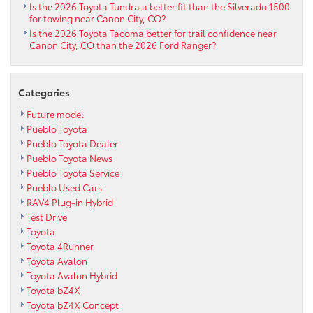
Is the 2026 Toyota Tundra a better fit than the Silverado 1500
for towing near Canon City, CO?
Is the 2026 Toyota Tacoma better for trail confidence near
Canon City, CO than the 2026 Ford Ranger?
Categories
Future model
Pueblo Toyota
Pueblo Toyota Dealer
Pueblo Toyota News
Pueblo Toyota Service
Pueblo Used Cars
RAV4 Plug-in Hybrid
Test Drive
Toyota
Toyota 4Runner
Toyota Avalon
Toyota Avalon Hybrid
Toyota bZ4X
Toyota bZ4X Concept