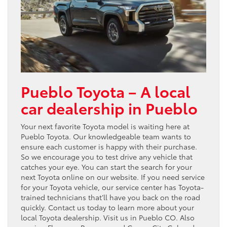
Pueblo Toyota – A local
car dealership in Pueblo
Your next favorite Toyota model is waiting here at
Pueblo Toyota. Our knowledgeable team wants to
ensure each customer is happy with their purchase.
So we encourage you to test drive any vehicle that
catches your eye. You can start the search for your
next Toyota online on our website. If you need service
for your Toyota vehicle, our service center has Toyota-
trained technicians that’ll have you back on the road
quickly. Contact us today to learn more about your
local Toyota dealership. Visit us in Pueblo CO. Also