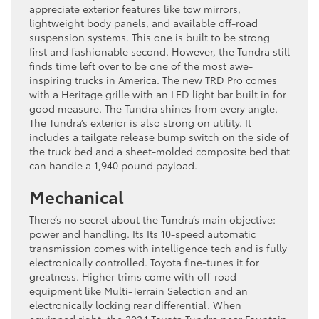
appreciate exterior features like tow mirrors,
lightweight body panels, and available off-road
suspension systems. This one is built to be strong
first and fashionable second. However, the Tundra still
finds time left over to be one of the most awe-
inspiring trucks in America. The new TRD Pro comes
with a Heritage grille with an LED light bar built in for
good measure. The Tundra shines from every angle.
The Tundra’s exterior is also strong on utility. It
includes a tailgate release bump switch on the side of
the truck bed and a sheet-molded composite bed that
can handle a 1,940 pound payload.
Mechanical
There’s no secret about the Tundra’s main objective:
power and handling. Its Its 10-speed automatic
transmission comes with intelligence tech and is fully
electronically controlled. Toyota fine-tunes it for
greatness. Higher trims come with off-road
equipment like Multi-Terrain Selection and an
electronically locking rear differential. When
equipped right, the 2024 Toyota Tundra near Fountain