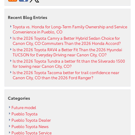
Recent Blog Entries
Toyota vs. Honda for Long-Term Family Ownership and Service
Convenience in Pueblo, CO
Is the 2026 Toyota Camry a Better Hybrid Sedan Choice for
Canon City, CO Commuters Than the 2026 Honda Accord?
Is the 2026 Toyota RAV4 a Better Fit Than the 2026 Hyundai
TUCSON for Everyday Driving near Canon City, CO?
Is the 2026 Toyota Tundra a better fit than the Silverado 1500
for towing near Canon City, CO?
Is the 2026 Toyota Tacoma better for trail confidence near
Canon City, CO than the 2026 Ford Ranger?
Categories
Future model
Pueblo Toyota
Pueblo Toyota Dealer
Pueblo Toyota News
Pueblo Toyota Service