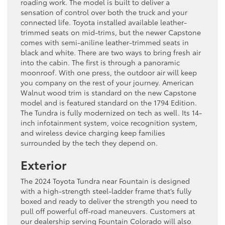
roading work. The model is built to deliver a
sensation of control over both the truck and your
connected life. Toyota installed available leather-
trimmed seats on mid-trims, but the newer Capstone
comes with semi-aniline leather-trimmed seats in
black and white. There are two ways to bring fresh air
into the cabin. The first is through a panoramic
moonroof. With one press, the outdoor air will keep
you company on the rest of your journey. American
Walnut wood trim is standard on the new Capstone
model and is featured standard on the 1794 Edition.
The Tundra is fully modernized on tech as well. Its 14-
inch infotainment system, voice recognition system,
and wireless device charging keep families
surrounded by the tech they depend on.
Exterior
The 2024 Toyota Tundra near Fountain is designed
with a high-strength steel-ladder frame that’s fully
boxed and ready to deliver the strength you need to
pull off powerful off-road maneuvers. Customers at
our dealership serving Fountain Colorado will also