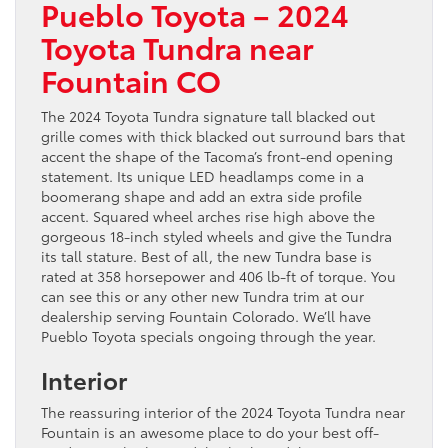
Pueblo Toyota – 2024
Toyota Tundra near
Fountain CO
The 2024 Toyota Tundra signature tall blacked out
grille comes with thick blacked out surround bars that
accent the shape of the Tacoma’s front-end opening
statement. Its unique LED headlamps come in a
boomerang shape and add an extra side profile
accent. Squared wheel arches rise high above the
gorgeous 18-inch styled wheels and give the Tundra
its tall stature. Best of all, the new Tundra base is
rated at 358 horsepower and 406 lb-ft of torque. You
can see this or any other new Tundra trim at our
dealership serving Fountain Colorado. We’ll have
Pueblo Toyota specials ongoing through the year.
Interior
The reassuring interior of the 2024 Toyota Tundra near
Fountain is an awesome place to do your best off-