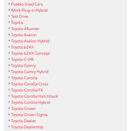
Pueblo Used Cars
RAV4 Plug-in Hybrid
Test Drive
Toyota
Toyota 4Runner
Toyota Avalon
Toyota Avalon Hybrid
Toyota bZ4X
Toyota bZ4X Concept
Toyota C-HR
Toyota Camry
Toyota Camry Hybrid
Toyota Corolla
Toyota Corolla Cross
Toyota Corolla FX
Toyota Corolla Hatchback
Toyota Corolla Hybrid
Toyota Crown
Toyota Crown Signia
Toyota Dealer
Toyota Dealership