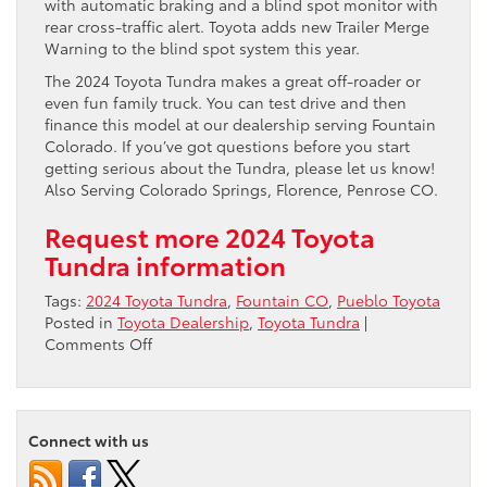
with automatic braking and a blind spot monitor with
rear cross-traffic alert. Toyota adds new Trailer Merge
Warning to the blind spot system this year.
The 2024 Toyota Tundra makes a great off-roader or
even fun family truck. You can test drive and then
finance this model at our dealership serving Fountain
Colorado. If you’ve got questions before you start
getting serious about the Tundra, please let us know!
Also Serving Colorado Springs, Florence, Penrose CO.
Request more 2024 Toyota
Tundra information
Tags:
2024 Toyota Tundra
,
Fountain CO
,
Pueblo Toyota
Posted in
Toyota Dealership
,
Toyota Tundra
|
on
Comments Off
2024
Toyota
Tundra
near
Connect with us
Fountain
CO