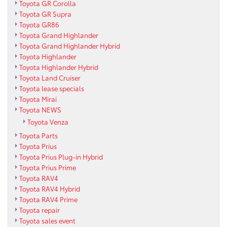
Toyota GR Corolla
Toyota GR Supra
Toyota GR86
Toyota Grand Highlander
Toyota Grand Highlander Hybrid
Toyota Highlander
Toyota Highlander Hybrid
Toyota Land Cruiser
Toyota lease specials
Toyota Mirai
Toyota NEWS
Toyota Venza
Toyota Parts
Toyota Prius
Toyota Prius Plug-in Hybrid
Toyota Prius Prime
Toyota RAV4
Toyota RAV4 Hybrid
Toyota RAV4 Prime
Toyota repair
Toyota sales event