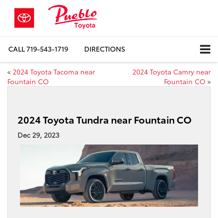
CALL
719-543-1719
DIRECTIONS
«
2024 Toyota Tacoma near
2024 Toyota Camry near
Fountain CO
Fountain CO
»
2024 Toyota Tundra near Fountain CO
Dec 29, 2023