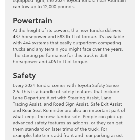
can tow up to 12,000 pounds.
Powertrain
At the height of its powers, the new Tundra delivers
437 horsepower and 583 lb-ft of torque. It’s available
with 4×4 systems that easily outperform competing
trucks and any terrain you might face over the years.
The starting performance for this truck is 358
horsepower and 406 lb-ft of torque.
Safety
Every 2024 Tundra comes with Toyota Safety Sense
2.5. This is a bundle of safety features that include
Lane Departure Alert with Steering Assist, Lane
Tracing Assist, and Road Sign Assist. Safe Exit Assist
and Rear Seat Reminder are also an important part of
what keeps the new Tundra safe. People can pick up
advanced safety features as addons, or they can get
them standard on later trims of the truck. For
example, late trims add front and rear parking assist