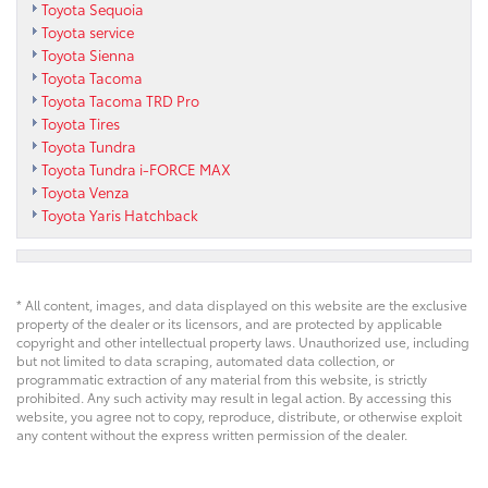
Toyota Sequoia
Toyota service
Toyota Sienna
Toyota Tacoma
Toyota Tacoma TRD Pro
Toyota Tires
Toyota Tundra
Toyota Tundra i-FORCE MAX
Toyota Venza
Toyota Yaris Hatchback
* All content, images, and data displayed on this website are the exclusive
property of the dealer or its licensors, and are protected by applicable
copyright and other intellectual property laws. Unauthorized use, including
but not limited to data scraping, automated data collection, or
programmatic extraction of any material from this website, is strictly
prohibited. Any such activity may result in legal action. By accessing this
website, you agree not to copy, reproduce, distribute, or otherwise exploit
any content without the express written permission of the dealer.