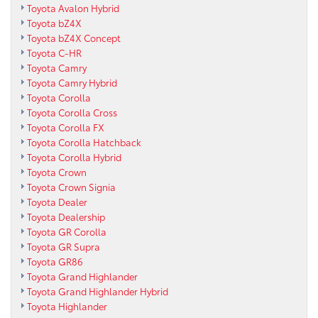
Toyota Avalon Hybrid
Toyota bZ4X
Toyota bZ4X Concept
Toyota C-HR
Toyota Camry
Toyota Camry Hybrid
Toyota Corolla
Toyota Corolla Cross
Toyota Corolla FX
Toyota Corolla Hatchback
Toyota Corolla Hybrid
Toyota Crown
Toyota Crown Signia
Toyota Dealer
Toyota Dealership
Toyota GR Corolla
Toyota GR Supra
Toyota GR86
Toyota Grand Highlander
Toyota Grand Highlander Hybrid
Toyota Highlander