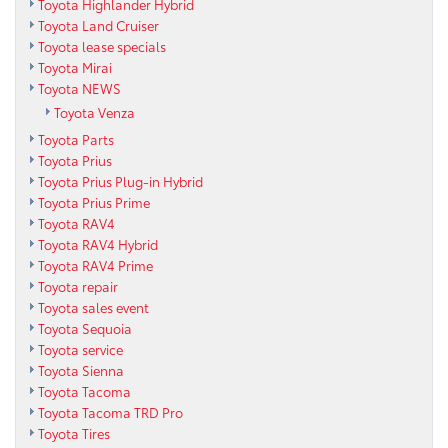
Toyota Highlander Hybrid
Toyota Land Cruiser
Toyota lease specials
Toyota Mirai
Toyota NEWS
Toyota Venza
Toyota Parts
Toyota Prius
Toyota Prius Plug-in Hybrid
Toyota Prius Prime
Toyota RAV4
Toyota RAV4 Hybrid
Toyota RAV4 Prime
Toyota repair
Toyota sales event
Toyota Sequoia
Toyota service
Toyota Sienna
Toyota Tacoma
Toyota Tacoma TRD Pro
Toyota Tires