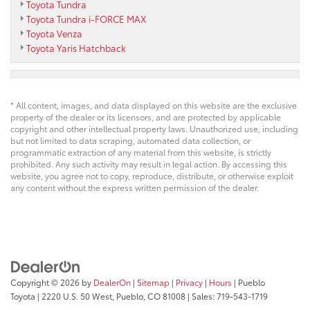
Toyota Tundra
Toyota Tundra i-FORCE MAX
Toyota Venza
Toyota Yaris Hatchback
* All content, images, and data displayed on this website are the exclusive
property of the dealer or its licensors, and are protected by applicable
copyright and other intellectual property laws. Unauthorized use, including
but not limited to data scraping, automated data collection, or
programmatic extraction of any material from this website, is strictly
prohibited. Any such activity may result in legal action. By accessing this
website, you agree not to copy, reproduce, distribute, or otherwise exploit
any content without the express written permission of the dealer.
Copyright © 2026
by
DealerOn
|
Sitemap
|
Privacy
|
Hours
| Pueblo
Toyota
|
2220 U.S. 50 West,
Pueblo,
CO
81008
| Sales:
719-543-1719