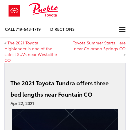
CALL
719-543-1719
DIRECTIONS
«
The 2021 Toyota
Toyota Summer Starts Here
Highlander is one of the
near Colorado Springs CO
safest SUVs near Westcliffe
»
CO
The 2021 Toyota Tundra offers three
bed lengths near Fountain CO
Apr 22, 2021