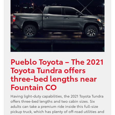
Pueblo Toyota – The 2021
Toyota Tundra offers
three-bed lengths near
Fountain CO
Having light-duty capabilities, the 2021 Toyota Tundra
offers three-bed lengths and two cabin sizes. Six
adults can take a premium ride inside this full-size
pickup truck, which has plenty of off-road utilities and