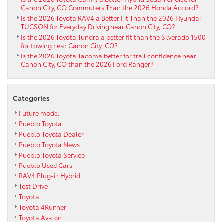
Canon City, CO Commuters Than the 2026 Honda Accord?
Is the 2026 Toyota RAV4 a Better Fit Than the 2026 Hyundai
TUCSON for Everyday Driving near Canon City, CO?
Is the 2026 Toyota Tundra a better fit than the Silverado 1500
for towing near Canon City, CO?
Is the 2026 Toyota Tacoma better for trail confidence near
Canon City, CO than the 2026 Ford Ranger?
Categories
Future model
Pueblo Toyota
Pueblo Toyota Dealer
Pueblo Toyota News
Pueblo Toyota Service
Pueblo Used Cars
RAV4 Plug-in Hybrid
Test Drive
Toyota
Toyota 4Runner
Toyota Avalon