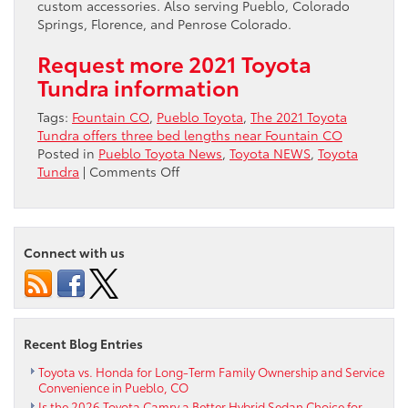
custom accessories. Also serving Pueblo, Colorado
Springs, Florence, and Penrose Colorado.
Request more 2021 Toyota
Tundra information
Tags:
Fountain CO
,
Pueblo Toyota
,
The 2021 Toyota
Tundra offers three bed lengths near Fountain CO
Posted in
Pueblo Toyota News
,
Toyota NEWS
,
Toyota
on
Tundra
|
Comments Off
The
2021
Toyota
Tundra
Connect with us
offers
three
bed
lengths
near
Recent Blog Entries
Fountain
CO
Toyota vs. Honda for Long-Term Family Ownership and Service
Convenience in Pueblo, CO
Is the 2026 Toyota Camry a Better Hybrid Sedan Choice for