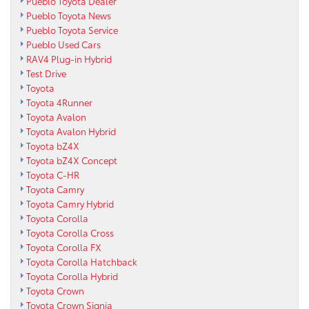
Pueblo Toyota Dealer
Pueblo Toyota News
Pueblo Toyota Service
Pueblo Used Cars
RAV4 Plug-in Hybrid
Test Drive
Toyota
Toyota 4Runner
Toyota Avalon
Toyota Avalon Hybrid
Toyota bZ4X
Toyota bZ4X Concept
Toyota C-HR
Toyota Camry
Toyota Camry Hybrid
Toyota Corolla
Toyota Corolla Cross
Toyota Corolla FX
Toyota Corolla Hatchback
Toyota Corolla Hybrid
Toyota Crown
Toyota Crown Signia