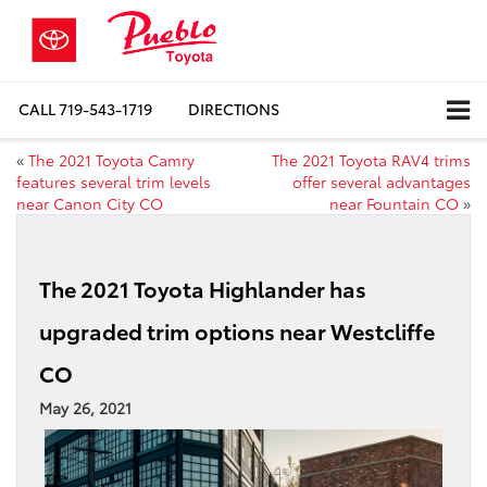
CALL
719-543-1719
DIRECTIONS
«
The 2021 Toyota Camry
The 2021 Toyota RAV4 trims
features several trim levels
offer several advantages
near Canon City CO
near Fountain CO
»
The 2021 Toyota Highlander has
upgraded trim options near Westcliffe
CO
May 26, 2021