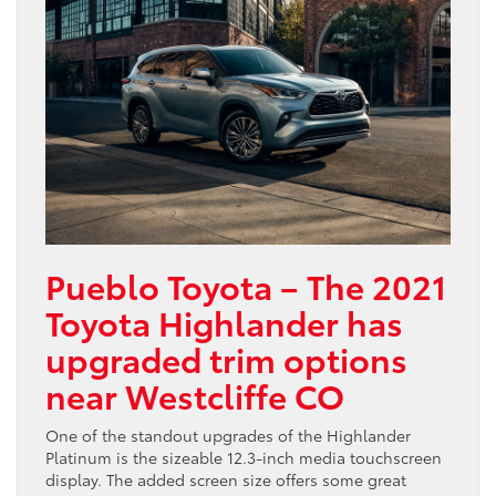
Pueblo Toyota – The 2021
Toyota Highlander has
upgraded trim options
near Westcliffe CO
One of the standout upgrades of the Highlander
Platinum is the sizeable 12.3-inch media touchscreen
display. The added screen size offers some great