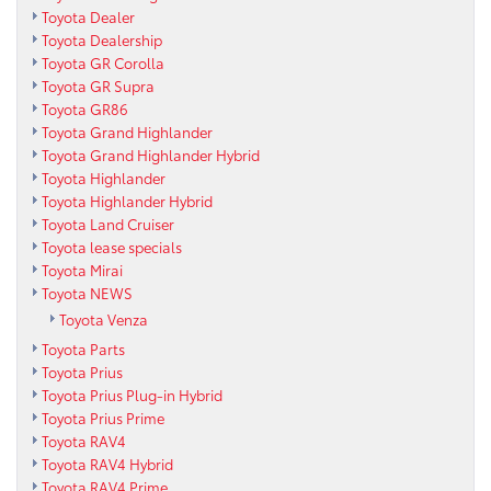
Toyota Dealer
Toyota Dealership
Toyota GR Corolla
Toyota GR Supra
Toyota GR86
Toyota Grand Highlander
Toyota Grand Highlander Hybrid
Toyota Highlander
Toyota Highlander Hybrid
Toyota Land Cruiser
Toyota lease specials
Toyota Mirai
Toyota NEWS
Toyota Venza
Toyota Parts
Toyota Prius
Toyota Prius Plug-in Hybrid
Toyota Prius Prime
Toyota RAV4
Toyota RAV4 Hybrid
Toyota RAV4 Prime