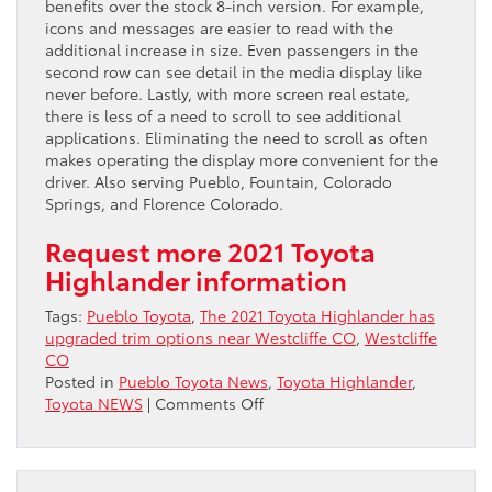
benefits over the stock 8-inch version. For example,
icons and messages are easier to read with the
additional increase in size. Even passengers in the
second row can see detail in the media display like
never before. Lastly, with more screen real estate,
there is less of a need to scroll to see additional
applications. Eliminating the need to scroll as often
makes operating the display more convenient for the
driver. Also serving Pueblo, Fountain, Colorado
Springs, and Florence Colorado.
Request more 2021 Toyota
Highlander information
Tags:
Pueblo Toyota
,
The 2021 Toyota Highlander has
upgraded trim options near Westcliffe CO
,
Westcliffe
CO
Posted in
Pueblo Toyota News
,
Toyota Highlander
,
on
Toyota NEWS
|
Comments Off
The
2021
Toyota
Highlander