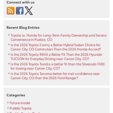
Connect with us
has
upgraded
trim
options
near
Recent Blog Entries
Westcliffe
CO
Toyota vs. Honda for Long-Term Family Ownership and Service
Convenience in Pueblo, CO
Is the 2026 Toyota Camry a Better Hybrid Sedan Choice for
Canon City, CO Commuters Than the 2026 Honda Accord?
Is the 2026 Toyota RAV4 a Better Fit Than the 2026 Hyundai
TUCSON for Everyday Driving near Canon City, CO?
Is the 2026 Toyota Tundra a better fit than the Silverado 1500
for towing near Canon City, CO?
Is the 2026 Toyota Tacoma better for trail confidence near
Canon City, CO than the 2026 Ford Ranger?
Categories
Future model
Pueblo Toyota