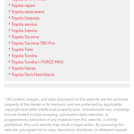
Toyota repair
Toyota sales event
Toyota Sequoia
Toyota service
Toyota Sienna
Toyota Tacoma
Toyota Tacoma TRD Pro
Toyota Tires
Toyota Tundra
Toyota Tundra i-FORCE MAX
Toyota Venza
Toyota Yaris Hatchback
* All content, images, and data displayed on this website are the exclusive
property of the dealer or its licensors, and are protected by applicable
copyright and other intellectual property laws. Unauthorized use, including
but not limited to data scraping, automated data collection, or
programmatic extraction of any material from this website, is strictly
prohibited. Any such activity may result in legal action. By accessing this
website, you agree not to copy, reproduce, distribute, or otherwise exploit