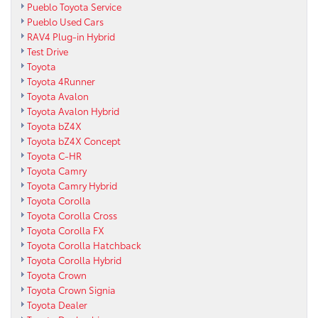
Pueblo Toyota Service
Pueblo Used Cars
RAV4 Plug-in Hybrid
Test Drive
Toyota
Toyota 4Runner
Toyota Avalon
Toyota Avalon Hybrid
Toyota bZ4X
Toyota bZ4X Concept
Toyota C-HR
Toyota Camry
Toyota Camry Hybrid
Toyota Corolla
Toyota Corolla Cross
Toyota Corolla FX
Toyota Corolla Hatchback
Toyota Corolla Hybrid
Toyota Crown
Toyota Crown Signia
Toyota Dealer