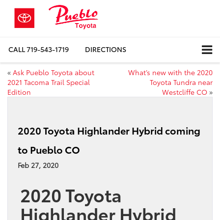
CALL
719-543-1719
DIRECTIONS
«
Ask Pueblo Toyota about
What’s new with the 2020
2021 Tacoma Trail Special
Toyota Tundra near
Edition
Westcliffe CO
»
2020 Toyota Highlander Hybrid coming
to Pueblo CO
Feb 27, 2020
2020 Toyota
Highlander Hybrid