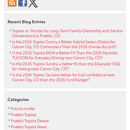
to
Pueblo
CO
Recent Blog Entries
Toyota vs. Honda for Long-Term Family Ownership and Service
Convenience in Pueblo, CO
Is the 2026 Toyota Camry a Better Hybrid Sedan Choice for
Canon City, CO Commuters Than the 2026 Honda Accord?
Is the 2026 Toyota RAV4 a Better Fit Than the 2026 Hyundai
TUCSON for Everyday Driving near Canon City, CO?
Is the 2026 Toyota Tundra a better fit than the Silverado 1500
for towing near Canon City, CO?
Is the 2026 Toyota Tacoma better for trail confidence near
Canon City, CO than the 2026 Ford Ranger?
Categories
Future model
Pueblo Toyota
Pueblo Toyota Dealer
Pueblo Toyota News