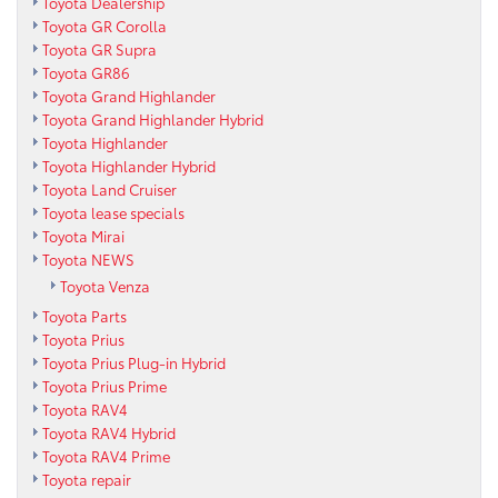
Toyota Dealership
Toyota GR Corolla
Toyota GR Supra
Toyota GR86
Toyota Grand Highlander
Toyota Grand Highlander Hybrid
Toyota Highlander
Toyota Highlander Hybrid
Toyota Land Cruiser
Toyota lease specials
Toyota Mirai
Toyota NEWS
Toyota Venza
Toyota Parts
Toyota Prius
Toyota Prius Plug-in Hybrid
Toyota Prius Prime
Toyota RAV4
Toyota RAV4 Hybrid
Toyota RAV4 Prime
Toyota repair