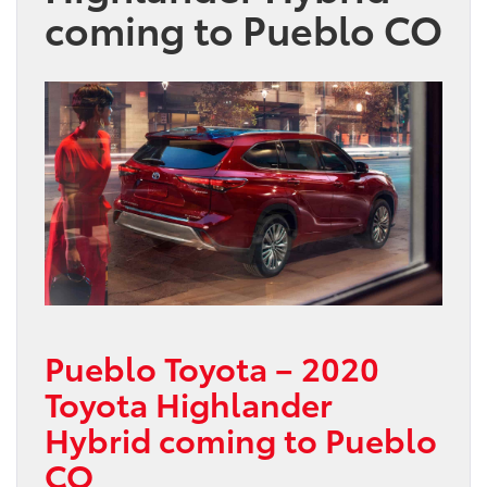
coming to Pueblo CO
Pueblo Toyota – 2020
Toyota Highlander
Hybrid coming to Pueblo
CO