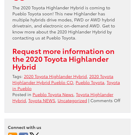
The 2020 Toyota Highlander Hybrid is coming to
Pueblo Toyota soon! This new Highlander has
multiple hybrids drive modes, FWD or AWD hybrid
drivetrain, and electronic on-demand AWD. Get to
know more about the 2020 Highlander Hybrid by
contacting us at Pueblo Toyota.
Request more information on
the 2020 Toyota Highlander
Hybrid
Tags:
2020 Toyota Highlander Hybrid
,
2020 Toyota
Highlander Hybrid Pueblo CO
,
Pueblo Toyota
,
Toyota
in Pueblo
Posted in
Pueblo Toyota News
,
Toyota Highlander
on
Hybrid
,
Toyota NEWS
,
Uncategorized
|
Comments Off
2020
Toyota
Highla
Hybrid
Connect with us
comin