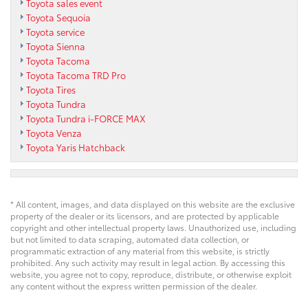
Toyota sales event
Toyota Sequoia
Toyota service
Toyota Sienna
Toyota Tacoma
Toyota Tacoma TRD Pro
Toyota Tires
Toyota Tundra
Toyota Tundra i-FORCE MAX
Toyota Venza
Toyota Yaris Hatchback
* All content, images, and data displayed on this website are the exclusive
property of the dealer or its licensors, and are protected by applicable
copyright and other intellectual property laws. Unauthorized use, including
but not limited to data scraping, automated data collection, or
programmatic extraction of any material from this website, is strictly
prohibited. Any such activity may result in legal action. By accessing this
website, you agree not to copy, reproduce, distribute, or otherwise exploit
any content without the express written permission of the dealer.