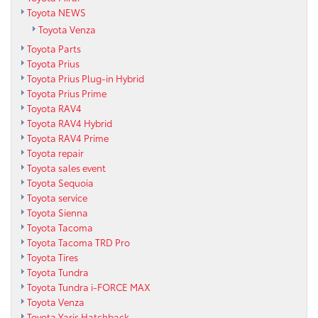
Toyota NEWS
Toyota Venza
Toyota Parts
Toyota Prius
Toyota Prius Plug-in Hybrid
Toyota Prius Prime
Toyota RAV4
Toyota RAV4 Hybrid
Toyota RAV4 Prime
Toyota repair
Toyota sales event
Toyota Sequoia
Toyota service
Toyota Sienna
Toyota Tacoma
Toyota Tacoma TRD Pro
Toyota Tires
Toyota Tundra
Toyota Tundra i-FORCE MAX
Toyota Venza
Toyota Yaris Hatchback