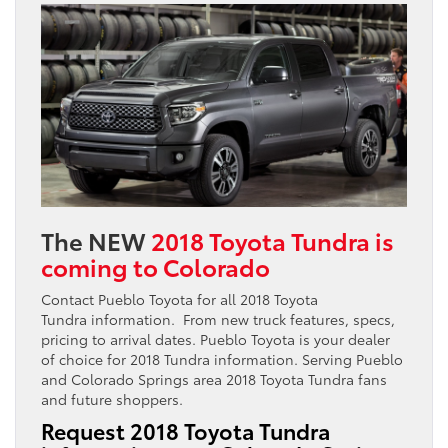
The NEW
2018 Toyota Tundra is
coming to Colorado
Contact Pueblo Toyota for all 2018 Toyota
Tundra information. From new truck features, specs,
pricing to arrival dates. Pueblo Toyota is your dealer
of choice for 2018 Tundra information. Serving Pueblo
and Colorado Springs area 2018 Toyota Tundra fans
and future shoppers.
Request 2018 Toyota Tundra