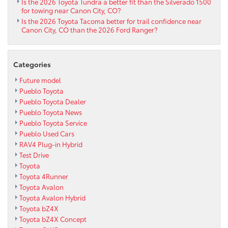
Is the 2026 Toyota Tundra a better fit than the Silverado 1500
for towing near Canon City, CO?
Is the 2026 Toyota Tacoma better for trail confidence near
Canon City, CO than the 2026 Ford Ranger?
Categories
Future model
Pueblo Toyota
Pueblo Toyota Dealer
Pueblo Toyota News
Pueblo Toyota Service
Pueblo Used Cars
RAV4 Plug-in Hybrid
Test Drive
Toyota
Toyota 4Runner
Toyota Avalon
Toyota Avalon Hybrid
Toyota bZ4X
Toyota bZ4X Concept