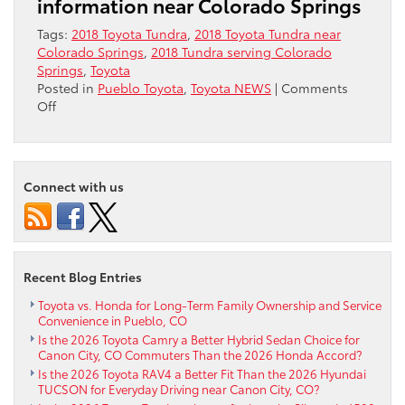
information near Colorado Springs
Tags:
2018 Toyota Tundra
,
2018 Toyota Tundra near
Colorado Springs
,
2018 Tundra serving Colorado
Springs
,
Toyota
Posted in
Pueblo Toyota
,
Toyota NEWS
|
Comments
on
Off
2018
Toyota
Tundra
near
Connect with us
Colorado
Springs
Recent Blog Entries
Toyota vs. Honda for Long-Term Family Ownership and Service
Convenience in Pueblo, CO
Is the 2026 Toyota Camry a Better Hybrid Sedan Choice for
Canon City, CO Commuters Than the 2026 Honda Accord?
Is the 2026 Toyota RAV4 a Better Fit Than the 2026 Hyundai
TUCSON for Everyday Driving near Canon City, CO?