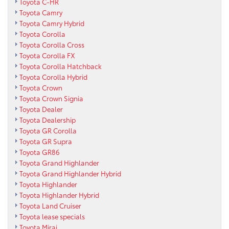
Toyota C-HR
Toyota Camry
Toyota Camry Hybrid
Toyota Corolla
Toyota Corolla Cross
Toyota Corolla FX
Toyota Corolla Hatchback
Toyota Corolla Hybrid
Toyota Crown
Toyota Crown Signia
Toyota Dealer
Toyota Dealership
Toyota GR Corolla
Toyota GR Supra
Toyota GR86
Toyota Grand Highlander
Toyota Grand Highlander Hybrid
Toyota Highlander
Toyota Highlander Hybrid
Toyota Land Cruiser
Toyota lease specials
Toyota Mirai