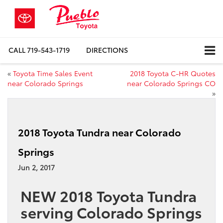
CALL
719-543-1719
DIRECTIONS
«
Toyota Time Sales Event
2018 Toyota C-HR Quotes
near Colorado Springs
near Colorado Springs CO
»
2018 Toyota Tundra near Colorado
Springs
Jun 2, 2017
NEW 2018 Toyota Tundra
serving Colorado Springs