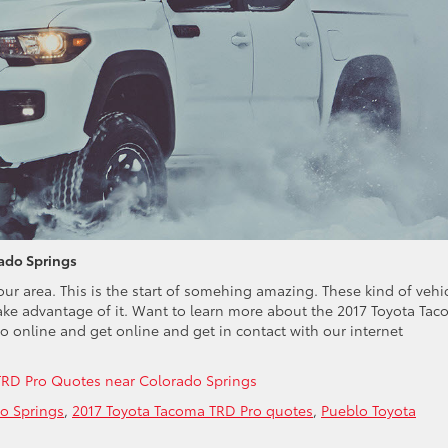
ado Springs
ur area. This is the start of somehing amazing. These kind of vehi
ake advantage of it. Want to learn more about the 2017 Toyota Ta
online and get online and get in contact with our internet
TRD Pro Quotes near Colorado Springs
o Springs
,
2017 Toyota Tacoma TRD Pro quotes
,
Pueblo Toyota