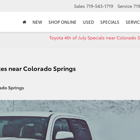
Sales
719-543-1719
Service
71
NEW
SHOP ONLINE
USED
SPECIALS
SERVIC
Toyota 4th of July Specials near Colorado 
es near Colorado Springs
ado Springs