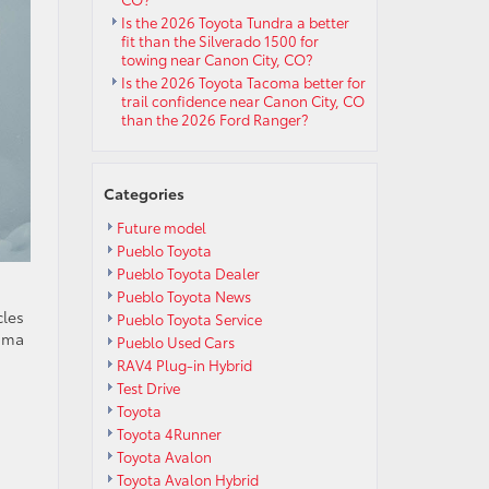
Is the 2026 Toyota Tundra a better
fit than the Silverado 1500 for
towing near Canon City, CO?
Is the 2026 Toyota Tacoma better for
trail confidence near Canon City, CO
than the 2026 Ford Ranger?
Categories
Future model
Pueblo Toyota
Pueblo Toyota Dealer
Pueblo Toyota News
cles
Pueblo Toyota Service
coma
Pueblo Used Cars
RAV4 Plug-in Hybrid
Test Drive
Toyota
Toyota 4Runner
Toyota Avalon
Toyota Avalon Hybrid