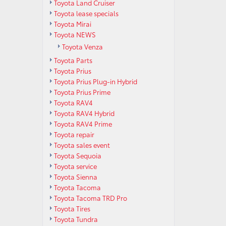
Toyota Land Cruiser
Toyota lease specials
Toyota Mirai
Toyota NEWS
Toyota Venza
Toyota Parts
Toyota Prius
Toyota Prius Plug-in Hybrid
Toyota Prius Prime
Toyota RAV4
Toyota RAV4 Hybrid
Toyota RAV4 Prime
Toyota repair
Toyota sales event
Toyota Sequoia
Toyota service
Toyota Sienna
Toyota Tacoma
Toyota Tacoma TRD Pro
Toyota Tires
Toyota Tundra