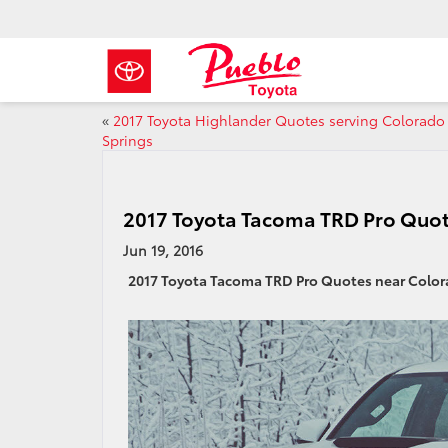
«
2017 Toyota Highlander Quotes serving Colorado
Springs
2017 Toyota Tacoma TRD Pro Quot
Jun 19, 2016
2017 Toyota Tacoma TRD Pro Quotes near Color