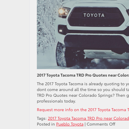
2017 Toyota Tacoma TRD Pro Quotes near Color
The 2017 Toyota Tacoma is already quoting to yo
dont come around all the time so you should t
TRD Pro Quotes near Colorado Springs? Then go 
professionals today.
Request more info on the 2017 Toyota Tacoma 
Tags:
2017 Toyota Tacoma TRD Pro near Colorad
on
Posted in
Pueblo Toyota
|
Comments Off