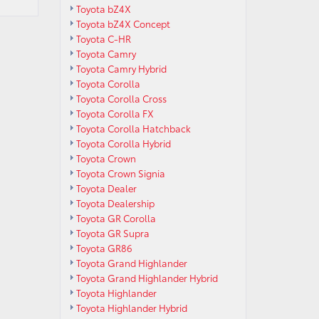
Toyota bZ4X
Toyota bZ4X Concept
Toyota C-HR
Toyota Camry
Toyota Camry Hybrid
Toyota Corolla
Toyota Corolla Cross
Toyota Corolla FX
Toyota Corolla Hatchback
Toyota Corolla Hybrid
Toyota Crown
Toyota Crown Signia
Toyota Dealer
Toyota Dealership
Toyota GR Corolla
Toyota GR Supra
Toyota GR86
Toyota Grand Highlander
Toyota Grand Highlander Hybrid
Toyota Highlander
Toyota Highlander Hybrid