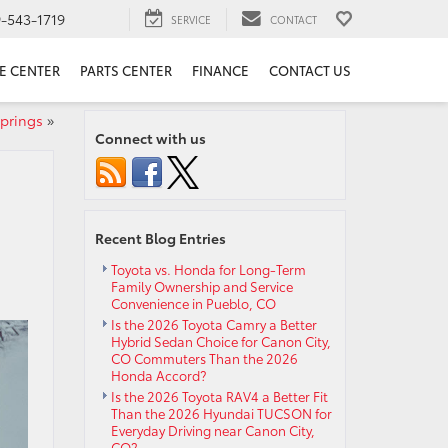
9-543-1719
SERVICE
CONTACT
E CENTER
PARTS CENTER
FINANCE
CONTACT US
Springs
»
Connect with us
Recent Blog Entries
Toyota vs. Honda for Long-Term
Family Ownership and Service
Convenience in Pueblo, CO
Is the 2026 Toyota Camry a Better
Hybrid Sedan Choice for Canon City,
CO Commuters Than the 2026
Honda Accord?
Is the 2026 Toyota RAV4 a Better Fit
Than the 2026 Hyundai TUCSON for
Everyday Driving near Canon City,
CO?