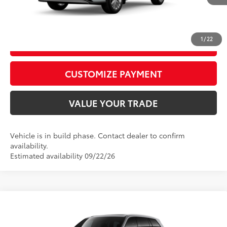
In
20
Ext.:
Wind Chill Pearl
Int.:
Graphite Leather Trim
Production
CALL US
1
/
22
GET TODAY’S PRICE
play_circle_outline
Video Available
CUSTOMIZE PAYMENT
VALUE YOUR TRADE
Vehicle is in build phase. Contact dealer to confirm
availability.
Estimated availability 09/22/26
Compare Vehicle
2026
Toyota Grand Highlander
Platinum
71
Total SRP
$58,161