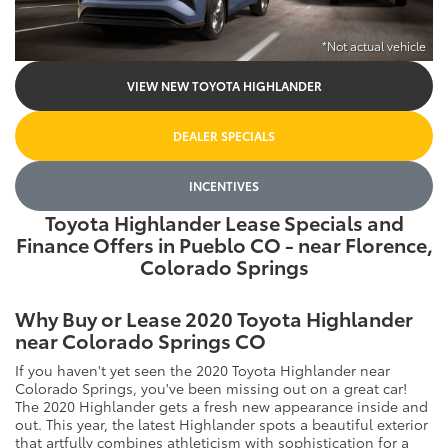
*Not actual vehicle
VIEW NEW TOYOTA HIGHLANDER
DEALER SPECIALS
INCENTIVES
Toyota Highlander Lease Specials and
Finance Offers in Pueblo CO - near Florence,
Colorado Springs
Why Buy or Lease 2020 Toyota Highlander
near Colorado Springs CO
If you haven't yet seen the 2020 Toyota Highlander near
Colorado Springs, you've been missing out on a great car!
The 2020 Highlander gets a fresh new appearance inside and
out. This year, the latest Highlander spots a beautiful exterior
that artfully combines athleticism with sophistication for a