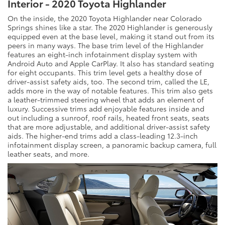
Interior - 2020 Toyota Highlander
On the inside, the 2020 Toyota Highlander near Colorado
Springs shines like a star. The 2020 Highlander is generously
equipped even at the base level, making it stand out from its
peers in many ways. The base trim level of the Highlander
features an eight-inch infotainment display system with
Android Auto and Apple CarPlay. It also has standard seating
for eight occupants. This trim level gets a healthy dose of
driver-assist safety aids, too. The second trim, called the LE,
adds more in the way of notable features. This trim also gets
a leather-trimmed steering wheel that adds an element of
luxury. Successive trims add enjoyable features inside and
out including a sunroof, roof rails, heated front seats, seats
that are more adjustable, and additional driver-assist safety
aids. The higher-end trims add a class-leading 12.3-inch
infotainment display screen, a panoramic backup camera, full
leather seats, and more.