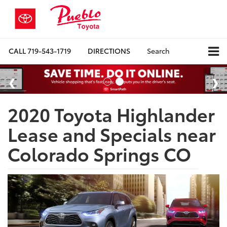
CALL
719-543-1719
DIRECTIONS
Search
2020 Toyota Highlander
Lease and Specials near
Colorado Springs CO