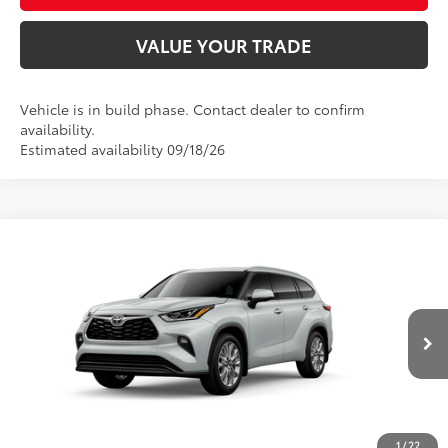
VALUE YOUR TRADE
Vehicle is in build phase. Contact dealer to confirm
availability.
Estimated availability 09/18/26
Compare Vehicle
2026
Toyota Highlander
Limited
66
Total SRP
$54,208
Price Drop
D&H Fee - toyota-fee-advertised-1
+$599
VIN:
5TDKDRBH7TS34A028
Model:
6956
73
Advertised Price
$54,807
In
22
Ext.:
Wind Chill Pearl
Int.:
Graphite Leather Trim
Production
CALL US
1
/
22