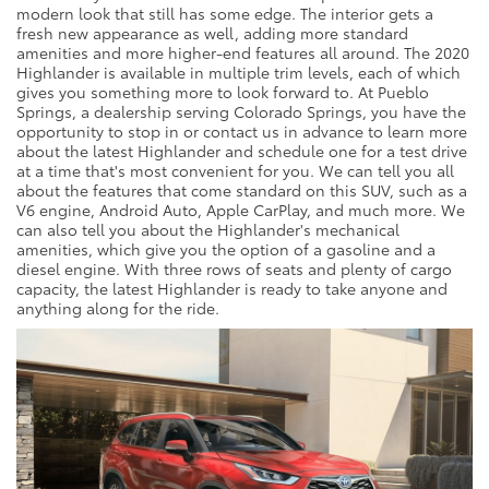
modern look that still has some edge. The interior gets a
fresh new appearance as well, adding more standard
amenities and more higher-end features all around. The 2020
Highlander is available in multiple trim levels, each of which
gives you something more to look forward to. At Pueblo
Springs, a dealership serving Colorado Springs, you have the
opportunity to stop in or contact us in advance to learn more
about the latest Highlander and schedule one for a test drive
at a time that's most convenient for you. We can tell you all
about the features that come standard on this SUV, such as a
V6 engine, Android Auto, Apple CarPlay, and much more. We
can also tell you about the Highlander's mechanical
amenities, which give you the option of a gasoline and a
diesel engine. With three rows of seats and plenty of cargo
capacity, the latest Highlander is ready to take anyone and
anything along for the ride.