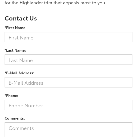
for the Highlander trim that appeals most to you.
Contact Us
*First Name:
*Last Name:
*E-Mail Address:
*Phone:
Comments: