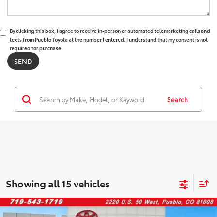
By clicking this box, I agree to receive in-person or automated telemarketing calls and
texts from Pueblo Toyota at the number I entered. I understand that my consent is not
required for purchase.
Search
Showing all 15 vehicles
Compare Vehicle
2025
Toyota Highlander
XLE