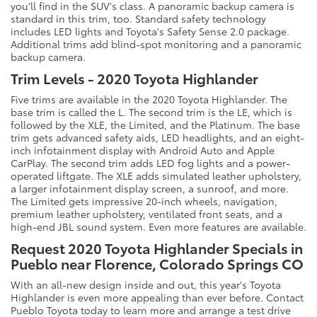
you'll find in the SUV's class. A panoramic backup camera is
standard in this trim, too. Standard safety technology
includes LED lights and Toyota's Safety Sense 2.0 package.
Additional trims add blind-spot monitoring and a panoramic
backup camera.
Trim Levels - 2020 Toyota Highlander
Five trims are available in the 2020 Toyota Highlander. The
base trim is called the L. The second trim is the LE, which is
followed by the XLE, the Limited, and the Platinum. The base
trim gets advanced safety aids, LED headlights, and an eight-
inch infotainment display with Android Auto and Apple
CarPlay. The second trim adds LED fog lights and a power-
operated liftgate. The XLE adds simulated leather upholstery,
a larger infotainment display screen, a sunroof, and more.
The Limited gets impressive 20-inch wheels, navigation,
premium leather upholstery, ventilated front seats, and a
high-end JBL sound system. Even more features are available.
Request 2020 Toyota Highlander Specials in
Pueblo near Florence, Colorado Springs CO
With an all-new design inside and out, this year's Toyota
Highlander is even more appealing than ever before. Contact
Pueblo Toyota today to learn more and arrange a test drive