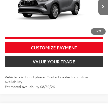
73
Advertised Price
$56,982
In
22
Ext.:
Heavy Metal
Int.:
Graphite Leather Trim
Production
CALL US
1
/
22
GET TODAY’S PRICE
play_circle_outline
Video Available
CUSTOMIZE PAYMENT
VALUE YOUR TRADE
Vehicle is in build phase. Contact dealer to confirm
availability.
Estimated availability 08/30/26