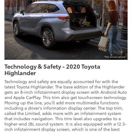
*Not actual vehicle
Technology & Safety - 2020 Toyota
Highlander
Technology and safety are equally accounted for with the
latest Toyota Highlander. The base edition of the Highlander
gets an 8-inch infotainment display screen with Android Auto
and Apple CarPlay. This trim also get touchscreen technology.
Moving up the line, you'll add more multimedia functions
including a driver's information display center. The top trim,
called the Limited, adds more with an infotainment system
that includes navigation. This trim level also upgrades to a
higher-end JBL sound system. It is also equipped with a 12.3-
inch infotainment display screen, which is one of the best