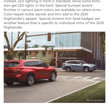
instead. LED lighting in front is standard, while some trims
also get LED lights in the back. Special bumper accent
finishes in various paint colors are available on select trims.
Color-keyed rocker panels and trim add to the 2020
Highlander's appeal. Special chrome trim-level badges are
another feature that is specific to individual trims of the 2020
Highlander.
*Not actual vehicle