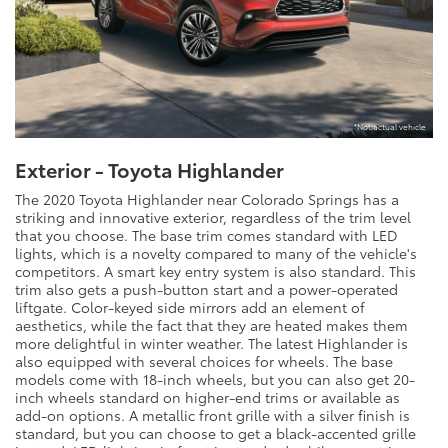
*Not actual vehicle
Exterior - Toyota Highlander
The 2020 Toyota Highlander near Colorado Springs has a
striking and innovative exterior, regardless of the trim level
that you choose. The base trim comes standard with LED
lights, which is a novelty compared to many of the vehicle's
competitors. A smart key entry system is also standard. This
trim also gets a push-button start and a power-operated
liftgate. Color-keyed side mirrors add an element of
aesthetics, while the fact that they are heated makes them
more delightful in winter weather. The latest Highlander is
also equipped with several choices for wheels. The base
models come with 18-inch wheels, but you can also get 20-
inch wheels standard on higher-end trims or available as
add-on options. A metallic front grille with a silver finish is
standard, but you can choose to get a black-accented grille