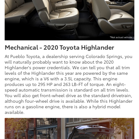
*Not actual vehicle
Mechanical - 2020 Toyota Highlander
At Pueblo Toyota, a dealership serving Colorado Springs, you
will naturally probably want to know about the 2020
Highlander's power credentials. We can tell you that all trim
levels of the Highlander this year are powered by the same
engine, which is a V6 with a 3.5L capacity. This engine
produces up to 295 HP and 263 LB-FT of torque. An eight-
speed automatic transmission is standard on all trim levels.
You will also get front-wheel drive as the standard drivetrain,
although four-wheel drive is available. While this Highlander
runs on a gasoline engine, there is also a hybrid model
available.