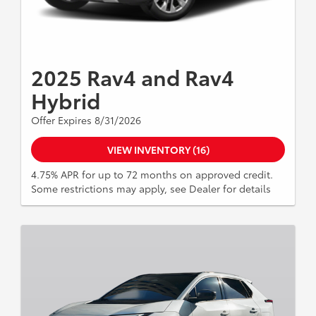
2025 Rav4 and Rav4
Hybrid
Offer Expires 8/31/2026
VIEW INVENTORY (16)
4.75% APR for up to 72 months on approved credit.
Some restrictions may apply, see Dealer for details