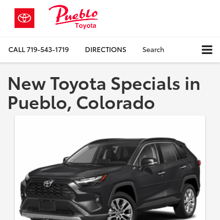
CALL
719-543-1719
DIRECTIONS
Search
New Toyota Specials in
Pueblo, Colorado