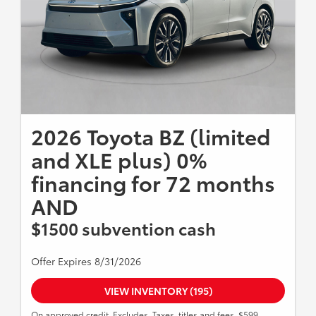
2026 Toyota BZ (limited
and XLE plus) 0%
financing for 72 months
AND
$1500 subvention cash
Offer Expires 8/31/2026
VIEW INVENTORY (195)
On approved credit. Excludes, Taxes, titles and fees. $599