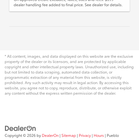
dealer handling fee added to final price. See dealer for details.
* All content, images, and data displayed on this website are the exclusive
property of the dealer or its licensors, and are protected by applicable
copyright and other intellectual property laws. Unauthorized use, including
but not limited to data scraping, automated data collection, or
programmatic extraction of any material from this website, is strictly
prohibited. Any such activity may result in legal action. By accessing this
website, you agree not to copy, reproduce, distribute, or otherwise exploit
any content without the express written permission of the dealer.
Copyright © 2026
by
DealerOn
|
Sitemap
|
Privacy
|
Hours
| Pueblo