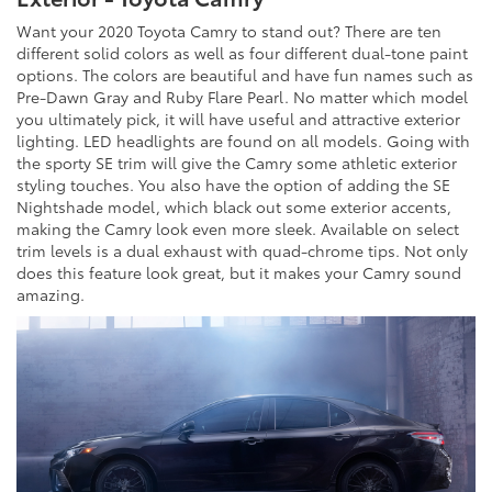
Want your 2020 Toyota Camry to stand out? There are ten
different solid colors as well as four different dual-tone paint
options. The colors are beautiful and have fun names such as
Pre-Dawn Gray and Ruby Flare Pearl. No matter which model
you ultimately pick, it will have useful and attractive exterior
lighting. LED headlights are found on all models. Going with
the sporty SE trim will give the Camry some athletic exterior
styling touches. You also have the option of adding the SE
Nightshade model, which black out some exterior accents,
making the Camry look even more sleek. Available on select
trim levels is a dual exhaust with quad-chrome tips. Not only
does this feature look great, but it makes your Camry sound
amazing.