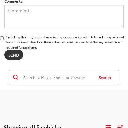
Comments:
By clicking this box, I agree to receive in-person or automated telemarketing calls and
texts from Pueblo Toyota at the number I entered. I understand that my consent is not
required for purchase.
Search
Showing all 5 vehicles