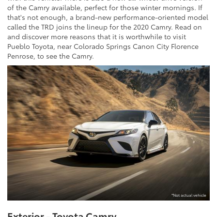
of the Camry available, perfect for those winter mornings. If
that's not enough, a brand-new performance-oriented model
called the TRD joins the lineup for the 2020 Camry. Read on
and discover more reasons that it is worthwhile to visit
Pueblo Toyota, near Colorado Springs Canon City Florence
Penrose, to see the Camry.
*Not actual vehicle
Exterior - Toyota Camry