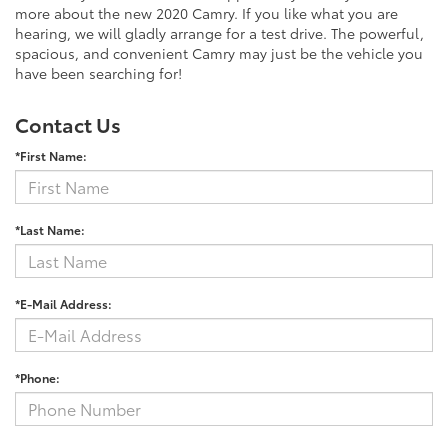
more about the new 2020 Camry. If you like what you are
hearing, we will gladly arrange for a test drive. The powerful,
spacious, and convenient Camry may just be the vehicle you
have been searching for!
Contact Us
*First Name:
*Last Name:
*E-Mail Address:
*Phone: