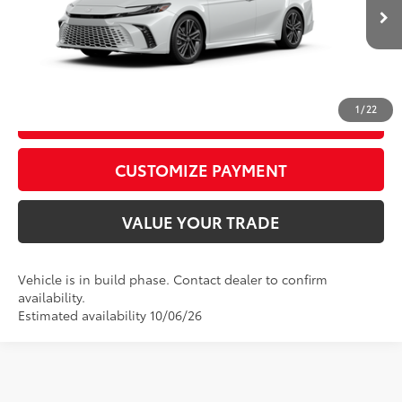
68
Advertised Price
$43,087
In
19
Int.:
Cockpit Red Leather Trim
Ext.:
Wind Chill Pearl With Midnight Black Metallic Roof
Production
CALL US
1
/
22
GET TODAY’S PRICE
play_circle_outline
Video Available
CUSTOMIZE PAYMENT
VALUE YOUR TRADE
Vehicle is in build phase. Contact dealer to confirm
availability.
Estimated availability 10/06/26