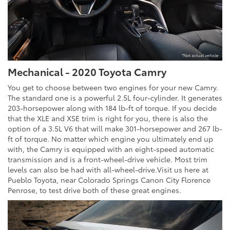
*Not actual vehicle
Mechanical - 2020 Toyota Camry
You get to choose between two engines for your new Camry.
The standard one is a powerful 2.5L four-cylinder. It generates
203-horsepower along with 184 lb-ft of torque. If you decide
that the XLE and XSE trim is right for you, there is also the
option of a 3.5L V6 that will make 301-horsepower and 267 lb-
ft of torque. No matter which engine you ultimately end up
with, the Camry is equipped with an eight-speed automatic
transmission and is a front-wheel-drive vehicle. Most trim
levels can also be had with all-wheel-drive.Visit us here at
Pueblo Toyota, near Colorado Springs Canon City Florence
Penrose, to test drive both of these great engines.