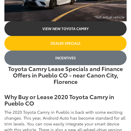
*Not actual vehicle
VIEW NEW TOYOTA CAMRY
DEALER SPECIALS
INCENTIVES
Toyota Camry Lease Specials and Finance
Offers in Pueblo CO - near Canon City,
Florence
Why Buy or Lease 2020 Toyota Camry in
Pueblo CO
The 2020 Toyota Camry in Pueblo is back with some exciting
changes. This year, Android Auto has become standard for all
trim levels. You can now easily integrate your smart device
with this vehicle. There is also a new all-wheel-drive version