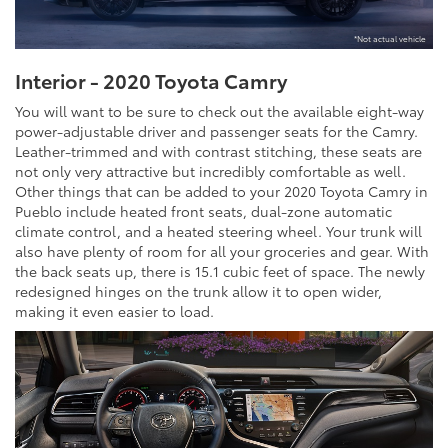
*Not actual vehicle
Interior - 2020 Toyota Camry
You will want to be sure to check out the available eight-way
power-adjustable driver and passenger seats for the Camry.
Leather-trimmed and with contrast stitching, these seats are
not only very attractive but incredibly comfortable as well.
Other things that can be added to your 2020 Toyota Camry in
Pueblo include heated front seats, dual-zone automatic
climate control, and a heated steering wheel. Your trunk will
also have plenty of room for all your groceries and gear. With
the back seats up, there is 15.1 cubic feet of space. The newly
redesigned hinges on the trunk allow it to open wider,
making it even easier to load.