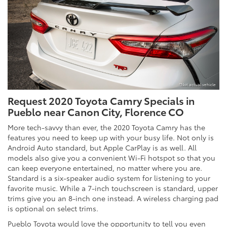
*Not actual vehicle
Request 2020 Toyota Camry Specials in
Pueblo near Canon City, Florence CO
More tech-savvy than ever, the 2020 Toyota Camry has the
features you need to keep up with your busy life. Not only is
Android Auto standard, but Apple CarPlay is as well. All
models also give you a convenient Wi-Fi hotspot so that you
can keep everyone entertained, no matter where you are.
Standard is a six-speaker audio system for listening to your
favorite music. While a 7-inch touchscreen is standard, upper
trims give you an 8-inch one instead. A wireless charging pad
is optional on select trims.
Pueblo Toyota would love the opportunity to tell you even