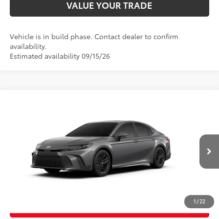
VALUE YOUR TRADE
Vehicle is in build phase. Contact dealer to confirm
availability.
Estimated availability 09/15/26
Compare Vehicle
2026
Toyota Camry
SE
62
Total SRP
$36,983
Price Drop
D&H Fee - toyota-fee-advertised-1
+$599
VIN:
4T1DAACK4TU32E468
Model:
2561
68
Advertised Price
$37,582
In
19
Ext.:
Heavy Metal
Int.:
Boulder Softex®/Fabric Mixed Media Trim
Production
CALL US
1
/
22
GET TODAY’S PRICE