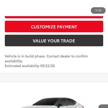
1
/
22
GET TODAY’S PRICE
play_circle_outline
Video Available
CUSTOMIZE PAYMENT
VALUE YOUR TRADE
Vehicle is in build phase. Contact dealer to confirm
availability.
Estimated availability 09/22/26
Compare Vehicle
2026
Toyota Camry
XSE
62
Total SRP
$42,488
Price Drop
D&H Fee - toyota-fee-advertised-1
+$599
VIN:
4T1DAACK9TU36C911
Model:
2557