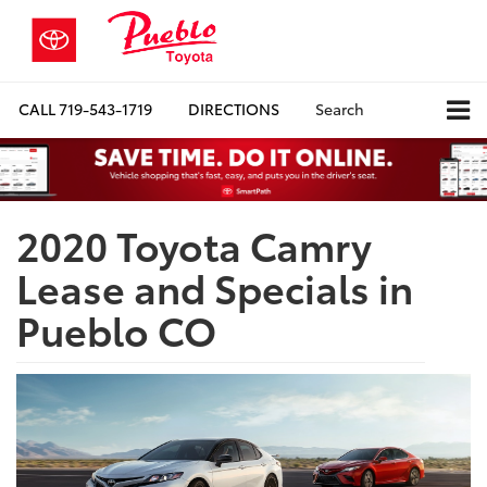
CALL
719-543-1719
DIRECTIONS
Search
2020 Toyota Camry
Lease and Specials in
Pueblo CO