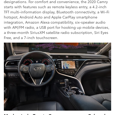
designations. For comfort and convenience, the 2020 Camry
starts with features such as remote keyless entry, a 4.2-inch
TFT multi-information display, Bluetooth connectivity, a Wi-Fi
hotspot, Android Auto and Apple CarPlay smartphone
integration, Amazon Alexa compatibility, six-speaker audio
with AM/FM radio, a USB port for hooking up mobile devices,
a three-month SiriusXM satellite radio subscription, Siri Eyes
Free, and a 7-inch touchscreen.