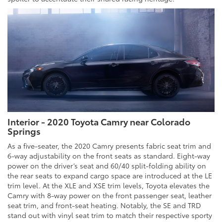
Interior - 2020 Toyota Camry near Colorado
Springs
As a five-seater, the 2020 Camry presents fabric seat trim and
6-way adjustability on the front seats as standard. Eight-way
power on the driver’s seat and 60/40 split-folding ability on
the rear seats to expand cargo space are introduced at the LE
trim level. At the XLE and XSE trim levels, Toyota elevates the
Camry with 8-way power on the front passenger seat, leather
seat trim, and front-seat heating. Notably, the SE and TRD
stand out with vinyl seat trim to match their respective sporty