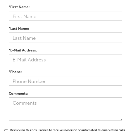
*First Name:
*Last Name:
*E-Mail Address:
*Phone:
Comments:
By clicking this box, I agree to receive in-person or automated telemarketing calls