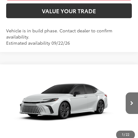
VALUE YOUR TRADE
Vehicle is in build phase. Contact dealer to confirm
availability.
Estimated availability 09/22/26
Compare Vehicle
2026
Toyota Camry
XSE
62
Total SRP
$42,488
Price Drop
D&H Fee - toyota-fee-advertised-1
+$599
VIN:
4T1DAACK9TU36C911
Model:
2557
68
Advertised Price
$43,087
In
19
Int.:
Cockpit Red Leather Trim
Ext.:
Wind Chill Pearl With Midnight Black Metallic Roof
Production
CALL US
1
/
22
GET TODAY’S PRICE