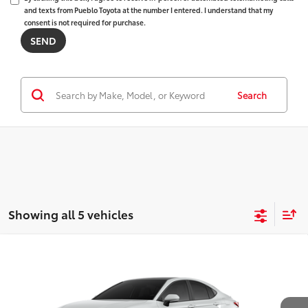
and texts from Pueblo Toyota at the number I entered. I understand that my
consent is not required for purchase.
Search
Showing all 5 vehicles
WINDOW
Compare Vehicle
STICKER
2026
Toyota Camry
XSE AWD
62
Total SRP
$43,493
VIN:
4T1DBADK1TU565833
Model:
2556
D&H Fee - toyota-fee-advertised-1
+$599