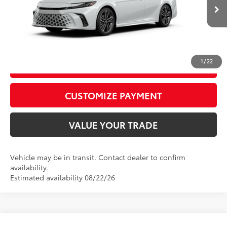
68
Advertised Price
$44,092
19
Ext.:
Wind Chill Pearl
Int.:
Black Leather Trim
In Transit
CALL US
1
/
22
GET TODAY’S PRICE
play_circle_outline
Video Available
CUSTOMIZE PAYMENT
VALUE YOUR TRADE
Vehicle may be in transit. Contact dealer to confirm
availability.
Estimated availability 08/22/26
Compare Vehicle