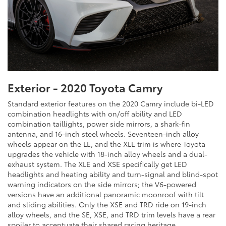
Exterior - 2020 Toyota Camry
Standard exterior features on the 2020 Camry include bi-LED
combination headlights with on/off ability and LED
combination taillights, power side mirrors, a shark-fin
antenna, and 16-inch steel wheels. Seventeen-inch alloy
wheels appear on the LE, and the XLE trim is where Toyota
upgrades the vehicle with 18-inch alloy wheels and a dual-
exhaust system. The XLE and XSE specifically get LED
headlights and heating ability and turn-signal and blind-spot
warning indicators on the side mirrors; the V6-powered
versions have an additional panoramic moonroof with tilt
and sliding abilities. Only the XSE and TRD ride on 19-inch
alloy wheels, and the SE, XSE, and TRD trim levels have a rear
spoiler to accentuate their shared racing heritage.