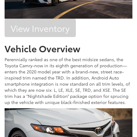
View Inventory
Vehicle Overview
Perennially ranked as one of the best midsize sedans, the
Toyota Camry-now in its eighth generation of production—
enters the 2020 model year with a brand-new, street race-
inspired trim named the TRD. In addition, Android Auto
smartphone integration is now standard on all trim levels, of
which they are now six: L, LE, XLE, SE, TRD, and XSE. The SE
trim has a “Nightshade Edition” package option for sprucing
up the vehicle with unique black-finished exterior features.