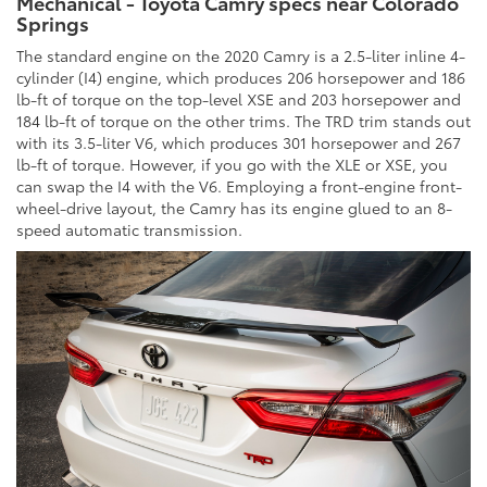
Mechanical - Toyota Camry specs near Colorado
Springs
The standard engine on the 2020 Camry is a 2.5-liter inline 4-
cylinder (I4) engine, which produces 206 horsepower and 186
lb-ft of torque on the top-level XSE and 203 horsepower and
184 lb-ft of torque on the other trims. The TRD trim stands out
with its 3.5-liter V6, which produces 301 horsepower and 267
lb-ft of torque. However, if you go with the XLE or XSE, you
can swap the I4 with the V6. Employing a front-engine front-
wheel-drive layout, the Camry has its engine glued to an 8-
speed automatic transmission.