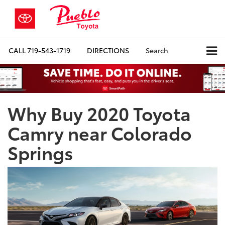
CALL
719-543-1719
DIRECTIONS
Search
Why Buy 2020 Toyota
Camry near Colorado
Springs