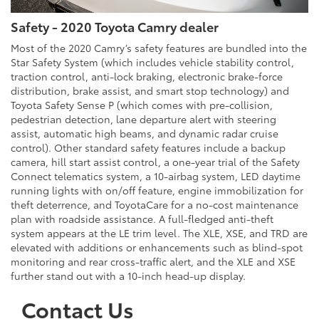
Safety - 2020 Toyota Camry dealer
Most of the 2020 Camry’s safety features are bundled into the
Star Safety System (which includes vehicle stability control,
traction control, anti-lock braking, electronic brake-force
distribution, brake assist, and smart stop technology) and
Toyota Safety Sense P (which comes with pre-collision,
pedestrian detection, lane departure alert with steering
assist, automatic high beams, and dynamic radar cruise
control). Other standard safety features include a backup
camera, hill start assist control, a one-year trial of the Safety
Connect telematics system, a 10-airbag system, LED daytime
running lights with on/off feature, engine immobilization for
theft deterrence, and ToyotaCare for a no-cost maintenance
plan with roadside assistance. A full-fledged anti-theft
system appears at the LE trim level. The XLE, XSE, and TRD are
elevated with additions or enhancements such as blind-spot
monitoring and rear cross-traffic alert, and the XLE and XSE
further stand out with a 10-inch head-up display.
Contact Us