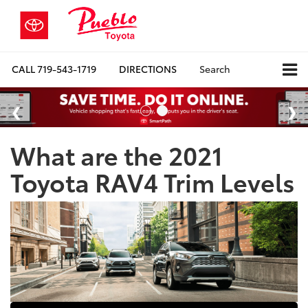
CALL
719-543-1719
DIRECTIONS
Search
What are the 2021
Toyota RAV4 Trim Levels