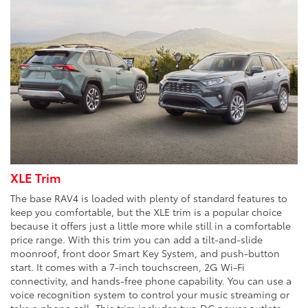
XLE Trim
The base RAV4 is loaded with plenty of standard features to
keep you comfortable, but the XLE trim is a popular choice
because it offers just a little more while still in a comfortable
price range. With this trim you can add a tilt-and-slide
moonroof, front door Smart Key System, and push-button
start. It comes with a 7-inch touchscreen, 2G Wi-Fi
connectivity, and hands-free phone capability. You can use a
voice recognition system to control your music streaming or