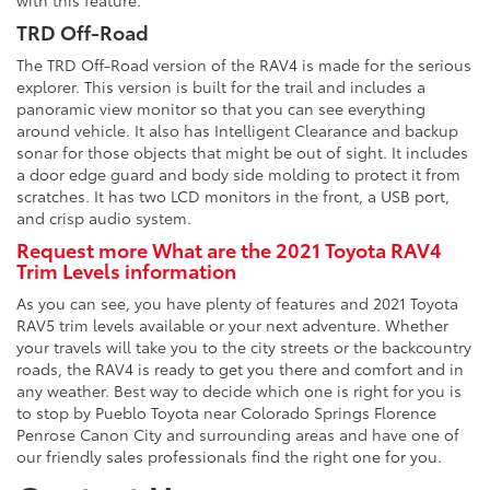
with this feature.
TRD Off-Road
The TRD Off-Road version of the RAV4 is made for the serious
explorer. This version is built for the trail and includes a
panoramic view monitor so that you can see everything
around vehicle. It also has Intelligent Clearance and backup
sonar for those objects that might be out of sight. It includes
a door edge guard and body side molding to protect it from
scratches. It has two LCD monitors in the front, a USB port,
and crisp audio system.
Request more What are the 2021 Toyota RAV4
Trim Levels information
As you can see, you have plenty of features and 2021 Toyota
RAV5 trim levels available or your next adventure. Whether
your travels will take you to the city streets or the backcountry
roads, the RAV4 is ready to get you there and comfort and in
any weather. Best way to decide which one is right for you is
to stop by Pueblo Toyota near Colorado Springs Florence
Penrose Canon City and surrounding areas and have one of
our friendly sales professionals find the right one for you.