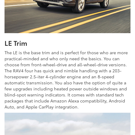
LE Trim
The LE is the base trim and is perfect for those who are more
practical-minded and who only need the basics. You can
choose from front-wheel-drive and all-wheel-drive versions.
The RAV4 four has quick and nimble handling with a 203-
horsepower 2.5-iter 4-cylinder engine and an 8-speed
automatic transmission. You also have the option of quite a
few upgrades including heated power outside windows and
blind-spot warning indicators. It comes with standard tech
packages that include Amazon Alexa compatibility, Android
Auto, and Apple CarPlay integration.