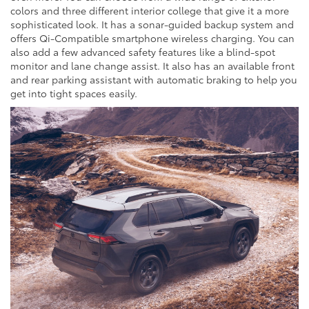
colors and three different interior college that give it a more
sophisticated look. It has a sonar-guided backup system and
offers Qi-Compatible smartphone wireless charging. You can
also add a few advanced safety features like a blind-spot
monitor and lane change assist. It also has an available front
and rear parking assistant with automatic braking to help you
get into tight spaces easily.