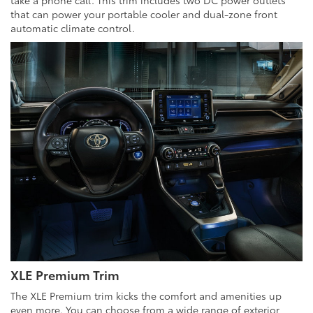
take a phone call. This trim includes two DC power outlets
that can power your portable cooler and dual-zone front
automatic climate control.
XLE Premium Trim
The XLE Premium trim kicks the comfort and amenities up
even more. You can choose from a wide range of exterior