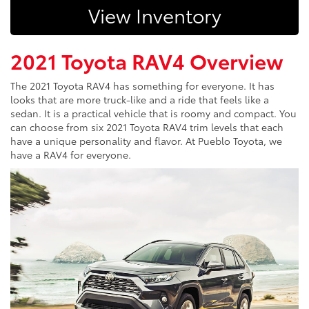
View Inventory
2021 Toyota RAV4 Overview
The 2021 Toyota RAV4 has something for everyone. It has
looks that are more truck-like and a ride that feels like a
sedan. It is a practical vehicle that is roomy and compact. You
can choose from six 2021 Toyota RAV4 trim levels that each
have a unique personality and flavor. At Pueblo Toyota, we
have a RAV4 for everyone.