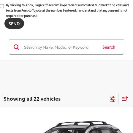
By clicking this box, I agree to receive in-person or automated telemarketing calls and
texts from Pueblo Toyota at the number I entered. I understand that my consent is not
required for purchase.
Search
Showing all 22 vehicles
Compare Vehicle
2025
Toyota RAV4
$33,476
XLE
FINAL PRICE:
VIN:
2T3P1RFV9SW565493
Stock:
68786
Model:
4442