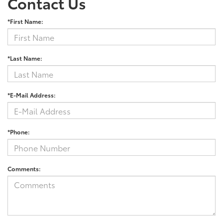
Contact Us
*First Name:
*Last Name:
*E-Mail Address:
*Phone:
Comments: