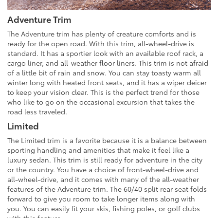
Adventure Trim
The Adventure trim has plenty of creature comforts and is
ready for the open road. With this trim, all-wheel-drive is
standard. It has a sportier look with an available roof rack, a
cargo liner, and all-weather floor liners. This trim is not afraid
of a little bit of rain and snow. You can stay toasty warm all
winter long with heated front seats, and it has a wiper deicer
to keep your vision clear. This is the perfect trend for those
who like to go on the occasional excursion that takes the
road less traveled.
Limited
The Limited trim is a favorite because it is a balance between
sporting handling and amenities that make it feel like a
luxury sedan. This trim is still ready for adventure in the city
or the country. You have a choice of front-wheel-drive and
all-wheel-drive, and it comes with many of the all-weather
features of the Adventure trim. The 60/40 split rear seat folds
forward to give you room to take longer items along with
you. You can easily fit your skis, fishing poles, or golf clubs