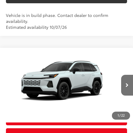
Vehicle is in build phase. Contact dealer to confirm
availability.
Estimated availability 10/07/26
Compare Vehicle
2026
Toyota RAV4
XLE Premium
88
Total SRP
$42,873
Special Offer
D&H Fee - toyota-fee-advertised-1
+$599
VIN:
4T36CRAVXTU34I490
Model:
4444
96
Advertised Price
$43,472
28
Ext.:
Wind Chill Pearl
Int.:
Black Softex®
In Production
CALL US
1
/
22
GET TODAY’S PRICE
Video Available