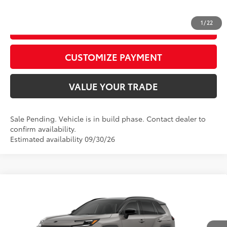
1
/
22
GET TODAY’S PRICE
play_circle_outline
Video Available
CUSTOMIZE PAYMENT
VALUE YOUR TRADE
Sale Pending. Vehicle is in build phase. Contact dealer to
confirm availability.
Estimated availability 09/30/26
Compare Vehicle
2026
Toyota RAV4
XSE
88
Total SRP
$46,209
Special Offer
Price Drop
Dealer Adjustment:
$525
VIN:
2T36CRAV9TW32I974
Model:
4530