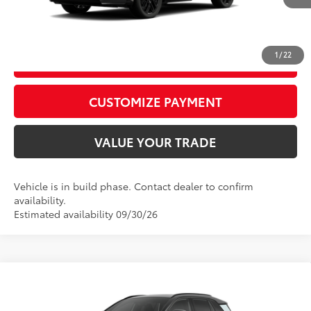
CALL US
1
/
22
GET TODAY’S PRICE
play_circle_outline
Video Available
CUSTOMIZE PAYMENT
VALUE YOUR TRADE
Vehicle is in build phase. Contact dealer to confirm
availability.
Estimated availability 09/30/26
Compare Vehicle
2026
Toyota RAV4
XSE
88
Total SRP
$45,904