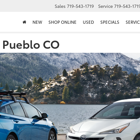
Sales
719-543-1719
Service
719-543-171
NEW
SHOP ONLINE
USED
SPECIALS
SERVIC
n Pueblo CO