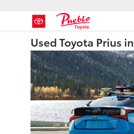
Used Toyota Prius i