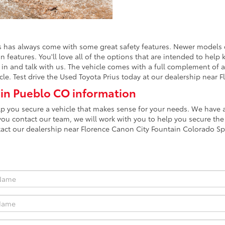
 has always come with some great safety features. Newer models c
on features. You'll love all of the options that are intended to he
in and talk with us. The vehicle comes with a full complement of ai
cle. Test drive the Used Toyota Prius today at our dealership near
 in Pueblo CO information
lp you secure a vehicle that makes sense for your needs. We have a
you contact our team, we will work with you to help you secure the
tact our dealership near Florence Canon City Fountain Colorado Sp