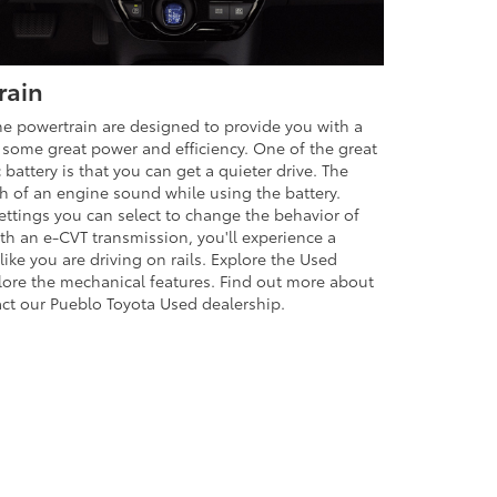
rain
e powertrain are designed to provide you with a
get some great power and efficiency. One of the great
 battery is that you can get a quieter drive. The
h of an engine sound while using the battery.
settings you can select to change the behavior of
th an e-CVT transmission, you'll experience a
like you are driving on rails. Explore the Used
lore the mechanical features. Find out more about
ct our Pueblo Toyota Used dealership.