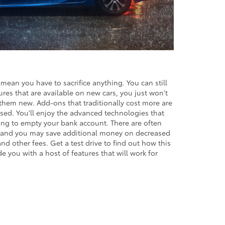
mean you have to sacrifice anything. You can still
res that are available on new cars, you just won't
them new. Add-ons that traditionally cost more are
ed. You'll enjoy the advanced technologies that
ing to empty your bank account. There are often
, and you may save additional money on decreased
and other fees. Get a test drive to find out how this
e you with a host of features that will work for