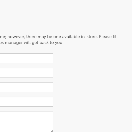
ine; however, there may be one available in-store. Please fill
es manager will get back to you.