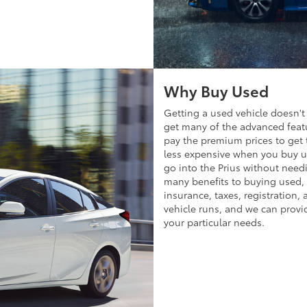
Why Buy Used
Getting a used vehicle doesn't 
get many of the advanced featu
pay the premium prices to get 
less expensive when you buy us
go into the Prius without need
many benefits to buying used
insurance, taxes, registration, 
vehicle runs, and we can provid
your particular needs.