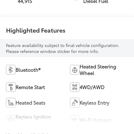
44,915
Diesel Fuel
Highlighted Features
Feature availability subject to final vehicle configuration.
Please reference window sticker for more info.
Heated Steering
Bluetooth®
Wheel
Remote Start
4WD/AWD
Heated Seats
Keyless Entry
Keyless Ignition
Wi-Fi Hotspot
System