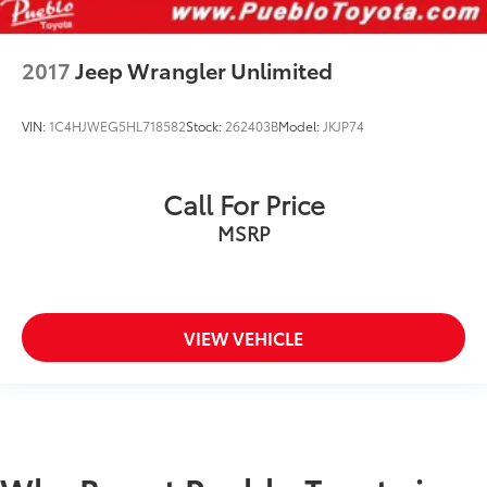
2017
Jeep Wrangler Unlimited
VIN:
1C4HJWEG5HL718582
Stock:
262403B
Model:
JKJP74
Call For Price
MSRP
VIEW VEHICLE