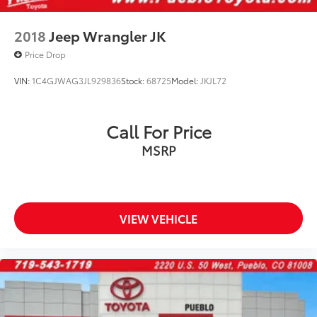
2018
Jeep Wrangler JK
Price Drop
VIN:
1C4GJWAG3JL929836
Stock:
68725
Model:
JKJL72
Call For Price
MSRP
VIEW VEHICLE