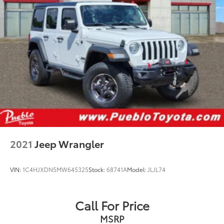
2021
Jeep Wrangler
VIN:
1C4HJXDN5MW645325
Stock:
68741A
Model:
JLJL74
Call For Price
MSRP