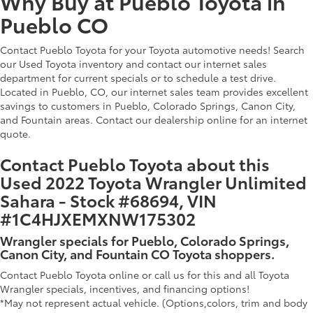
Why Buy at Pueblo Toyota in
Pueblo CO
Contact Pueblo Toyota for your Toyota automotive needs! Search
our Used Toyota inventory and contact our internet sales
department for current specials or to schedule a test drive.
Located in Pueblo, CO, our internet sales team provides excellent
savings to customers in Pueblo, Colorado Springs, Canon City,
and Fountain areas. Contact our dealership online for an internet
quote.
Contact Pueblo Toyota about this
Used 2022 Toyota Wrangler Unlimited
Sahara - Stock #68694, VIN
#1C4HJXEMXNW175302
Wrangler specials for Pueblo, Colorado Springs,
Canon City, and Fountain CO Toyota shoppers.
Contact Pueblo Toyota online or call us for this and all Toyota
Wrangler specials, incentives, and financing options!
*May not represent actual vehicle. (Options,colors, trim and body