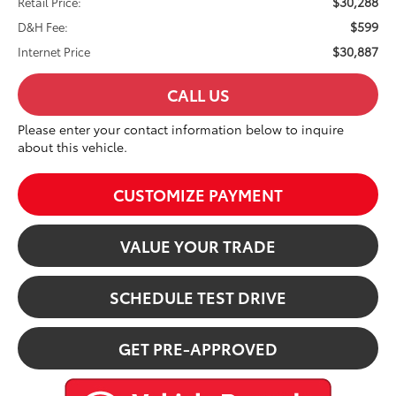
$30,288
Retail Price:
$599
D&H Fee:
$30,887
Internet Price
CALL US
Please enter your contact information below to inquire
about this vehicle.
CUSTOMIZE PAYMENT
VALUE YOUR TRADE
SCHEDULE TEST DRIVE
GET PRE-APPROVED