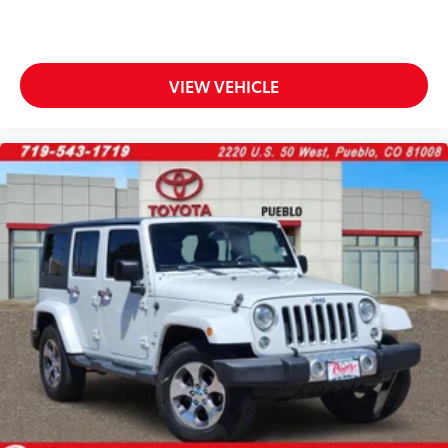
VIEW VEHICLE