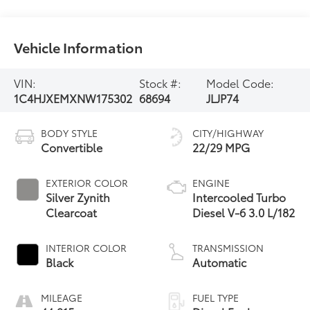
Vehicle Information
VIN:
Stock #:
Model Code:
1C4HJXEMXNW175302
68694
JLJP74
BODY STYLE
CITY/HIGHWAY
Convertible
22/29 MPG
EXTERIOR COLOR
ENGINE
Silver Zynith
Intercooled Turbo
Clearcoat
Diesel V-6 3.0 L/182
INTERIOR COLOR
TRANSMISSION
Black
Automatic
MILEAGE
FUEL TYPE