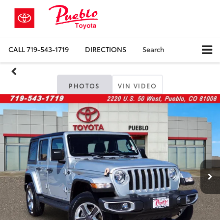
CALL
719-543-1719
DIRECTIONS
Search
PHOTOS
VIN VIDEO