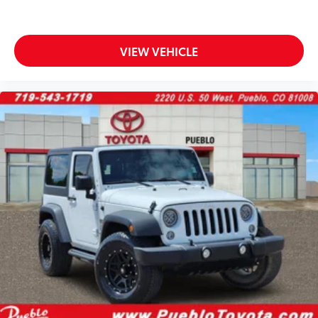
VIEW VEHICLE