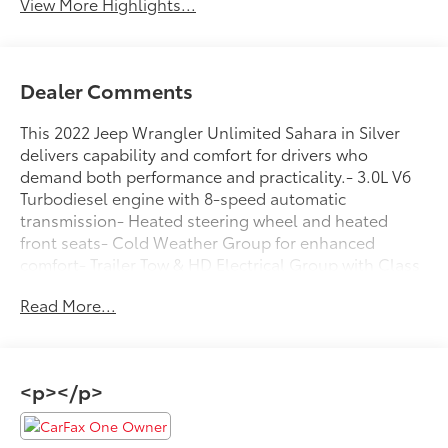
View More Highlights...
Dealer Comments
This 2022 Jeep Wrangler Unlimited Sahara in Silver
delivers capability and comfort for drivers who
demand both performance and practicality.- 3.0L V6
Turbodiesel engine with 8-speed automatic
transmission- Heated steering wheel and heated
front seats- Cold Weather Group for enhanced
comfort- Trailer Tow & HD Electrical Group with Class
II receiver hitch- Black 3-piece hard top with rear
Read More...
window defroster and wiper- Uconnect 4C navigation
system with 8.4 touchscreen display- Apple CarPlay
and Android Auto compatibility- ParkView rear back-
up camera- Remote start system- All-terrain tires on
<p></p>
18 polished alloy wheels- Heavy-duty suspension
with gas shocks- Electronic stability control and
traction control- SiriusXM satellite radio with