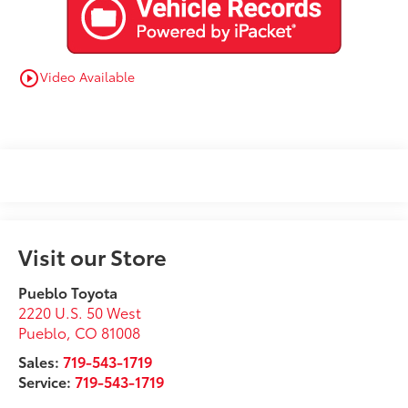
Video Available
play_circle_outline
Visit our Store
Pueblo Toyota
2220 U.S. 50 West
Pueblo
,
CO
81008
Sales:
719-543-1719
Service:
719-543-1719