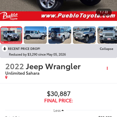
1
/
22
RECENT PRICE DROP!
Collapse
Reduced by $3,290 since May 05, 2026
2022
Jeep Wrangler
Unlimited Sahara
$30,887
FINAL PRICE:
Less