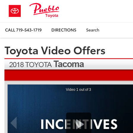
CALL
719-543-1719
DIRECTIONS
Search
Toyota Video Offers