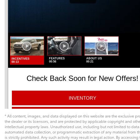
* All content, images, and data displayed on this website are the exclusive pr
the dealer or its licensors, and are protected by applicable copyright and oth
intellectual property laws. Unauthorized use, including but not limited to data
automated data collection, or programmatic extraction of any material from th
is strictly prohibited. Any such activity may result in legal action. By accessing 