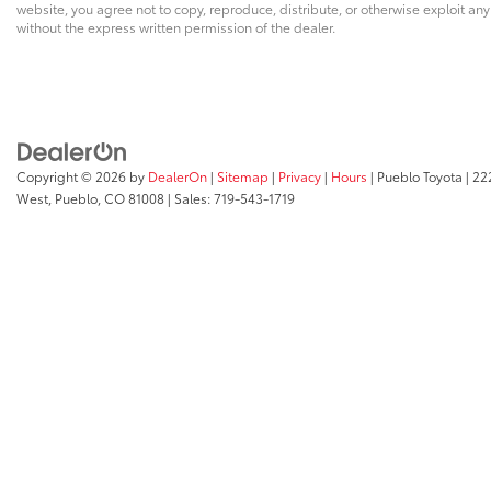
website, you agree not to copy, reproduce, distribute, or otherwise exploit an
without the express written permission of the dealer.
Copyright © 2026
by
DealerOn
|
Sitemap
|
Privacy
|
Hours
| Pueblo Toyota
|
222
West,
Pueblo,
CO
81008
| Sales:
719-543-1719