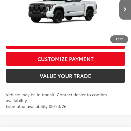
82
Advertised Price
$73,922
23
Ext.:
Wind Chill Pearl
Int.:
Black Leather Trim
In Transit
CALL US
1
/
22
GET TODAY’S PRICE
play_circle_outline
Video Available
CUSTOMIZE PAYMENT
VALUE YOUR TRADE
Vehicle may be in transit. Contact dealer to confirm
availability.
Estimated availability 08/23/26