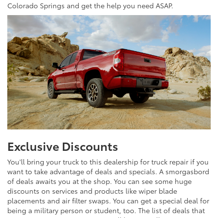
Colorado Springs and get the help you need ASAP.
Exclusive Discounts
You'll bring your truck to this dealership for truck repair if you
want to take advantage of deals and specials. A smorgasbord
of deals awaits you at the shop. You can see some huge
discounts on services and products like wiper blade
placements and air filter swaps. You can get a special deal for
being a military person or student, too. The list of deals that