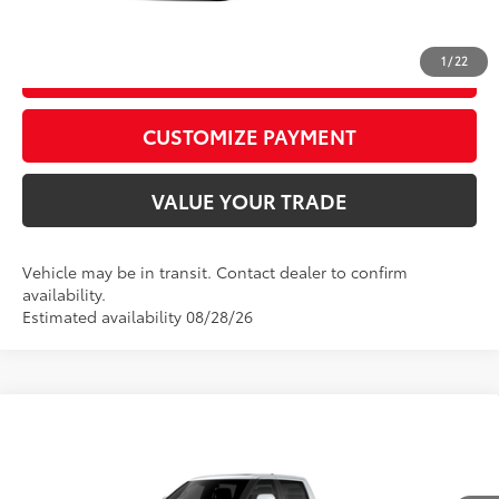
CALL US
1
/
22
GET TODAY’S PRICE
play_circle_outline
Video Available
CUSTOMIZE PAYMENT
VALUE YOUR TRADE
Vehicle may be in transit. Contact dealer to confirm
availability.
Estimated availability 08/28/26
WINDOW
Compare Vehicle
STICKER
2026
Toyota Tundra
Platinum
76
Total SRP
$73,323
VIN:
5TFWA5DB9TX440746
Model:
8375
D&H Fee - toyota-fee-advertised-1
+$599