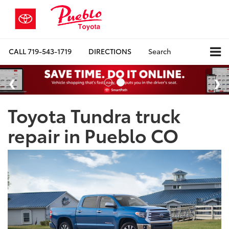
CALL
719-543-1719
DIRECTIONS
Search
Toyota Tundra truck
repair in Pueblo CO