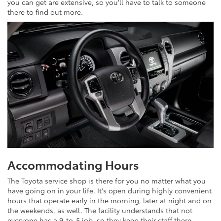
you can get are extensive, so you'll have to talk to someone
there to find out more.
Accommodating Hours
The Toyota service shop is there for you no matter what you
have going on in your life. It's open during highly convenient
hours that operate early in the morning, later at night and on
the weekends, as well. The facility understands that not
everyone has a 9-to-5 job, so they keep their staff there