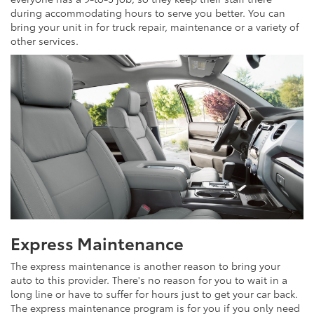
during accommodating hours to serve you better. You can
bring your unit in for truck repair, maintenance or a variety of
other services.
Express Maintenance
The express maintenance is another reason to bring your
auto to this provider. There's no reason for you to wait in a
long line or have to suffer for hours just to get your car back.
The express maintenance program is for you if you only need