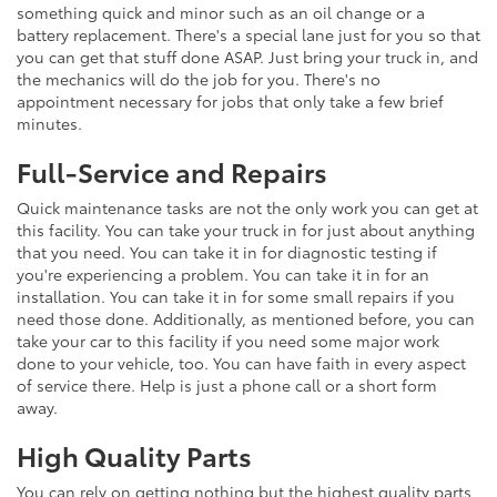
something quick and minor such as an oil change or a
battery replacement. There's a special lane just for you so that
you can get that stuff done ASAP. Just bring your truck in, and
the mechanics will do the job for you. There's no
appointment necessary for jobs that only take a few brief
minutes.
Full-Service and Repairs
Quick maintenance tasks are not the only work you can get at
this facility. You can take your truck in for just about anything
that you need. You can take it in for diagnostic testing if
you're experiencing a problem. You can take it in for an
installation. You can take it in for some small repairs if you
need those done. Additionally, as mentioned before, you can
take your car to this facility if you need some major work
done to your vehicle, too. You can have faith in every aspect
of service there. Help is just a phone call or a short form
away.
High Quality Parts
You can rely on getting nothing but the highest quality parts