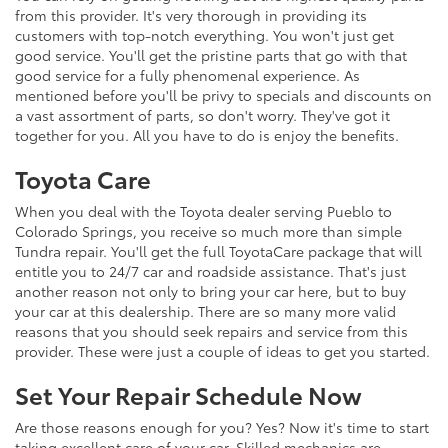
from this provider. It's very thorough in providing its
customers with top-notch everything. You won't just get
good service. You'll get the pristine parts that go with that
good service for a fully phenomenal experience. As
mentioned before you'll be privy to specials and discounts on
a vast assortment of parts, so don't worry. They've got it
together for you. All you have to do is enjoy the benefits.
Toyota Care
When you deal with the Toyota dealer serving Pueblo to
Colorado Springs, you receive so much more than simple
Tundra repair. You'll get the full ToyotaCare package that will
entitle you to 24/7 car and roadside assistance. That's just
another reason not only to bring your car here, but to buy
your car at this dealership. There are so many more valid
reasons that you should seek repairs and service from this
provider. These were just a couple of ideas to get you started.
Set Your Repair Schedule Now
Are those reasons enough for you? Yes? Now it's time to start
taking excellent care of your car. Skilled mechanics are