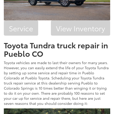
Service
View Inventory
Toyota Tundra truck repair in
Pueblo CO
Toyota vehicles are made to last their owners for many years.
However, you can easily extend the life of your Toyota Tundra
by setting up some service and repair time in Pueblo
Colorado at Pueblo Toyota. Scheduling your Toyota Tundra
truck repair service at this dealership serving Pueblo to
Colorado Springs is 10 times better than winging it or trying
to do it on your own. There are probably 100 reasons to set
your car up for service and repair there, but here are just
seven reasons that you should consider doing it: