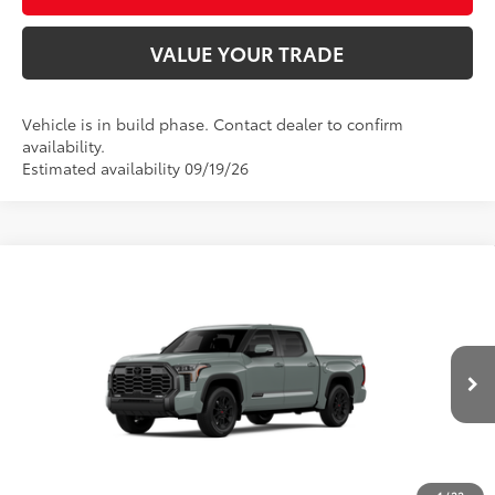
VALUE YOUR TRADE
Vehicle is in build phase. Contact dealer to confirm
availability.
Estimated availability 09/19/26
Compare Vehicle
2026
Toyota Tundra
Platinum
76
Total SRP
$72,848
Price Drop
D&H Fee - toyota-fee-advertised-1
+$599
VIN:
5TFWA5DB6TX33G557
Model:
8375
82
Advertised Price
$73,447
Ext.:
Lunar Rock
Int.:
Black Leather Trim
In Production
CALL US