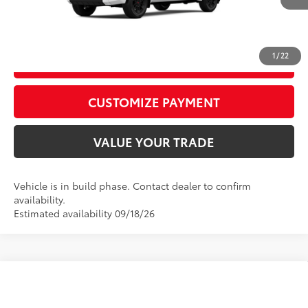
CALL US
1
/
22
GET TODAY’S PRICE
play_circle_outline
Video Available
CUSTOMIZE PAYMENT
VALUE YOUR TRADE
Vehicle is in build phase. Contact dealer to confirm
availability.
Estimated availability 09/18/26
Compare Vehicle
2026
Toyota Tundra
Limited
76
Total SRP
$67,377