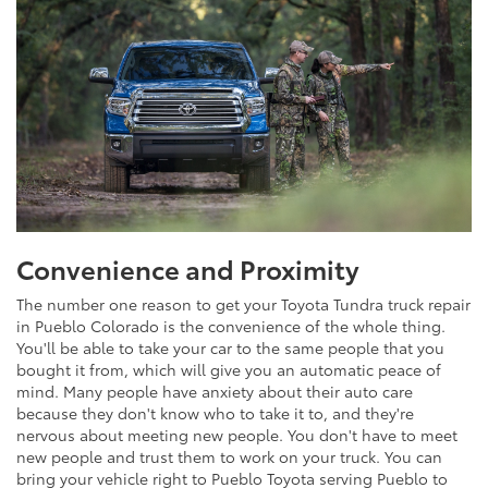
Convenience and Proximity
The number one reason to get your Toyota Tundra truck repair
in Pueblo Colorado is the convenience of the whole thing.
You'll be able to take your car to the same people that you
bought it from, which will give you an automatic peace of
mind. Many people have anxiety about their auto care
because they don't know who to take it to, and they're
nervous about meeting new people. You don't have to meet
new people and trust them to work on your truck. You can
bring your vehicle right to Pueblo Toyota serving Pueblo to