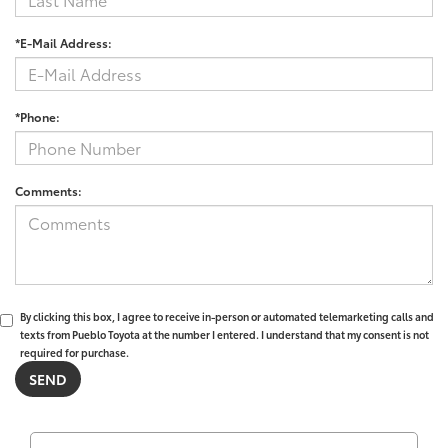
*E-Mail Address:
*Phone:
Comments:
By clicking this box, I agree to receive in-person or automated telemarketing calls and
texts from Pueblo Toyota at the number I entered. I understand that my consent is not
required for purchase.