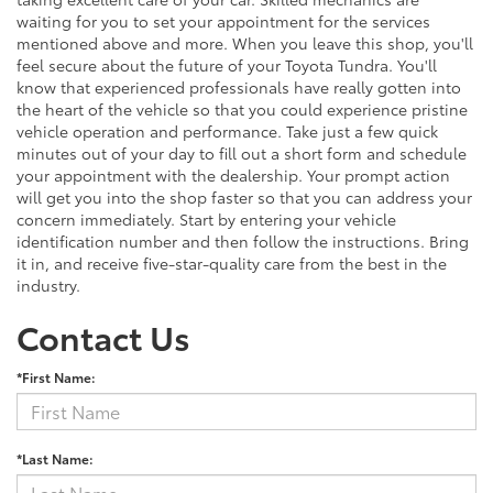
waiting for you to set your appointment for the services
mentioned above and more. When you leave this shop, you'll
feel secure about the future of your Toyota Tundra. You'll
know that experienced professionals have really gotten into
the heart of the vehicle so that you could experience pristine
vehicle operation and performance. Take just a few quick
minutes out of your day to fill out a short form and schedule
your appointment with the dealership. Your prompt action
will get you into the shop faster so that you can address your
concern immediately. Start by entering your vehicle
identification number and then follow the instructions. Bring
it in, and receive five-star-quality care from the best in the
industry.
Contact Us
*First Name:
*Last Name: