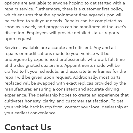
options are available to anyone hoping to get started with a
repairs service. Furthermore, there is a customer first policy,
which ensures that the appointment time agreed upon will
be crafted to suit your needs. Repairs can be completed as
soon as a week, and progress can be monitored at the user's
discretion. Employees will provide detailed status reports
upon request.
Services available are accurate and efficient. Any and all
repairs or modifications made to your vehicle will be
undergone by experienced professionals who work full time
at the designated dealership. Appointments made will be
crafted to fit your schedule, and accurate time frames for the
repair will be given upon request. Additionally, most parts
replaced will be swapped with exact replicas provided by the
manufacturer, ensuring a consistent and accurate driving
experience. The dealership hopes to create an experience that
cultivates honesty, clarity, and customer satisfaction. To get
your vehicle back in top form, contact your local dealership at
your earliest convenience.
Contact Us