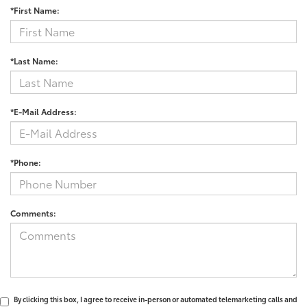
*First Name:
*Last Name:
*E-Mail Address:
*Phone:
Comments:
By clicking this box, I agree to receive in-person or automated telemarketing calls and