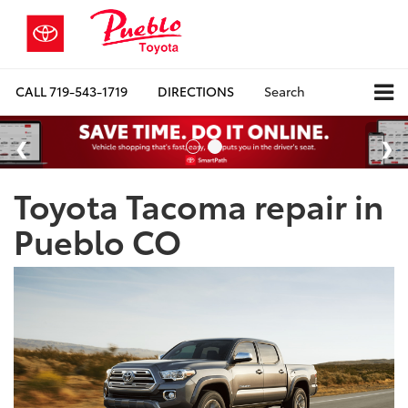
CALL
719-543-1719
DIRECTIONS
Search
Toyota Tacoma repair in
Pueblo CO