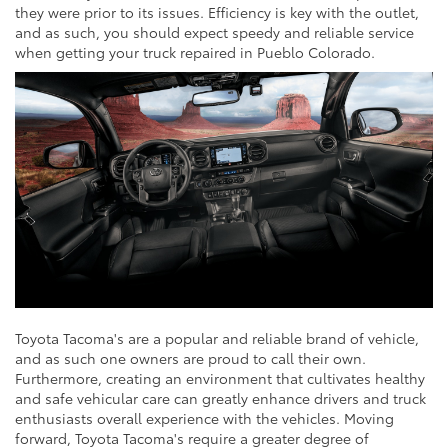
they were prior to its issues. Efficiency is key with the outlet,
and as such, you should expect speedy and reliable service
when getting your truck repaired in Pueblo Colorado.
Toyota Tacoma's are a popular and reliable brand of vehicle,
and as such one owners are proud to call their own.
Furthermore, creating an environment that cultivates healthy
and safe vehicular care can greatly enhance drivers and truck
enthusiasts overall experience with the vehicles. Moving
forward, Toyota Tacoma's require a greater degree of