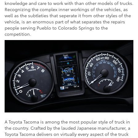
knowledge and care to work with than other models of trucks.
Recognizing the complex inner workings of the vehicles, as
well as the subtleties that seperate it from other styles of the
vehicle, is an enormous part of what separates the repairs
people serving Pueblo to Colorado Springs to the
competition.
A Toyota Tacoma is among the most popular style of truck in
the country. Crafted by the lauded Japanese manufacturer, a
Toyota Tacoma delivers on virtually every aspect of the truck