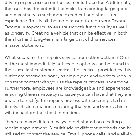
driving experience an enthusiast could hope for. Additionally,
the truck has the potential to make transporting large goods
and machinery a much more expedient and stress-free
experience. This is all the more reason to keep your Toyota
Tacoma in top-form, to ensure smooth functionality as well
as longevity. Creating a vehicle that can be effective in both
the short and long-term is a large part of this services
mission statement.
What separates this repairs service from other options? One
of the most immediately noticeable options can be found in
their excellent customer service. The services provided by this
outlet are second to none, as employees and workers keep in
constant contact with you as the repairs process undergone.
Furthermore, employees are knowledgeable and experienced,
ensuring there is virtually no issue you can have that they are
unable to rectify. The repairs process with be completed in a
timely, efficient manner, ensuring that you and your vehicle
will be back on the street in no time.
There are many different ways to get started on creating a
repairs appointment. A multitude of different methods can be
utilized to contact the service. Email, phone calls, and walk-in