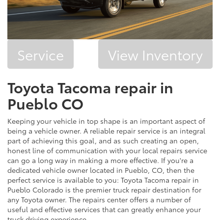
Service
View Inventory
Toyota Tacoma repair in
Pueblo CO
Keeping your vehicle in top shape is an important aspect of
being a vehicle owner. A reliable repair service is an integral
part of achieving this goal, and as such creating an open,
honest line of communication with your local repairs service
can go a long way in making a more effective. If you're a
dedicated vehicle owner located in Pueblo, CO, then the
perfect service is available to you: Toyota Tacoma repair in
Pueblo Colorado is the premier truck repair destination for
any Toyota owner. The repairs center offers a number of
useful and effective services that can greatly enhance your
truck driving experience.