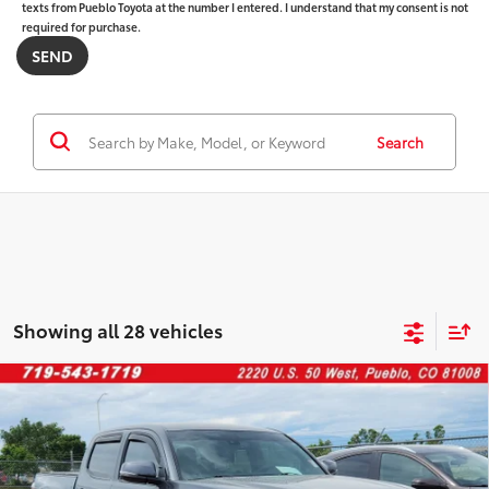
texts from Pueblo Toyota at the number I entered. I understand that my consent is not
required for purchase.
Search
Showing all 28 vehicles
Compare Vehicle
$39,046
2023
Toyota Tacoma
PK
FINAL PRICE:
Price Drop
VIN:
3TMCZ5ANXPM592671
Stock:
267623A
Model:
7594
Less