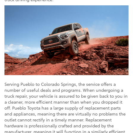
Serving Pueblo to Colorado Springs, the service offers a
number of useful deals and programs. When undergoing a
truck repair, your vehicle is assured to be given back to you in
a cleaner, more efficient manner than when you dropped it
off. Pueblo Toyota has a large supply of replacement parts
and appliances, meaning there are virtually no problems the
outlet cannot rectify in a timely manner. Replacement
hardware is professionally crafted and provided by the
manufacturer, meaning it will function in a similarly efficient