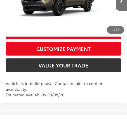
In
Ext.:
Bronze Oxide
Int.:
Boulder/Black Fabric W/Smoke Silver
Production
CALL US
1
/
22
GET TODAY’S PRICE
play_circle_outline
Video Available
CUSTOMIZE PAYMENT
VALUE YOUR TRADE
Vehicle is in build phase. Contact dealer to confirm
availability.
Estimated availability 09/08/26
Compare Vehicle
2026
Toyota Tacoma
TRD Off-Road