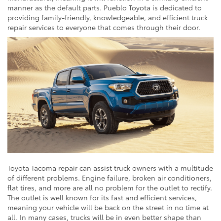
manner as the default parts. Pueblo Toyota is dedicated to
providing family-friendly, knowledgeable, and efficient truck
repair services to everyone that comes through their door.
Toyota Tacoma repair can assist truck owners with a multitude
of different problems. Engine failure, broken air conditioners,
flat tires, and more are all no problem for the outlet to rectify.
The outlet is well known for its fast and efficient services,
meaning your vehicle will be back on the street in no time at
all. In many cases, trucks will be in even better shape than