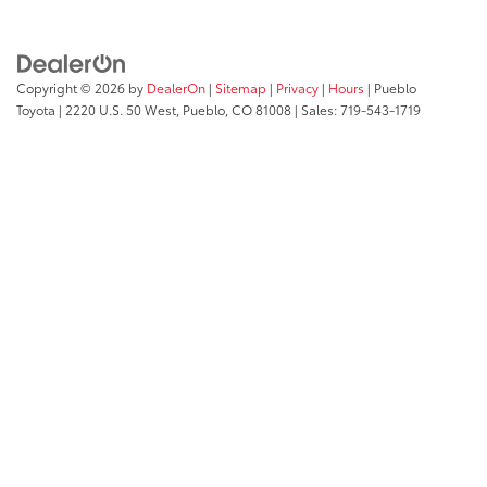
Copyright © 2026
by
DealerOn
|
Sitemap
|
Privacy
|
Hours
| Pueblo
Toyota
|
2220 U.S. 50 West,
Pueblo,
CO
81008
| Sales:
719-543-1719