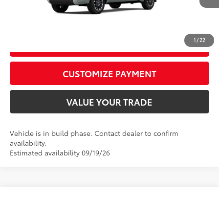
CALL US
1
/
22
GET TODAY’S PRICE
play_circle_outline
Video Available
CUSTOMIZE PAYMENT
VALUE YOUR TRADE
Vehicle is in build phase. Contact dealer to confirm
availability.
Estimated availability 09/19/26
Compare Vehicle
2026
Toyota Tundra
Platinum
76
Total SRP
$72,848