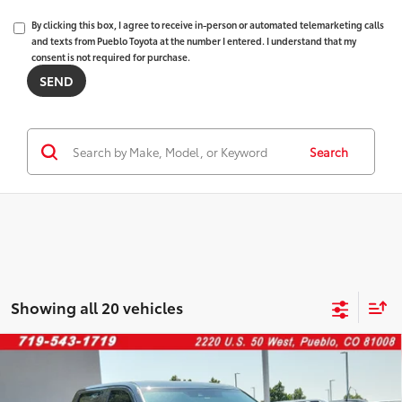
By clicking this box, I agree to receive in-person or automated telemarketing calls
and texts from Pueblo Toyota at the number I entered. I understand that my
consent is not required for purchase.
Search
Showing all 20 vehicles
Compare Vehicle
2023
Toyota Tundra
$39,388
SR5
FINAL PRICE:
VIN:
5TFLA5EC7PX017938
Stock:
268254A
Model:
8381