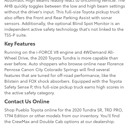
Automatic High Beams readily react to oncoming vehicle. The
AHB quickly toggles between the low and high beam settings
without the driver's input. This full-size Toyota pickup truck
also offers the Front and Rear Parking Assist with sonar
sensors. Additionally, the optional Blind Spot Monitor is an
independent active safety technology that's not linked to the
TSS-P suite.
Key Features
Running on the i-FORCE V8 engine and 4WDemand All-
Wheel Drive, the 2020 Toyota Tundra is more capable than
ever before. Auto shoppers who browse online near Florence
Penrose Canon City Colorado Springs will find several
features that are tuned for off-road performance, like the
Bilstein and FOX shock absorbers. Equipped with the Toyota
Safety Sense P, this full-size pickup truck earns high scores in
the active safety category.
Contact Us Online
Shop Pueblo Toyota online for the 2020 Tundra SR, TRD PRO,
1794 Edition or other models from our inventory. You'll find
the CrewMax and Double Cab options at our dealership.