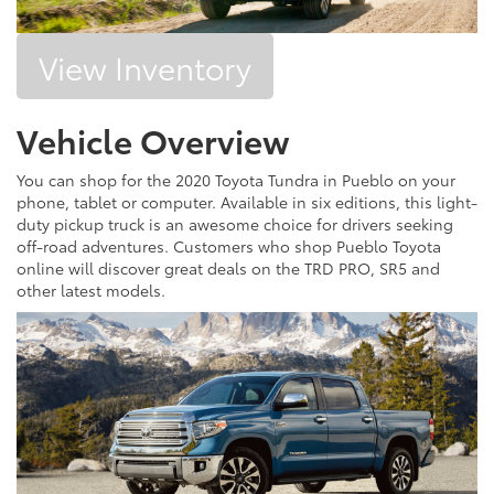
View Inventory
Vehicle Overview
You can shop for the 2020 Toyota Tundra in Pueblo on your
phone, tablet or computer. Available in six editions, this light-
duty pickup truck is an awesome choice for drivers seeking
off-road adventures. Customers who shop Pueblo Toyota
online will discover great deals on the TRD PRO, SR5 and
other latest models.