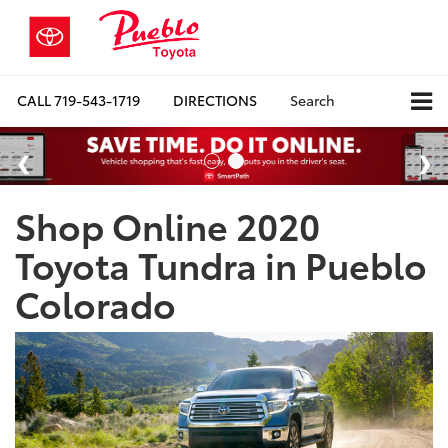
CALL
719-543-1719
DIRECTIONS
Search
Shop Online 2020
Toyota Tundra in Pueblo
Colorado