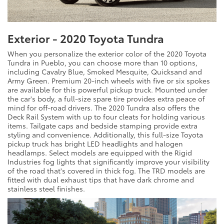
Exterior - 2020 Toyota Tundra
When you personalize the exterior color of the 2020 Toyota
Tundra in Pueblo, you can choose more than 10 options,
including Cavalry Blue, Smoked Mesquite, Quicksand and
Army Green. Premium 20-inch wheels with five or six spokes
are available for this powerful pickup truck. Mounted under
the car's body, a full-size spare tire provides extra peace of
mind for off-road drivers. The 2020 Tundra also offers the
Deck Rail System with up to four cleats for holding various
items. Tailgate caps and bedside stamping provide extra
styling and convenience. Additionally, this full-size Toyota
pickup truck has bright LED headlights and halogen
headlamps. Select models are equipped with the Rigid
Industries fog lights that significantly improve your visibility
of the road that's covered in thick fog. The TRD models are
fitted with dual exhaust tips that have dark chrome and
stainless steel finishes.