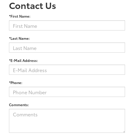
Contact Us
*First Name:
*Last Name:
*E-Mail Address:
*Phone:
Comments: