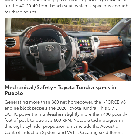
for the 40-20-40 front bench seat, which is spacious enough
for three adults.
Mechanical/Safety - Toyota Tundra specs in
Pueblo
Generating more than 380 net horsepower, the i-FORCE V8
engine block propels the 2020 Toyota Tundra. This 5.7 L
DOHC powertrain unleashes slightly more than 400 pound-
feet of peak torque at 3,600 RPM. Notable technologies in
this eight-cylinder propulsion unit include the Acoustic
Control Induction System and VVT-i. Creating six different