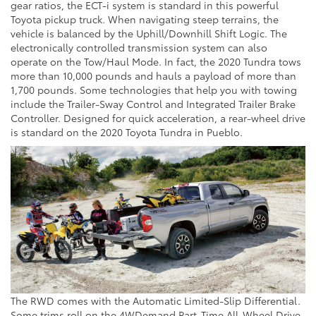
gear ratios, the ECT-i system is standard in this powerful
Toyota pickup truck. When navigating steep terrains, the
vehicle is balanced by the Uphill/Downhill Shift Logic. The
electronically controlled transmission system can also
operate on the Tow/Haul Mode. In fact, the 2020 Tundra tows
more than 10,000 pounds and hauls a payload of more than
1,700 pounds. Some technologies that help you with towing
include the Trailer-Sway Control and Integrated Trailer Brake
Controller. Designed for quick acceleration, a rear-wheel drive
is standard on the 2020 Toyota Tundra in Pueblo.
The RWD comes with the Automatic Limited-Slip Differential.
Some trims roll on the 4WDemand Part-Time All-Wheel Drive,