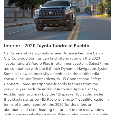
Interior - 2020 Toyota Tundra in Pueblo
Car buyers who shop online near Florence Penrose Canon
City Colorado Springs can find information on the 2020
Toyota Tundra's Audio Plus infotainment system. Select trims
are compatible with the 8.0-inch Dynamic Navigation System.
Some all-new connectivity amenities in the multimedia
console include Toyota+Alexa, Wi-Fi Connect and Safety
Connect. Some smartphone-friendly features from the
previous year include Android Auto and Apple CarPlay.
Additionally, you may buy the 12-speaker JBL audio system
that blasts songs on HD Radio or SiriusXM Satellite Radio. In
terms of interior comfort, the 2020 Tundra offers an
abundance of class-leading features, like the rear window
with a horizontal sliding glass. Fabric upholstery is available