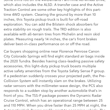
which also includes the ALSD. A transfer case and the Active
Traction Control are some other key highlights of this part-
time 4WD system. Clearing the ground by more than 10
inches, this Toyota pickup truck is built for off-road
exploration. You can add the Bilstein shock absorbers for
extra stability on rough trails. The TRD edition is also
available with all-terrain tires from Michelin and resin skid
plates. Measuring nearly 14 inches, the car's front brakes
deliver best-in-class performance on or off the road.
Car buyers shopping online near Florence Penrose Canon
City Colorado Springs will find eight standard air bags inside
the 2020 Tundra. Besides having class-leading passive safety
accessories, this light-duty pickup truck boasts multiple
active safety amenities from the Toyota Safety Sense P group.
If a pedestrian suddenly crosses your projected path, the Pre-
Collision System will instantly slam on the brakes. Utilizing
radar sensors with the millimeter-wave design, the PCS also
responds to a sudden stop by another automobile that's in
front of you. The TSS-P package powers the Dynamic Radar
Cruise Control, which has an operational range between 25
and 110 MPH. When you drive faster than 25 MPH at night, the