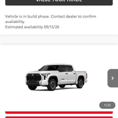
Vehicle is in build phase. Contact dealer to confirm
availability.
Estimated availability 09/13/26
Compare Vehicle
2026
Toyota Tundra
SR5
76
Total SRP
$58,073
Price Drop
D&H Fee - toyota-fee-advertised-1
+$599
VIN:
5TFLA5DB0TX37B095
Model:
8361
82
Advertised Price
$58,672
Ext.:
Ice Cap
Int.:
Black Fabric
In Production
CALL US
1
/
22
GET TODAY’S PRICE