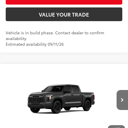
VALUE YOUR TRADE
Vehicle is in build phase. Contact dealer to confirm
availability.
Estimated availability 09/11/26
Compare Vehicle
2026
Toyota Tundra
Limited
76
Total SRP
$66,778
Price Drop
D&H Fee - toyota-fee-advertised-1
+$599
VIN:
5TFWA5DB7TX33G194
Model:
8372
82
Advertised Price
$67,377
In
Ext.:
Magnetic Gray Metallic
Int.:
Black Leather Trim
Production
CALL US