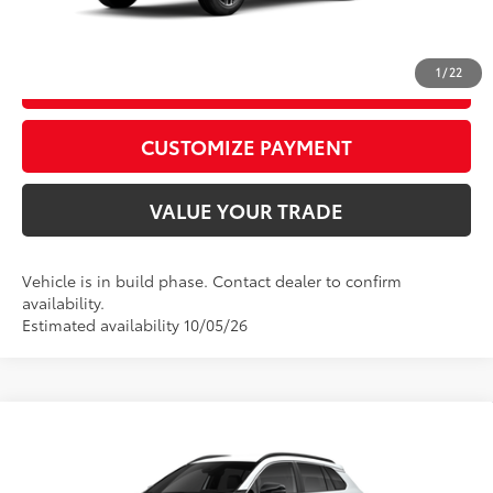
CALL US
1
/
22
GET TODAY’S PRICE
play_circle_outline
Video Available
CUSTOMIZE PAYMENT
VALUE YOUR TRADE
Vehicle is in build phase. Contact dealer to confirm
availability.
Estimated availability 10/05/26
Compare Vehicle
2026
Toyota Corolla Cross
XLE
65
Total SRP
$36,269
Price Drop