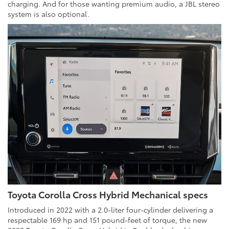
charging. And for those wanting premium audio, a JBL stereo
system is also optional.
Toyota Corolla Cross Hybrid Mechanical specs
Introduced in 2022 with a 2.0-liter four-cylinder delivering a
respectable 169 hp and 151 pound-feet of torque, the new