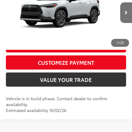
D&H Fee - toyota-fee-advertised-1
+$599
VIN:
7MUDAABGXTV35A875
Model:
6306
71
Advertised Price
$36,868
17
Ext.:
Wind Chill Pearl
Int.:
Portobello
In Production
CALL US
1
/
22
GET TODAY’S PRICE
play_circle_outline
Video Available
CUSTOMIZE PAYMENT
VALUE YOUR TRADE
Vehicle is in build phase. Contact dealer to confirm
availability.
Estimated availability 10/02/26