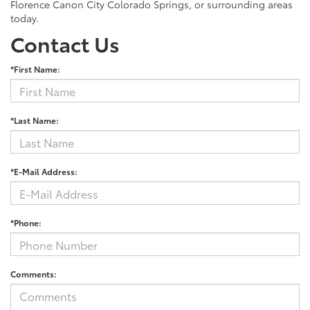
Florence Canon City Colorado Springs, or surrounding areas
today.
Contact Us
*First Name:
*Last Name:
*E-Mail Address:
*Phone:
Comments: