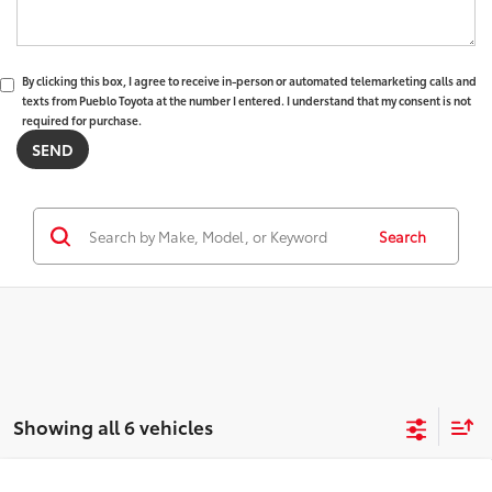
By clicking this box, I agree to receive in-person or automated telemarketing calls and
texts from Pueblo Toyota at the number I entered. I understand that my consent is not
required for purchase.
Search
Showing all 6 vehicles
WINDOW
Compare Vehicle