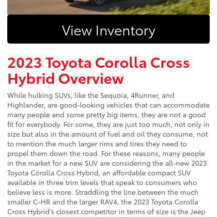
View Inventory
2023 Toyota Corolla Cross
Hybrid Overview
While hulking SUVs, like the Sequoia, 4Runner, and
Highlander, are good-looking vehicles that can accommodate
many people and some pretty big items, they are not a good
fit for everybody. For some, they are just too much, not only in
size but also in the amount of fuel and oil they consume, not
to mention the much larger rims and tires they need to
propel them down the road. For these reasons, many people
in the market for a new SUV are considering the all-new 2023
Toyota Corolla Cross Hybrid, an affordable compact SUV
available in three trim levels that speak to consumers who
believe less is more. Straddling the line between the much
smaller C-HR and the larger RAV4, the 2023 Toyota Corolla
Cross Hybrid's closest competitor in terms of size is the Jeep