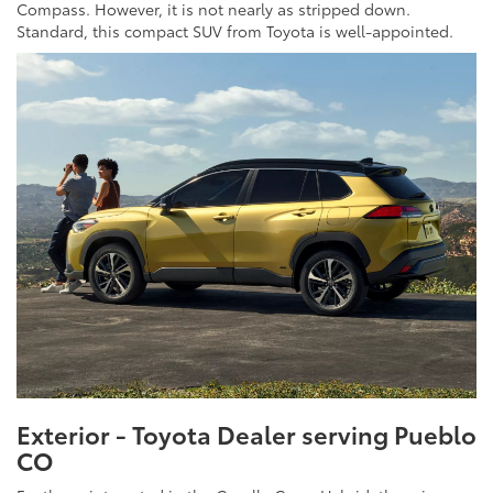
Compass. However, it is not nearly as stripped down.
Standard, this compact SUV from Toyota is well-appointed.
Exterior - Toyota Dealer serving Pueblo
CO