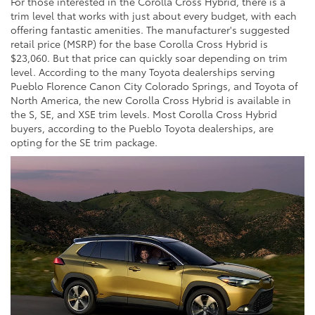
For those interested in the Corolla Cross Hybrid, there is a
trim level that works with just about every budget, with each
offering fantastic amenities. The manufacturer's suggested
retail price (MSRP) for the base Corolla Cross Hybrid is
$23,060. But that price can quickly soar depending on trim
level. According to the many Toyota dealerships serving
Pueblo Florence Canon City Colorado Springs, and Toyota of
North America, the new Corolla Cross Hybrid is available in
the S, SE, and XSE trim levels. Most Corolla Cross Hybrid
buyers, according to the Pueblo Toyota dealerships, are
opting for the SE trim package.