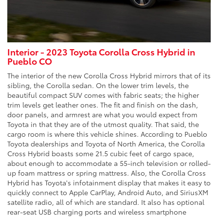
Interior - 2023 Toyota Corolla Cross Hybrid in
Pueblo CO
The interior of the new Corolla Cross Hybrid mirrors that of its
sibling, the Corolla sedan. On the lower trim levels, the
beautiful compact SUV comes with fabric seats; the higher
trim levels get leather ones. The fit and finish on the dash,
door panels, and armrest are what you would expect from
Toyota in that they are of the utmost quality. That said, the
cargo room is where this vehicle shines. According to Pueblo
Toyota dealerships and Toyota of North America, the Corolla
Cross Hybrid boasts some 21.5 cubic feet of cargo space,
about enough to accommodate a 55-inch television or rolled-
up foam mattress or spring mattress. Also, the Corolla Cross
Hybrid has Toyota's infotainment display that makes it easy to
quickly connect to Apple CarPlay, Android Auto, and SiriusXM
satellite radio, all of which are standard. It also has optional
rear-seat USB charging ports and wireless smartphone