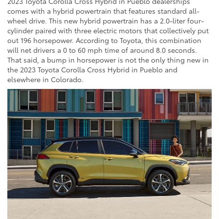
2023 Toyota Corolla Cross Hybrid in Pueblo dealerships
comes with a hybrid powertrain that features standard all-
wheel drive. This new hybrid powertrain has a 2.0-liter four-
cylinder paired with three electric motors that collectively put
out 196 horsepower. According to Toyota, this combination
will net drivers a 0 to 60 mph time of around 8.0 seconds.
That said, a bump in horsepower is not the only thing new in
the 2023 Toyota Corolla Cross Hybrid in Pueblo and
elsewhere in Colorado.