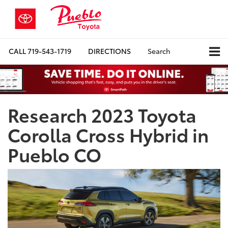
CALL
719-543-1719
DIRECTIONS
Search
Research 2023 Toyota
Corolla Cross Hybrid in
Pueblo CO