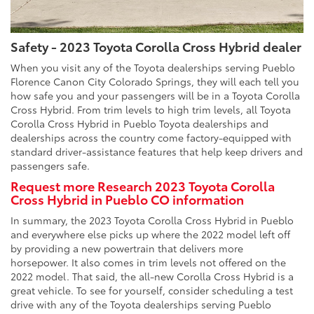
Safety - 2023 Toyota Corolla Cross Hybrid dealer
When you visit any of the Toyota dealerships serving Pueblo
Florence Canon City Colorado Springs, they will each tell you
how safe you and your passengers will be in a Toyota Corolla
Cross Hybrid. From trim levels to high trim levels, all Toyota
Corolla Cross Hybrid in Pueblo Toyota dealerships and
dealerships across the country come factory-equipped with
standard driver-assistance features that help keep drivers and
passengers safe.
Request more Research 2023 Toyota Corolla
Cross Hybrid in Pueblo CO information
In summary, the 2023 Toyota Corolla Cross Hybrid in Pueblo
and everywhere else picks up where the 2022 model left off
by providing a new powertrain that delivers more
horsepower. It also comes in trim levels not offered on the
2022 model. That said, the all-new Corolla Cross Hybrid is a
great vehicle. To see for yourself, consider scheduling a test
drive with any of the Toyota dealerships serving Pueblo