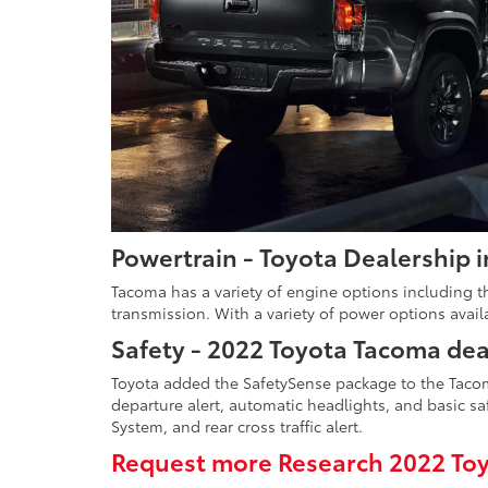
Powertrain - Toyota Dealership 
Tacoma has a variety of engine options including th
transmission. With a variety of power options avail
Safety - 2022 Toyota Tacoma dea
Toyota added the SafetySense package to the Tacoma
departure alert, automatic headlights, and basic saf
System, and rear cross traffic alert.
Request more Research 2022 Toy