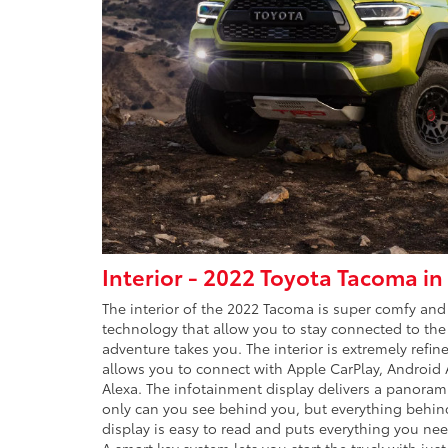
Interior - 2022 Toyota Tacoma i
The interior of the 2022 Tacoma is super comfy and
technology that allow you to stay connected to th
adventure takes you. The interior is extremely refin
allows you to connect with Apple CarPlay, Android
Alexa. The infotainment display delivers a panorami
only can you see behind you, but everything behin
display is easy to read and puts everything you nee