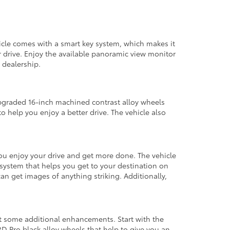
hicle comes with a smart key system, which makes it
er drive. Enjoy the available panoramic view monitor
 dealership.
upgraded 16-inch machined contrast alloy wheels
 to help you enjoy a better drive. The vehicle also
 you enjoy your drive and get more done. The vehicle
system that helps you get to your destination on
n get images of anything striking. Additionally,
get some additional enhancements. Start with the
TRD Pro black alloy wheels that help to give you an