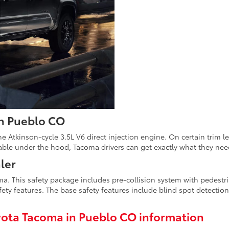
in Pueblo CO
e Atkinson-cycle 3.5L V6 direct injection engine. On certain trim 
able under the hood, Tacoma drivers can get exactly what they need 
ler
. This safety package includes pre-collision system with pedestri
ety features. The base safety features include blind spot detection,
ota Tacoma in Pueblo CO information