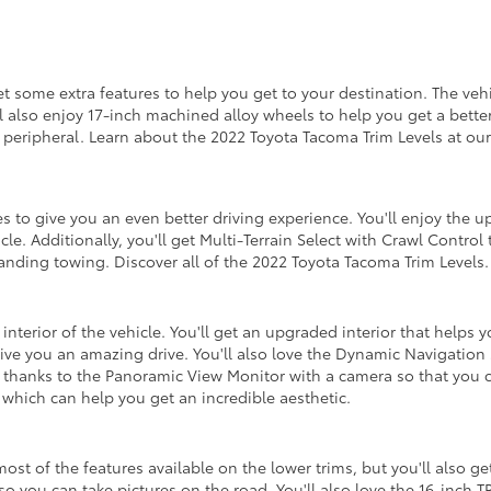
get some extra features to help you get to your destination. The ve
'll also enjoy 17-inch machined alloy wheels to help you get a bett
 peripheral. Learn about the 2022 Toyota Tacoma Trim Levels at our
 to give you an even better driving experience. You'll enjoy the 
cle. Additionally, you'll get Multi-Terrain Select with Crawl Control
standing towing. Discover all of the 2022 Toyota Tacoma Trim Levels.
interior of the vehicle. You'll get an upgraded interior that helps
ve you an amazing drive. You'll also love the Dynamic Navigation 
 thanks to the Panoramic View Monitor with a camera so that you ca
 which can help you get an incredible aesthetic.
 most of the features available on the lower trims, but you'll also 
so you can take pictures on the road. You'll also love the 16-inch 