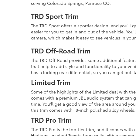
serving Colorado Springs, Penrose CO.
TRD Sport Trim
The TRD Sport offers a sportier design, and you'll 
easier for you to get in and out of the vehicle. You
camera, which makes it easy to see vehicles in your
TRD Off-Road Trim
The TRD Off-Road provides some additional features
that help to add style and functionality to your vehi
has a locking rear differential, so you can get out
Limited Trim
Some of the highlights of the Limited deal with the 
comes with a premium JBL audio system that can gi
time. You'll get a good view of the area around you
this trim comes with 18-inch polished alloy wheels,
TRD Pro Trim
The TRD Pro is the top-tier trim, and it comes with
Heritage-inspired Toyota front grille with a camera 