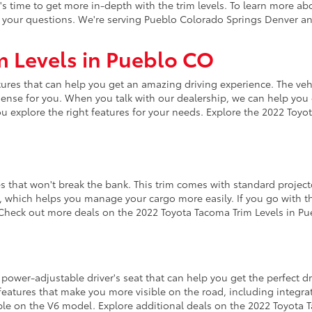
s time to get more in-depth with the trim levels. To learn more ab
r your questions. We're serving Pueblo Colorado Springs Denver an
m Levels in Pueblo CO
res that can help you get an amazing driving experience. The vehic
 sense for you. When you talk with our dealership, we can help you 
u explore the right features for your needs. Explore the 2022 Toyot
es that won't break the bank. This trim comes with standard projec
em, which helps you manage your cargo more easily. If you go with th
Check out more deals on the 2022 Toyota Tacoma Trim Levels in Pu
y power-adjustable driver's seat that can help you get the perfect 
 features that make you more visible on the road, including integrate
able on the V6 model. Explore additional deals on the 2022 Toyota 