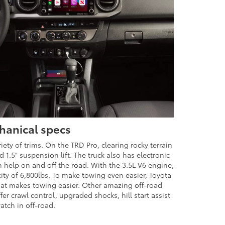
hanical specs
iety of trims. On the TRD Pro, clearing rocky terrain
ed 1.5" suspension lift. The truck also has electronic
ch help on and off the road. With the 3.5L V6 engine,
ty of 6,800lbs. To make towing even easier, Toyota
that makes towing easier. Other amazing off-road
fer crawl control, upgraded shocks, hill start assist
atch in off-road.