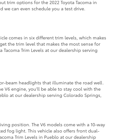
out trim options for the 2022 Toyota Tacoma in
d we can even schedule you a test drive.
le comes in six different trim levels, which makes
get the trim level that makes the most sense for
a Tacoma Trim Levels at our dealership serving
tor-beam headlights that illuminate the road well.
e V6 engine, you'll be able to stay cool with the
eblo at our dealership serving Colorado Springs,
driving position. The V6 models come with a 10-way
d fog light. This vehicle also offers front dual-
Tacoma Trim Levels in Pueblo at our dealership