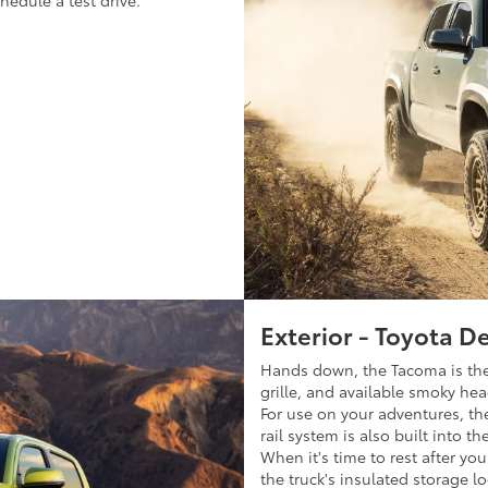
edule a test drive.
Exterior - Toyota D
Hands down, the Tacoma is the 
grille, and available smoky hea
For use on your adventures, the
rail system is also built into t
When it's time to rest after yo
the truck's insulated storage lo