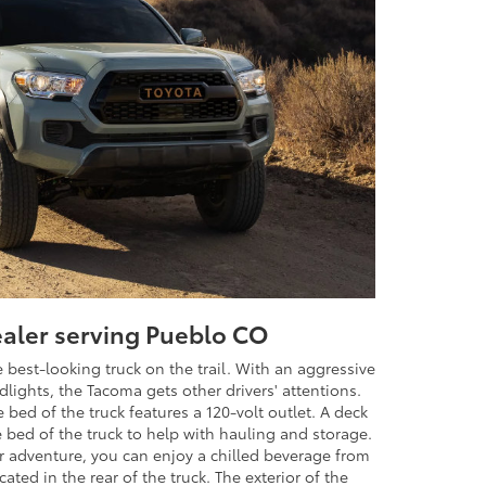
ealer serving Pueblo CO
best-looking truck on the trail. With an aggressive
dlights, the Tacoma gets other drivers' attentions.
 bed of the truck features a 120-volt outlet. A deck
he bed of the truck to help with hauling and storage.
ur adventure, you can enjoy a chilled beverage from
cated in the rear of the truck. The exterior of the