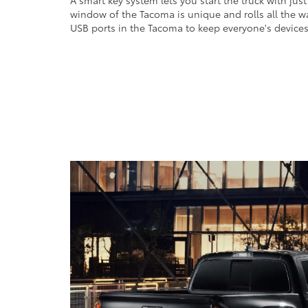
A smart key system lets you start the truck with jus
window of the Tacoma is unique and rolls all the w
USB ports in the Tacoma to keep everyone's device