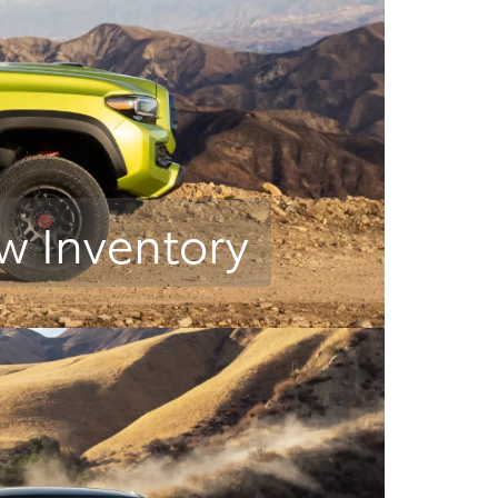
w Inventory