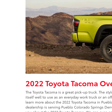
2022 Toyota Tacoma Ov
The Toyota Tacoma is a great pick-up truck. The sty
itself well to use as an everyday work truck or an o
learn more about the 2022 Toyota Tacoma in Pueblo
dealership is serving Pueblo Colorado Springs Denve