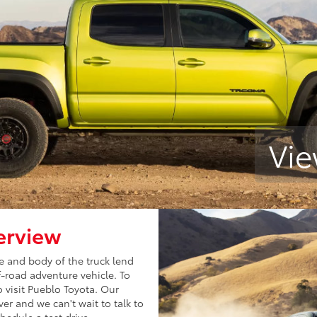
Vie
erview
le and body of the truck lend
ff-road adventure vehicle. To
 visit Pueblo Toyota. Our
r and we can't wait to talk to