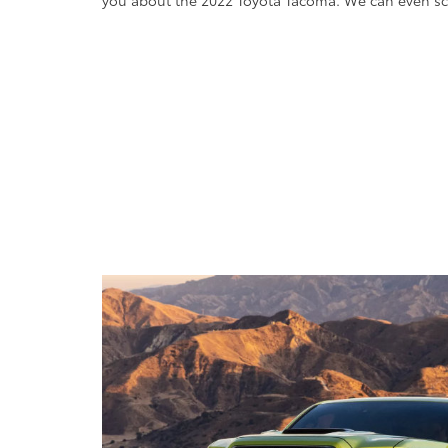
you about the 2022 Toyota Tacoma. We can even sch