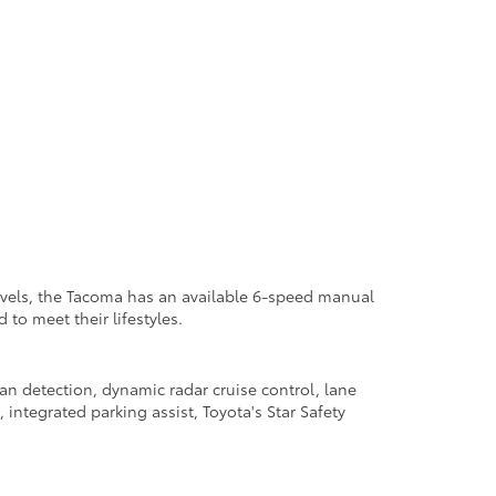
levels, the Tacoma has an available 6-speed manual
to meet their lifestyles.
an detection, dynamic radar cruise control, lane
 integrated parking assist, Toyota's Star Safety