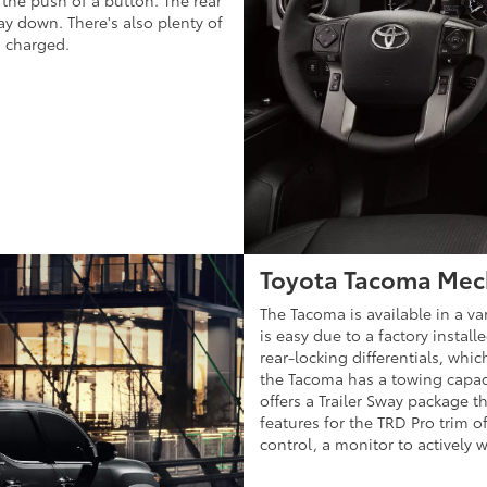
t the push of a button. The rear
ay down. There's also plenty of
s charged.
Toyota Tacoma Mec
The Tacoma is available in a var
is easy due to a factory install
rear-locking differentials, whi
the Tacoma has a towing capaci
offers a Trailer Sway package 
features for the TRD Pro trim of
control, a monitor to actively w