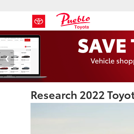
Research 2022 Toyo