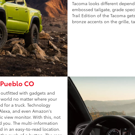
Tacoma looks different dependi
embossed tailgate, grade specif
Trail Edition of the Tacoma get
bronze accents on the grille, t
n Pueblo CO
 outfitted with gadgets and
e world no matter where your
ed for a truck. Technology
 Alexa, and even Amazon's
c view monitor. With this, not
d you. The multi-information
d in an easy-to-read location.