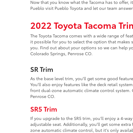
Now that you know what the Tacoma has to offer, it'
Pueblo visit Pueblo Toyota and let our team answe
2022 Toyota Tacoma Tri
The Toyota Tacoma comes with a wide range of featu
it possible for you to select the option that makes
you. Find out about your options so we can help yo
Colorado Springs, Penrose CO.
SR Trim
As the base level trim, you'll get some good featur
You'll also enjoy features like the deck retail syst
front dual-zone automatic climate control system. 
Penrose CO.
SR5 Trim
If you upgrade to the SR5 trim, you'll enjoy a 4-wa
adjustable seat. Additionally, you'll get some extra
zone automatic climate control, but it's only avail