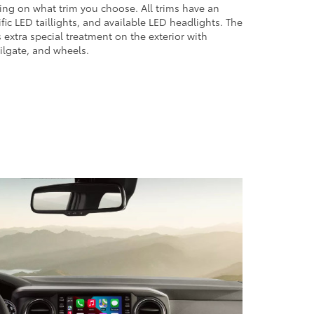
ng on what trim you choose. All trims have an
ic LED taillights, and available LED headlights. The
s extra special treatment on the exterior with
ailgate, and wheels.