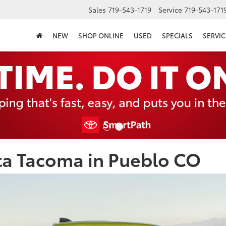
Sales
719-543-1719
Service
719-543-171
NEW
SHOP ONLINE
USED
SPECIALS
SERVIC
ta Tacoma in Pueblo CO