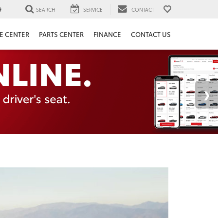
9
SEARCH
SERVICE
CONTACT
E CENTER
PARTS CENTER
FINANCE
CONTACT US