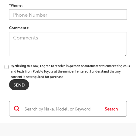
*Phone:
Comments:
By clicking this box, I agree to receive in-person or automated telemarketing calls
and texts from Pueblo Toyota at the number I entered. I understand that my
consent is not required for purchase.
Search