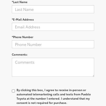
*Last Name
*E-Mail Address
*Phone Number
Comments:
By clicking this box, I agree to receive in-person or
automated telemarketing calls and texts from Pueblo
Toyota at the number I entered. I understand that my
consent is not required for purchase.