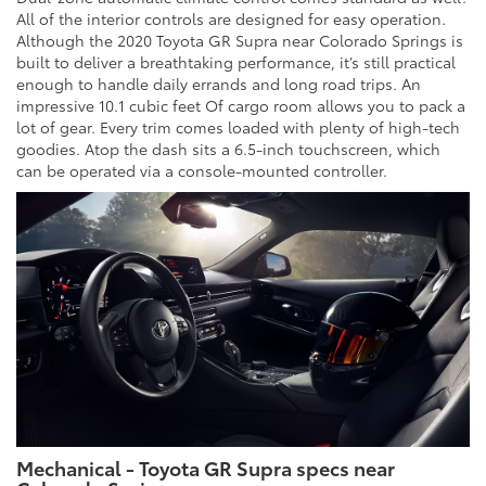
All of the interior controls are designed for easy operation.
Although the 2020 Toyota GR Supra near Colorado Springs is
built to deliver a breathtaking performance, it’s still practical
enough to handle daily errands and long road trips. An
impressive 10.1 cubic feet Of cargo room allows you to pack a
lot of gear. Every trim comes loaded with plenty of high-tech
goodies. Atop the dash sits a 6.5-inch touchscreen, which
can be operated via a console-mounted controller.
Mechanical - Toyota GR Supra specs near