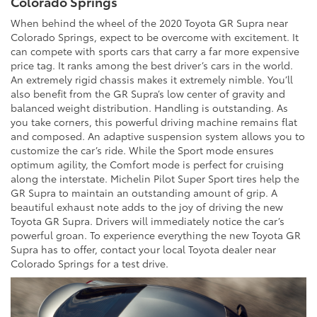
Colorado Springs
When behind the wheel of the 2020 Toyota GR Supra near
Colorado Springs, expect to be overcome with excitement. It
can compete with sports cars that carry a far more expensive
price tag. It ranks among the best driver’s cars in the world.
An extremely rigid chassis makes it extremely nimble. You’ll
also benefit from the GR Supra’s low center of gravity and
balanced weight distribution. Handling is outstanding. As
you take corners, this powerful driving machine remains flat
and composed. An adaptive suspension system allows you to
customize the car’s ride. While the Sport mode ensures
optimum agility, the Comfort mode is perfect for cruising
along the interstate. Michelin Pilot Super Sport tires help the
GR Supra to maintain an outstanding amount of grip. A
beautiful exhaust note adds to the joy of driving the new
Toyota GR Supra. Drivers will immediately notice the car’s
powerful groan. To experience everything the new Toyota GR
Supra has to offer, contact your local Toyota dealer near
Colorado Springs for a test drive.