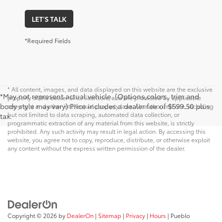
LET'S TALK
*Required Fields
* All content, images, and data displayed on this website are the exclusive
*May not represent actual vehicle. (Options,colors, trim and
property of the dealer or its licensors, and are protected by applicable
body style may vary) Price includes a dealer fee of $599.50 plus
copyright and other intellectual property laws. Unauthorized use, including
but not limited to data scraping, automated data collection, or
tax.
programmatic extraction of any material from this website, is strictly
prohibited. Any such activity may result in legal action. By accessing this
website, you agree not to copy, reproduce, distribute, or otherwise exploit
any content without the express written permission of the dealer.
Copyright © 2026
by
DealerOn
|
Sitemap
|
Privacy
|
Hours
| Pueblo