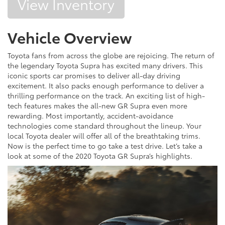
View Inventory
Vehicle Overview
Toyota fans from across the globe are rejoicing. The return of
the legendary Toyota Supra has excited many drivers. This
iconic sports car promises to deliver all-day driving
excitement. It also packs enough performance to deliver a
thrilling performance on the track. An exciting list of high-
tech features makes the all-new GR Supra even more
rewarding. Most importantly, accident-avoidance
technologies come standard throughout the lineup. Your
local Toyota dealer will offer all of the breathtaking trims.
Now is the perfect time to go take a test drive. Let’s take a
look at some of the 2020 Toyota GR Supra’s highlights.