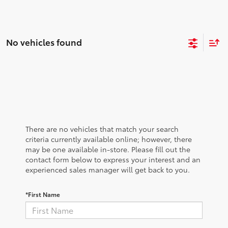
No vehicles found
There are no vehicles that match your search
criteria currently available online; however, there
may be one available in-store. Please fill out the
contact form below to express your interest and an
experienced sales manager will get back to you.
*First Name