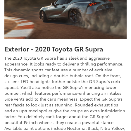
Exterior - 2020 Toyota GR Supra
The 2020 Toyota GR Supra has a sleek and aggressive
appearance. It looks ready to deliver a thrilling performance.
This dynamic sports car features a number of exclusive
design cues, including a double-bubble roof. On the front,
six-lens LED headlights further bolster the GR Supra’s curb
appeal. You’ll also notice the GR Supra’s menacing lower
bumper, which features performance-enhancing air intakes.
Side vents add to the car’s meanness. Expect the GR Supra’s
rear fascia to look just as stunning. Rounded exhaust tips
and an upturned spoiler give the coupe an extra intimidation
factor. You definitely can’t forget about the GR Supra’s
beautiful 19-inch wheels. They create a powerful stance.
Available paint options include Nocturnal Black, Nitro Yellow,