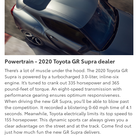
Powertrain - 2020 Toyota GR Supra dealer
There’s a lot of muscle under the hood. The 2020 Toyota GR
Supra is powered by a turbocharged 3.0-liter, inline-six
engine. It’s tuned to crank out 335 horsepower and 365
pound-feet of torque. An eight-speed transmission with
performance gearing ensures optimum responsiveness.
When driving the new GR Supra, you’ll be able to blow past
the competition. It recorded a blistering 0-60 mph time of 4.1
seconds. Meanwhile, Toyota electrically limits its top speed to
155 horsepower. This dynamic sports car always gives you a
clear advantage on the street and at the track. Come find out
just how much fun the new GR Supra delivers.