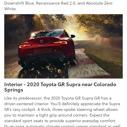
Downshift Blue, Renaissance Red 2.0, and Absolute Zero
White.
Interior - 2020 Toyota GR Supra near Colorado
Springs
Like its predecessor, the 2020 Toyota GR Supra GR has a
driver-centered interior. You’ll definitely appreciate the Supra
SR’s racy cockpit. A thick, three-spoke steering wheel allows
you to maintain a tight grip around corners. Expect the
standard sport seats to provide superior everyday comfort.
Dual-zone automatic climate control comes standard as well.