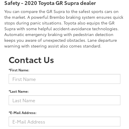
Safety - 2020 Toyota GR Supra dealer
You can compare the GR Supra to the safest sports cars on
the market. A powerful Brembo braking system ensures quick
stops during panic situations. Toyota also equips the GR
Supra with some helpful accident-avoidance technologies.
Automatic emergency braking with pedestrian detection
keeps you aware of unexpected obstacles. Lane departure
warning with steering assist also comes standard.
Contact Us
*First Name:
*Last Name:
*E-Mail Address: