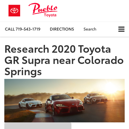
CALL
719-543-1719
DIRECTIONS
Search
Research 2020 Toyota
GR Supra near Colorado
Springs