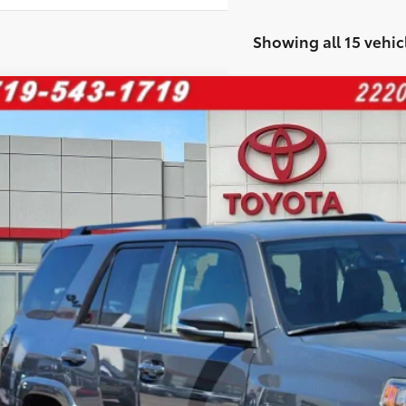
Showing all 15 vehic
Toyota 4Runner
TRD Off Road Premium
e Drop
ERU5JR8R6217338
Stock:
268249A
Model:
8672
$49,0
3 mi
FINAL PRI
Less
il Price:
 Fee:
rnet Price
ase enter your contact information below to inquire about this vehi