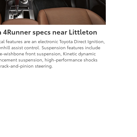
 4Runner specs near Littleton
 features are an electronic Toyota Direct Ignition,
ownhill assist control. Suspension features include
e-wishbone front suspension, Kinetic dynamic
ncement suspension, high-performance shocks
rack-and-pinion steering.