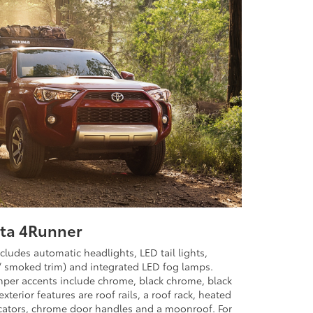
ota 4Runner
cludes automatic headlights, LED tail lights,
/ smoked trim) and integrated LED fog lamps.
mper accents include chrome, black chrome, black
xterior features are roof rails, a roof rack, heated
icators, chrome door handles and a moonroof. For