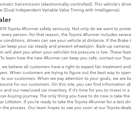
matic transmission (electronically-controlled). This vehicle's dri
e (Dual Independent Variable Valve Timing with Intelligence).
aler
19 Toyota 4Runner safety seriously. Not only do we want to protect
for every person. For that reason, the Toyota 4Runner includes sever
conditions, drivers can see your vehicle at distance. If the Brake A
l can keep your car steady and prevent wheelspin. Back-up cameras
 will alert you when your vehicle’s tire pressure is low. These featu
r. To learn how the new 4Runner can keep you safe, contact our Toyo
 we believe all customers have a right to expect fair treatment and 
ers. When customers are trying to figure out the best way to spen
sten to our customers. When we pay attention to your goals, we are
source for our customers. On this site, you can find information 
s and our new/used car inventory. If it’s time for you to invest in
ar-buying journey. The only thing you have to do now is take the f
Littleton. If you’re ready to take the Toyota 4Runner for a test dri
 the process. Our team hopes to see you soon at our Toyota deale