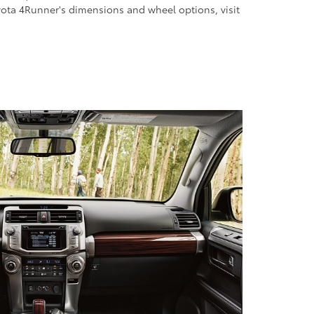
yota 4Runner's dimensions and wheel options, visit