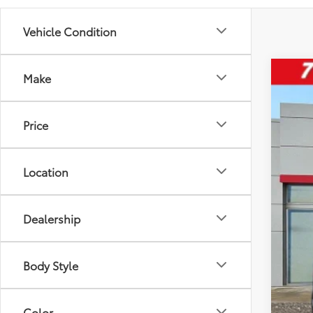
Vehicle Condition
Make
2024
Pric
Price
VIN:
JT
24,15
Location
Dealership
Reta
D&H
Body Style
Inte
Ple
Color