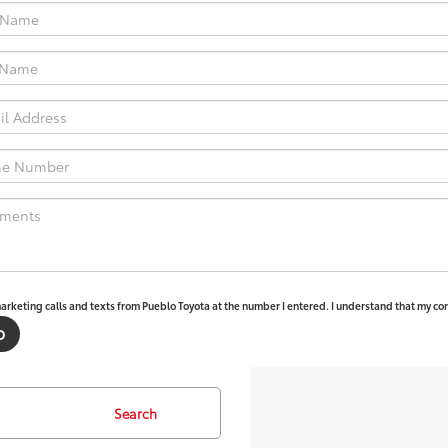
marketing calls and texts from Pueblo Toyota at the number I entered. I understand that my con
Search