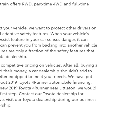
vetrain offers RWD, part-time 4WD and full-time
 your vehicle, we want to protect other drivers on
al adaptive safety features. When your vehicle's
ssist feature in your car senses danger, it can
 can prevent you from backing into another vehicle
res are only a fraction of the safety features that
ta dealership.
competitive pricing on vehicles. After all, buying a
d their money, a car dealership shouldn’t add to
 better equipped to meet your needs. We have put
about 2019 Toyota 4Runner automobile financing,
 a new 2019 Toyota 4Runner near Littleton, we would
irst step. Contact our Toyota dealership for
ve, visit our Toyota dealership during our business
rship.