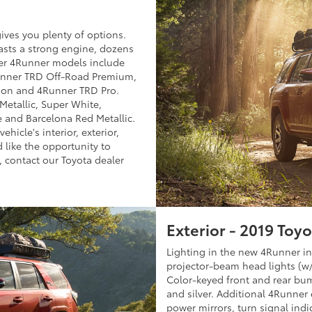
ives you plenty of options.
asts a strong engine, dozens
her 4Runner models include
unner TRD Off-Road Premium,
ion and 4Runner TRD Pro.
Metallic, Super White,
e and Barcelona Red Metallic.
hicle's interior, exterior,
 like the opportunity to
, contact our Toyota dealer
Exterior - 2019 Toy
Lighting in the new 4Runner in
projector-beam head lights (w
Color-keyed front and rear bu
and silver. Additional 4Runner e
power mirrors, turn signal ind