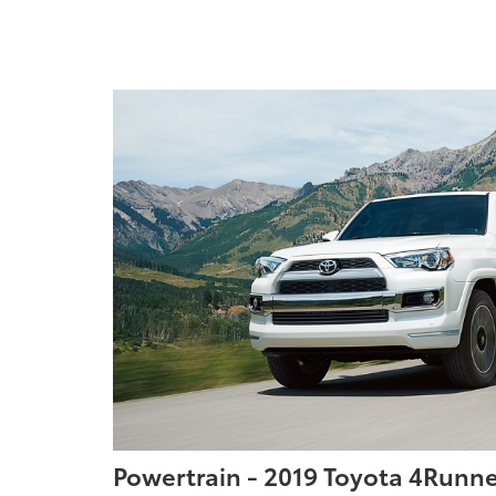
Powertrain - 2019 Toyota 4Runne