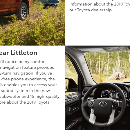
information about the 2019 To
our Toyota dealership.
ear Littleton
'll notice many comfort
 navigation feature provides
y-turn navigation. If you've
s-free phone experience, the
h enables you to access your
 sound system in the new
 subwoofer and 15 high-quality
ore about the 2019 Toyota