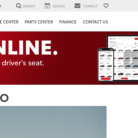
9
SEARCH
SERVICE
CONTACT
E CENTER
PARTS CENTER
FINANCE
CONTACT US
CO