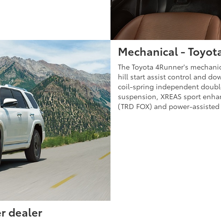
Mechanical - Toyota
The Toyota 4Runner's mechanical
hill start assist control and d
coil-spring independent doubl
suspension, XREAS sport enha
(TRD FOX) and power-assisted 
r dealer