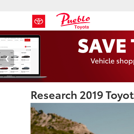
Research 2019 Toyot