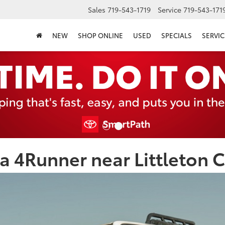
Sales
719-543-1719
Service
719-543-171
NEW
SHOP ONLINE
USED
SPECIALS
SERVIC
a 4Runner near Littleton 