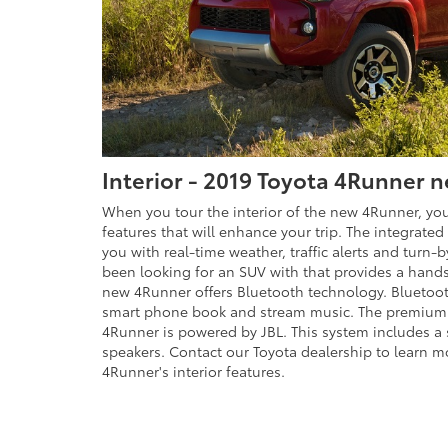
Interior - 2019 Toyota 4Runner n
When you tour the interior of the new 4Runner, you
features that will enhance your trip. The integrated
you with real-time weather, traffic alerts and turn-b
been looking for an SUV with that provides a hand
new 4Runner offers Bluetooth technology. Bluetoot
smart phone book and stream music. The premium
4Runner is powered by JBL. This system includes a
speakers. Contact our Toyota dealership to learn m
4Runner's interior features.