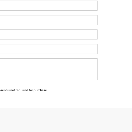
sent is not required for purchase.