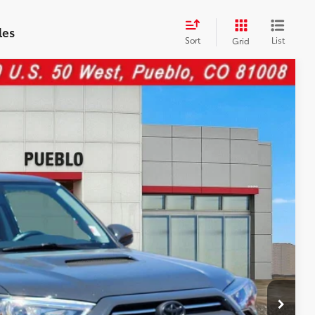
les
Sort
List
Grid
76
Ext.:
Underground
Int.:
Trd Offroad Prem
CE:
$48,477
$599
$49,076
cle.