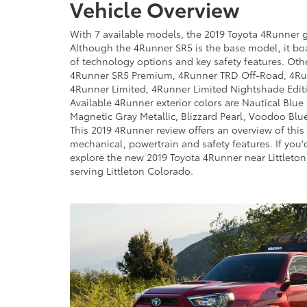
Vehicle Overview
With 7 available models, the 2019 Toyota 4Runner g
Although the 4Runner SR5 is the base model, it bo
of technology options and key safety features. Ot
4Runner SR5 Premium, 4Runner TRD Off-Road, 4R
4Runner Limited, 4Runner Limited Nightshade Edit
Available 4Runner exterior colors are Nautical Blue 
Magnetic Gray Metallic, Blizzard Pearl, Voodoo Blu
This 2019 4Runner review offers an overview of this ve
mechanical, powertrain and safety features. If you'd
explore the new 2019 Toyota 4Runner near Littleton
serving Littleton Colorado.