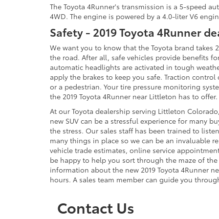
The Toyota 4Runner's transmission is a 5-speed auto
4WD. The engine is powered by a 4.0-liter V6 engin
Safety - 2019 Toyota 4Runner de
We want you to know that the Toyota brand takes 20
the road. After all, safe vehicles provide benefits 
automatic headlights are activated in tough weather 
apply the brakes to keep you safe. Traction contro
or a pedestrian. Your tire pressure monitoring system
the 2019 Toyota 4Runner near Littleton has to offe
At our Toyota dealership serving Littleton Colorado,
new SUV can be a stressful experience for many buy
the stress. Our sales staff has been trained to li
many things in place so we can be an invaluable re
vehicle trade estimates, online service appointment
be happy to help you sort through the maze of the c
information about the new 2019 Toyota 4Runner near 
hours. A sales team member can guide you through
Contact Us