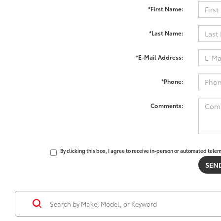
*First Name:
*Last Name:
*E-Mail Address:
*Phone:
Comments:
By clicking this box, I agree to receive in-person or automated tele