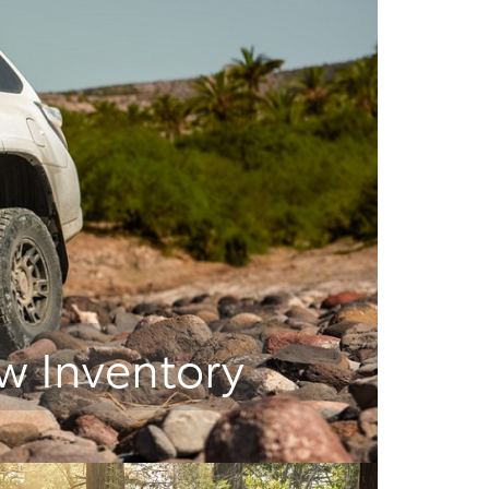
w Inventory