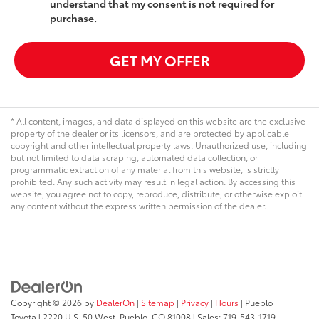
understand that my consent is not required for
purchase.
GET MY OFFER
* All content, images, and data displayed on this website are the exclusive
property of the dealer or its licensors, and are protected by applicable
copyright and other intellectual property laws. Unauthorized use, including
but not limited to data scraping, automated data collection, or
programmatic extraction of any material from this website, is strictly
prohibited. Any such activity may result in legal action. By accessing this
website, you agree not to copy, reproduce, distribute, or otherwise exploit
any content without the express written permission of the dealer.
Copyright © 2026
by
DealerOn
|
Sitemap
|
Privacy
|
Hours
| Pueblo
Toyota
|
2220 U.S. 50 West,
Pueblo,
CO
81008
| Sales:
719-543-1719