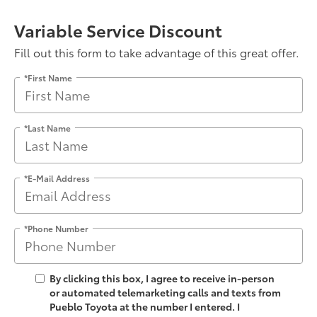
Variable Service Discount
Fill out this form to take advantage of this great offer.
*First Name
*Last Name
*E-Mail Address
*Phone Number
By clicking this box, I agree to receive in-person
or automated telemarketing calls and texts from
Pueblo Toyota at the number I entered. I