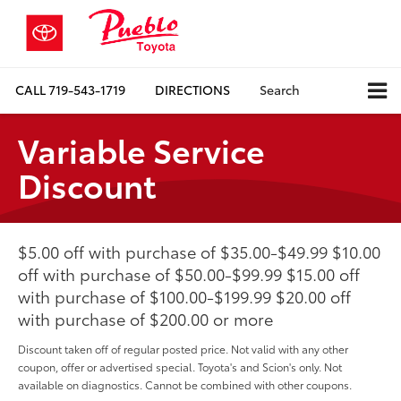
CALL
719-543-1719
DIRECTIONS
Search
Variable Service
Discount
$5.00 off with purchase of $35.00-$49.99 $10.00
off with purchase of $50.00-$99.99 $15.00 off
with purchase of $100.00-$199.99 $20.00 off
with purchase of $200.00 or more
Discount taken off of regular posted price. Not valid with any other
coupon, offer or advertised special. Toyota's and Scion's only. Not
available on diagnostics. Cannot be combined with other coupons.