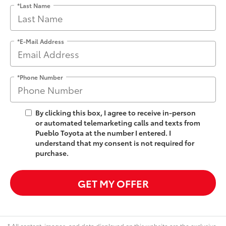
*Last Name
*E-Mail Address
*Phone Number
By clicking this box, I agree to receive in-person
or automated telemarketing calls and texts from
Pueblo Toyota at the number I entered. I
understand that my consent is not required for
purchase.
GET MY OFFER
* All content, images, and data displayed on this website are the exclusive