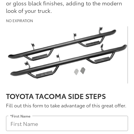
or gloss black finishes, adding to the modern
look of your truck.
NO EXPIRATION
TOYOTA TACOMA SIDE STEPS
Fill out this form to take advantage of this great offer.
*First Name