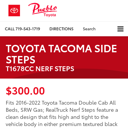
CALL
719-543-1719
DIRECTIONS
Search
TOYOTA TACOMA SIDE
STEPS
T1678CC NERF STEPS
$300.00
Fits 2016-2022 Toyota Tacoma Double Cab All
Beds, SRW Gas; RealTruck Nerf Steps feature a
clean design that fits high and tight to the
vehicle body in either premium textured black