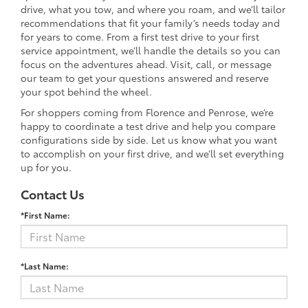
drive, what you tow, and where you roam, and we’ll tailor
recommendations that fit your family’s needs today and
for years to come. From a first test drive to your first
service appointment, we’ll handle the details so you can
focus on the adventures ahead. Visit, call, or message
our team to get your questions answered and reserve
your spot behind the wheel.
For shoppers coming from Florence and Penrose, we’re
happy to coordinate a test drive and help you compare
configurations side by side. Let us know what you want
to accomplish on your first drive, and we’ll set everything
up for you.
Contact Us
*First Name:
*Last Name: