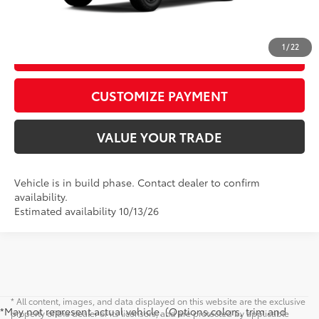
CALL US
1
/
22
GET TODAY’S PRICE
play_circle_outline
Video Available
CUSTOMIZE PAYMENT
VALUE YOUR TRADE
Vehicle is in build phase. Contact dealer to confirm
availability.
Estimated availability 10/13/26
* All content, images, and data displayed on this website are the exclusive
*May not represent actual vehicle. (Options,colors, trim and
property of the dealer or its licensors, and are protected by applicable