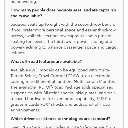
maneuvering.
How many people does Sequoia seat, and are captain’s
chairs available?
Sequoia seats up to eight with the second-row bench.
If you prefer more personal space and easier third-row
access, available second-row captain’s chairs provide
seating for seven. The third row is power-sliding and
power-reclining to balance passenger space and cargo
volume.
What off-road features are available?
Available 4WD models can be equipped with Multi-
Terrain Select, Crawl Control (CRAWL), an electronic
locking rear differential, and the Multi-Terrain Monitor.
The available TRD Off-Road Package adds specialized
suspension with Bilstein® shocks, skid plates, and trail-
focused hardware. For even more capability, TRD Pro
grades include FOX® shocks and additional off-road
enhancements.
Which driver-assistance technologies are standard?
Every 2026 Sequoia includes Toyota Safety Sense™ 2.5