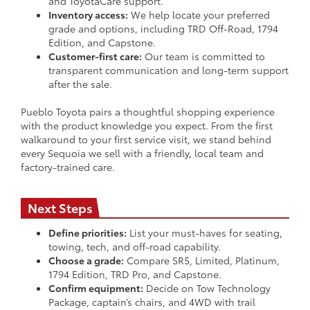
and ToyotaCare support.
Inventory access:
We help locate your preferred
grade and options, including TRD Off-Road, 1794
Edition, and Capstone.
Customer-first care:
Our team is committed to
transparent communication and long-term support
after the sale.
Pueblo Toyota pairs a thoughtful shopping experience
with the product knowledge you expect. From the first
walkaround to your first service visit, we stand behind
every Sequoia we sell with a friendly, local team and
factory-trained care.
Next Steps
Define priorities:
List your must-haves for seating,
towing, tech, and off-road capability.
Choose a grade:
Compare SR5, Limited, Platinum,
1794 Edition, TRD Pro, and Capstone.
Confirm equipment:
Decide on Tow Technology
Package, captain’s chairs, and 4WD with trail