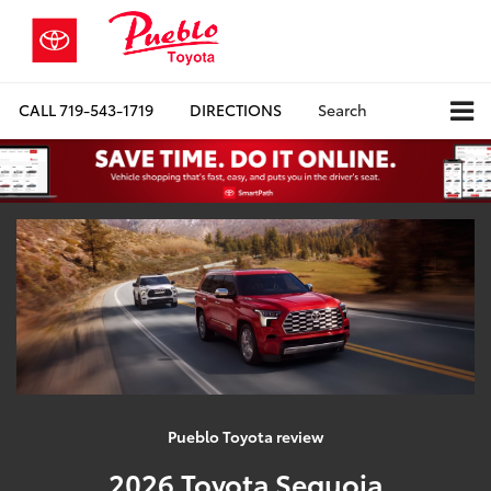
CALL
719-543-1719
DIRECTIONS
Search
Pueblo Toyota review
2026 Toyota Sequoia