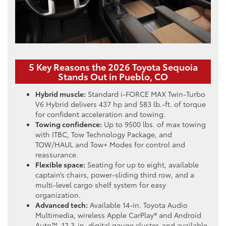
5 Key Reasons the 2026 Toyota Sequoia
Stands Out in Pueblo, CO
Hybrid muscle:
Standard i-FORCE MAX Twin-Turbo
V6 Hybrid delivers 437 hp and 583 lb.-ft. of torque
for confident acceleration and towing.
Towing confidence:
Up to 9500 lbs. of max towing
with ITBC, Tow Technology Package, and
TOW/HAUL and Tow+ Modes for control and
reassurance.
Flexible space:
Seating for up to eight, available
captain’s chairs, power-sliding third row, and a
multi-level cargo shelf system for easy
organization.
Advanced tech:
Available 14-in. Toyota Audio
Multimedia, wireless Apple CarPlay® and Android
Auto™, 12.3-in. digital gauge cluster, and available