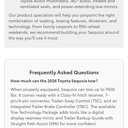
Toyota Audio Multimedia, JBL® audio, heated and
ventilated seats, and power-extending tow mirrors.
Our product specialists will help you pinpoint the right
combination of seating, towing features, drivetrain, and
technology. From family carpools to fifth-wheel
weekends, we recommend building your Sequoia around
the way you’ll use it most.
Frequently Asked Questions
How much can the 2026 Toyota Sequoia tow?
When properly equipped, Sequoia can tow up to 9500
lbs. It comes ready with a Class-IV hitch receiver, 7-
pin/4-pin connector, Trailer-Sway Control (TSC), and an
Integrated Trailer Brake Controller (ITBC). The available
Tow Technology Package adds tools like a digital
display rearview mirror and Trailer Backup Guide with
Straight Path Assist (SPA) for more confident