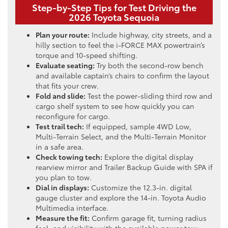
Step-by-Step Tips for Test Driving the
2026 Toyota Sequoia
Plan your route:
Include highway, city streets, and a
hilly section to feel the i-FORCE MAX powertrain’s
torque and 10-speed shifting.
Evaluate seating:
Try both the second-row bench
and available captain’s chairs to confirm the layout
that fits your crew.
Fold and slide:
Test the power-sliding third row and
cargo shelf system to see how quickly you can
reconfigure for cargo.
Test trail tech:
If equipped, sample 4WD Low,
Multi-Terrain Select, and the Multi-Terrain Monitor
in a safe area.
Check towing tech:
Explore the digital display
rearview mirror and Trailer Backup Guide with SPA if
you plan to tow.
Dial in displays:
Customize the 12.3-in. digital
gauge cluster and explore the 14-in. Toyota Audio
Multimedia interface.
Measure the fit:
Confirm garage fit, turning radius
feel, and visibility with the available power tow