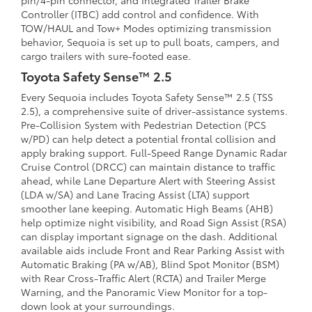
pin/4-pin connector, and Integrated Trailer Brake
Controller (ITBC) add control and confidence. With
TOW/HAUL and Tow+ Modes optimizing transmission
behavior, Sequoia is set up to pull boats, campers, and
cargo trailers with sure-footed ease.
Toyota Safety Sense™ 2.5
Every Sequoia includes Toyota Safety Sense™ 2.5 (TSS
2.5), a comprehensive suite of driver-assistance systems.
Pre-Collision System with Pedestrian Detection (PCS
w/PD) can help detect a potential frontal collision and
apply braking support. Full-Speed Range Dynamic Radar
Cruise Control (DRCC) can maintain distance to traffic
ahead, while Lane Departure Alert with Steering Assist
(LDA w/SA) and Lane Tracing Assist (LTA) support
smoother lane keeping. Automatic High Beams (AHB)
help optimize night visibility, and Road Sign Assist (RSA)
can display important signage on the dash. Additional
available aids include Front and Rear Parking Assist with
Automatic Braking (PA w/AB), Blind Spot Monitor (BSM)
with Rear Cross-Traffic Alert (RCTA) and Trailer Merge
Warning, and the Panoramic View Monitor for a top-
down look at your surroundings.