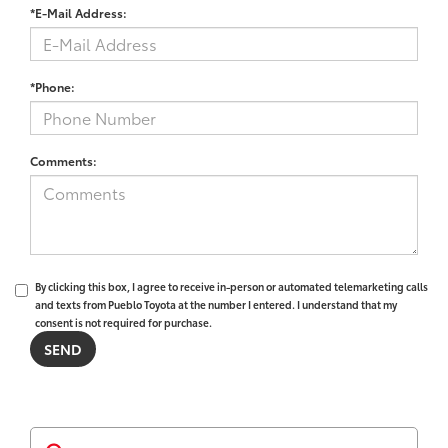
*E-Mail Address:
*Phone:
Comments:
By clicking this box, I agree to receive in-person or automated telemarketing calls
and texts from Pueblo Toyota at the number I entered. I understand that my
consent is not required for purchase.