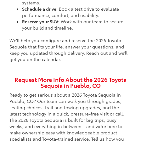
systems.
Schedule a drive:
Book a test drive to evaluate
performance, comfort, and usability.
Reserve your SUV:
Work with our team to secure
your build and timeline.
We’ll help you configure and reserve the 2026 Toyota
Sequoia that fits your life, answer your questions, and
keep you updated through delivery. Reach out and we’ll
get you on the calendar.
Request More Info About the 2026 Toyota
Sequoia in Pueblo, CO
Ready to get serious about a 2026 Toyota Sequoia in
Pueblo, CO? Our team can walk you through grades,
seating choices, trail and towing upgrades, and the
latest technology in a quick, pressure-free visit or call.
The 2026 Toyota Sequoia is built for big trips, busy
weeks, and everything in between—and we’re here to
make ownership easy with knowledgeable product
specialists and Toyota-trained service. Tell us how you