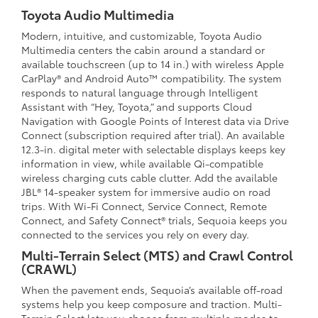
Toyota Audio Multimedia
Modern, intuitive, and customizable, Toyota Audio
Multimedia centers the cabin around a standard or
available touchscreen (up to 14 in.) with wireless Apple
CarPlay® and Android Auto™ compatibility. The system
responds to natural language through Intelligent
Assistant with “Hey, Toyota,” and supports Cloud
Navigation with Google Points of Interest data via Drive
Connect (subscription required after trial). An available
12.3-in. digital meter with selectable displays keeps key
information in view, while available Qi-compatible
wireless charging cuts cable clutter. Add the available
JBL® 14-speaker system for immersive audio on road
trips. With Wi-Fi Connect, Service Connect, Remote
Connect, and Safety Connect® trials, Sequoia keeps you
connected to the services you rely on every day.
Multi-Terrain Select (MTS) and Crawl Control
(CRAWL)
When the pavement ends, Sequoia’s available off-road
systems help you keep composure and traction. Multi-