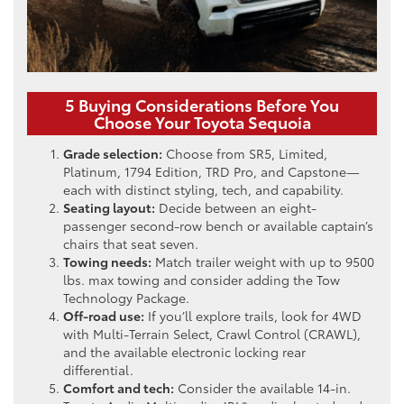
5 Buying Considerations Before You
Choose Your Toyota Sequoia
Grade selection:
Choose from SR5, Limited,
Platinum, 1794 Edition, TRD Pro, and Capstone—
each with distinct styling, tech, and capability.
Seating layout:
Decide between an eight-
passenger second-row bench or available captain’s
chairs that seat seven.
Towing needs:
Match trailer weight with up to 9500
lbs. max towing and consider adding the Tow
Technology Package.
Off-road use:
If you’ll explore trails, look for 4WD
with Multi-Terrain Select, Crawl Control (CRAWL),
and the available electronic locking rear
differential.
Comfort and tech:
Consider the available 14-in.