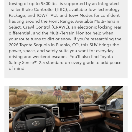
towing of up to 9500 lbs. is supported by an Integrated
Trailer Brake Controller (ITBC), available Tow Technology
Package, and TOW/HAUL and Tow+ Modes for confident
hauling around the Front Range. Available Multi-Terrain
Select, Crawl Control (CRAWL), an electronic locking rear
differential, and the Multi-Terrain Monitor help when
your route turns to dirt or snow. If you’re researching the
2026 Toyota Sequoia in Pueblo, CO, this SUV brings the
power, space, and safety suite you want for everyday
driving and weekend escapes. You’ll also find Toyota
Safety Sense™ 2.5 standard on every grade to add peace
of mind.