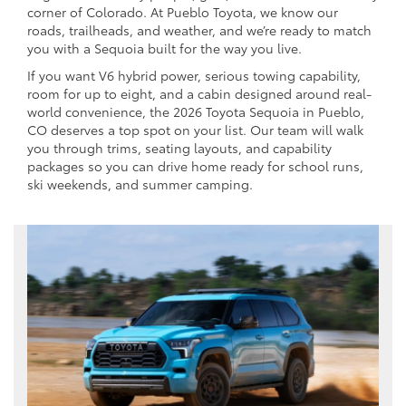
corner of Colorado. At Pueblo Toyota, we know our
roads, trailheads, and weather, and we’re ready to match
you with a Sequoia built for the way you live.
If you want V6 hybrid power, serious towing capability,
room for up to eight, and a cabin designed around real-
world convenience, the 2026 Toyota Sequoia in Pueblo,
CO deserves a top spot on your list. Our team will walk
you through trims, seating layouts, and capability
packages so you can drive home ready for school runs,
ski weekends, and summer camping.