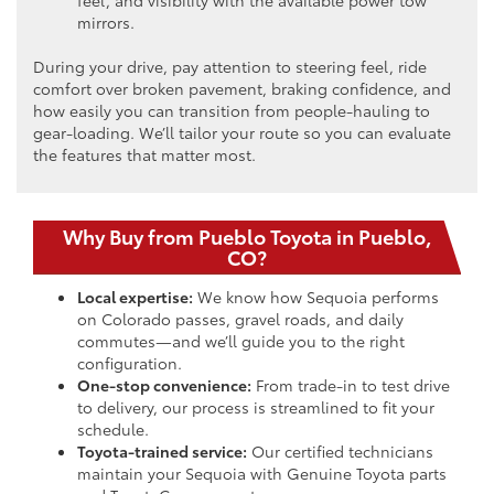
mirrors.
During your drive, pay attention to steering feel, ride
comfort over broken pavement, braking confidence, and
how easily you can transition from people-hauling to
gear-loading. We’ll tailor your route so you can evaluate
the features that matter most.
Why Buy from Pueblo Toyota in Pueblo,
CO?
Local expertise:
We know how Sequoia performs
on Colorado passes, gravel roads, and daily
commutes—and we’ll guide you to the right
configuration.
One-stop convenience:
From trade-in to test drive
to delivery, our process is streamlined to fit your
schedule.
Toyota-trained service:
Our certified technicians
maintain your Sequoia with Genuine Toyota parts