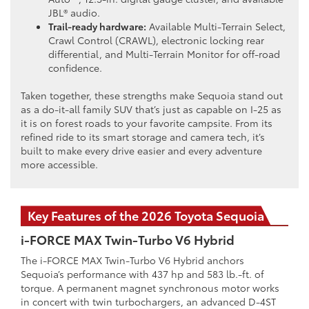
JBL® audio.
Trail-ready hardware:
Available Multi-Terrain Select,
Crawl Control (CRAWL), electronic locking rear
differential, and Multi-Terrain Monitor for off-road
confidence.
Taken together, these strengths make Sequoia stand out
as a do-it-all family SUV that’s just as capable on I-25 as
it is on forest roads to your favorite campsite. From its
refined ride to its smart storage and camera tech, it’s
built to make every drive easier and every adventure
more accessible.
Key Features of the 2026 Toyota Sequoia
i-FORCE MAX Twin-Turbo V6 Hybrid
The i-FORCE MAX Twin-Turbo V6 Hybrid anchors
Sequoia’s performance with 437 hp and 583 lb.-ft. of
torque. A permanent magnet synchronous motor works
in concert with twin turbochargers, an advanced D-4ST