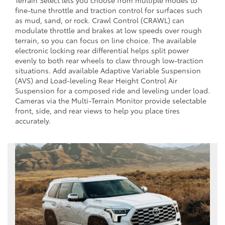
Terrain Select lets you choose from multiple modes to
fine-tune throttle and traction control for surfaces such
as mud, sand, or rock. Crawl Control (CRAWL) can
modulate throttle and brakes at low speeds over rough
terrain, so you can focus on line choice. The available
electronic locking rear differential helps split power
evenly to both rear wheels to claw through low-traction
situations. Add available Adaptive Variable Suspension
(AVS) and Load-leveling Rear Height Control Air
Suspension for a composed ride and leveling under load.
Cameras via the Multi-Terrain Monitor provide selectable
front, side, and rear views to help you place tires
accurately.