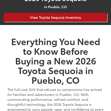
in Pueblo, CO
View Toyota Sequoia Inventory
Everything You Need
to Know Before
Buying a New 2026
Toyota Sequoia in
Pueblo, CO
The full-size SUV that refuses to compromise has arrived
for families and adventurers in Pueblo, CO. With
commanding performance, refined comfort, and
thoughtful technology, the 2026 Toyota Sequoia is
engineered to carry people, gear, and confidence to every