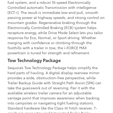
fuel system, and a robust 10-speed Electronically
Controlled automatic Transmission with intelligence
(ECT-i). The result is immediate low-end pull, smooth
passing power at highway speeds, and strong control on
mountain grades. Regenerative braking through the
Electronically Controlled Braking (ECB) system helps
recapture energy, while Drive Mode Select lets you tailor
response for Eco, Normal, or Sport driving. Whether
merging with confidence or climbing through the
foothills with a trailer in tow, the i-FORCE MAX
powertrain is tuned for strength and refinement.
Tow Technology Package
Sequoia’s Tow Technology Package helps simplify the
hard parts of hauling. A digital display rearview mirror
provides a wide, obstruction-free perspective, while
Trailer Backup Guide with Straight Path Assist (SPA) can
take the guesswork out of reversing. Pair it with the
available wireless trailer camera for an adjustable
vantage point that improves awareness when backing
into campsites or navigating tight fueling stations.
Standard hardware like the Class-IV hitch receiver, 7-