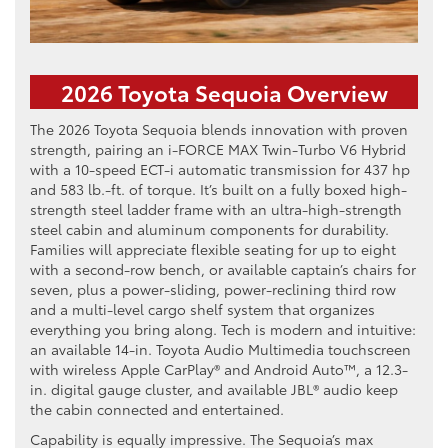
2026 Toyota Sequoia Overview
The 2026 Toyota Sequoia blends innovation with proven
strength, pairing an i-FORCE MAX Twin-Turbo V6 Hybrid
with a 10-speed ECT-i automatic transmission for 437 hp
and 583 lb.-ft. of torque. It’s built on a fully boxed high-
strength steel ladder frame with an ultra-high-strength
steel cabin and aluminum components for durability.
Families will appreciate flexible seating for up to eight
with a second-row bench, or available captain’s chairs for
seven, plus a power-sliding, power-reclining third row
and a multi-level cargo shelf system that organizes
everything you bring along. Tech is modern and intuitive:
an available 14-in. Toyota Audio Multimedia touchscreen
with wireless Apple CarPlay® and Android Auto™, a 12.3-
in. digital gauge cluster, and available JBL® audio keep
the cabin connected and entertained.
Capability is equally impressive. The Sequoia’s max