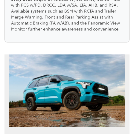
with PCS w/PD, DRCC, LDA w/SA, LTA, AHB, and RSA.
Available systems such as BSM with RCTA and Trailer
Merge Warning, Front and Rear Parking Assist with
Automatic Braking (PA w/AB), and the Panoramic View
Monitor further enhance awareness and convenience.