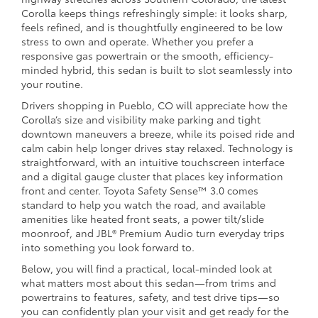
Corolla keeps things refreshingly simple: it looks sharp,
feels refined, and is thoughtfully engineered to be low
stress to own and operate. Whether you prefer a
responsive gas powertrain or the smooth, efficiency-
minded hybrid, this sedan is built to slot seamlessly into
your routine.
Drivers shopping in Pueblo, CO will appreciate how the
Corolla’s size and visibility make parking and tight
downtown maneuvers a breeze, while its poised ride and
calm cabin help longer drives stay relaxed. Technology is
straightforward, with an intuitive touchscreen interface
and a digital gauge cluster that places key information
front and center. Toyota Safety Sense™ 3.0 comes
standard to help you watch the road, and available
amenities like heated front seats, a power tilt/slide
moonroof, and JBL® Premium Audio turn everyday trips
into something you look forward to.
Below, you will find a practical, local-minded look at
what matters most about this sedan—from trims and
powertrains to features, safety, and test drive tips—so
you can confidently plan your visit and get ready for the