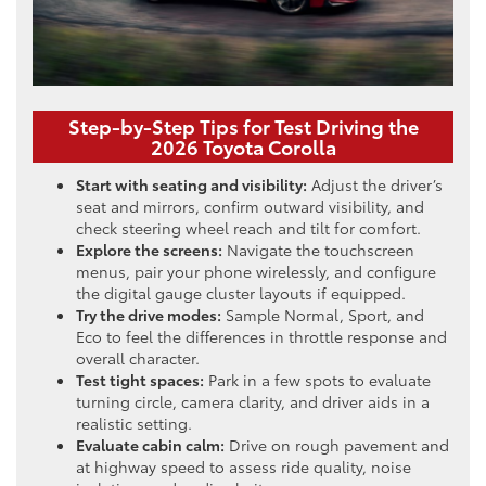
Step-by-Step Tips for Test Driving the
2026 Toyota Corolla
Start with seating and visibility:
Adjust the driver’s
seat and mirrors, confirm outward visibility, and
check steering wheel reach and tilt for comfort.
Explore the screens:
Navigate the touchscreen
menus, pair your phone wirelessly, and configure
the digital gauge cluster layouts if equipped.
Try the drive modes:
Sample Normal, Sport, and
Eco to feel the differences in throttle response and
overall character.
Test tight spaces:
Park in a few spots to evaluate
turning circle, camera clarity, and driver aids in a
realistic setting.
Evaluate cabin calm:
Drive on rough pavement and
at highway speed to assess ride quality, noise