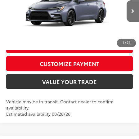
62
Advertised Price
$27,907
Ext.:
Celestite
Int.:
Moonstone Premium Fabric
In Transit
CALL US
1
/
22
GET TODAY’S PRICE
play_circle_outline
Video Available
CUSTOMIZE PAYMENT
VALUE YOUR TRADE
Vehicle may be in transit. Contact dealer to confirm
availability.
Estimated availability 08/28/26