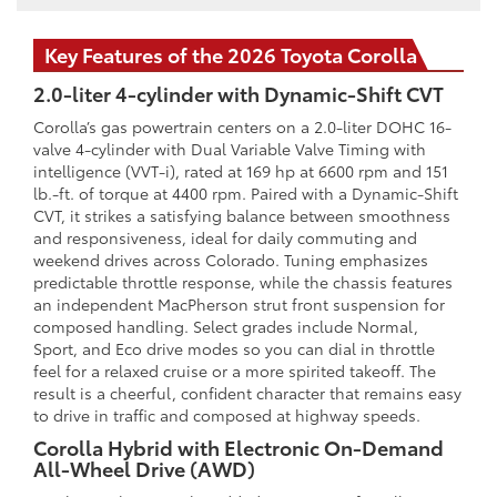
Key Features of the 2026 Toyota Corolla
2.0-liter 4-cylinder with Dynamic-Shift CVT
Corolla’s gas powertrain centers on a 2.0-liter DOHC 16-
valve 4-cylinder with Dual Variable Valve Timing with
intelligence (VVT-i), rated at 169 hp at 6600 rpm and 151
lb.-ft. of torque at 4400 rpm. Paired with a Dynamic-Shift
CVT, it strikes a satisfying balance between smoothness
and responsiveness, ideal for daily commuting and
weekend drives across Colorado. Tuning emphasizes
predictable throttle response, while the chassis features
an independent MacPherson strut front suspension for
composed handling. Select grades include Normal,
Sport, and Eco drive modes so you can dial in throttle
feel for a relaxed cruise or a more spirited takeoff. The
result is a cheerful, confident character that remains easy
to drive in traffic and composed at highway speeds.
Corolla Hybrid with Electronic On-Demand
All-Wheel Drive (AWD)