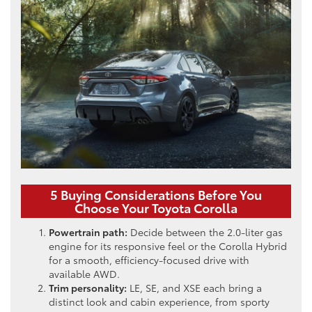
5 Buying Considerations Before You
Choose Your Toyota Corolla
Powertrain path:
Decide between the 2.0-liter gas
engine for its responsive feel or the Corolla Hybrid
for a smooth, efficiency-focused drive with
available AWD.
Trim personality:
LE, SE, and XSE each bring a
distinct look and cabin experience, from sporty