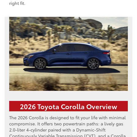
right fit.
2026 Toyota Corolla Overview
The 2026 Corolla is designed to fit your life with minimal
compromise. It offers two powertrain paths: a lively gas
2.0-liter 4-cylinder paired with a Dynamic-Shift
Continuously Variable Transmission (CVT), and a Corolla