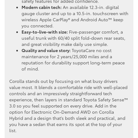
safety features for added confidence.
Modern cabin tech:
An available 12.3-in. digital
gauge cluster and up to a 10.5-in. touchscreen with
wireless Apple CarPlay® and Android Auto™ keep
you connected.
Easy-to-live-with size:
Five-passenger comfort, a
useful trunk with 60/40 split fold-down rear seats,
and great visibility make daily use simple.
Quality and value story:
ToyotaCare no cost
maintenance for 2 years/25,000 miles and a
reputation for durability support long-term peace
of mind.
Corolla stands out by focusing on what busy drivers
value most. It blends a comfortable ride with well-placed
controls and an impressively straightforward tech
experience, then layers in standard Toyota Safety Sense™
3.0 so you feel supported on every drive. Add in the
option for Electronic On-Demand AWD on Corolla
Hybrid and a design that’s both sleek and practical, and
you have a sedan that earns its spot at the top of your
list.