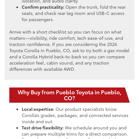
isolation, and audio clarity.
Confirm practicality:
Open the trunk, fold the rear
seats, and check rear leg room and USB-C access
for passengers.
Arrive with a short checklist so you can focus on what
matters—visibility, ride comfort, tech ease-of-use, and
traction confidence. If you are considering the 2026
Toyota Corolla in Pueblo, CO, ask to try both a gas model
and a Corolla Hybrid back-to-back so you can compare
acceleration feel, cabin sound, and any traction
differences with available AWD.
Why Buy from Pueblo Toyota in Pueblo,
CO?
Local expertise:
Our product specialists know
Corolla’s grades, packages, and connected services
inside and out.
Test drive flexibility:
We schedule around you and
can prepare multiple trims for a direct comparison.