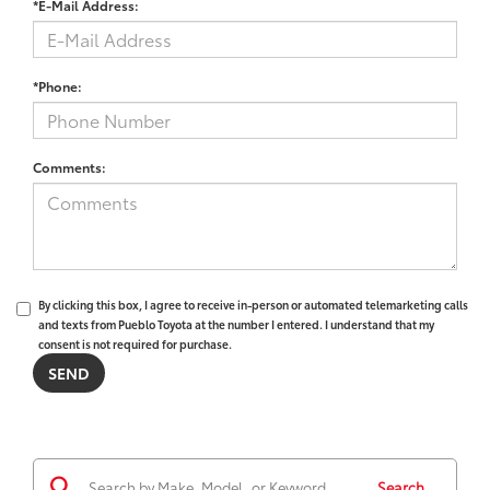
*E-Mail Address:
*Phone:
Comments:
By clicking this box, I agree to receive in-person or automated telemarketing calls
and texts from Pueblo Toyota at the number I entered. I understand that my
consent is not required for purchase.
Search