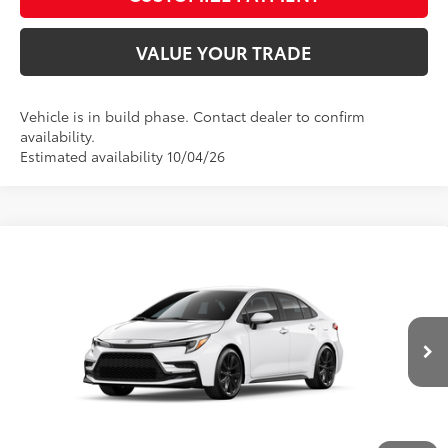
VALUE YOUR TRADE
Vehicle is in build phase. Contact dealer to confirm
availability.
Estimated availability 10/04/26
Compare Vehicle
2026
Toyota Corolla
SE
56
Total SRP
$27,308
Price Drop
D&H Fee - toyota-fee-advertised-1
+$599
VIN:
5YFS4MCE9TP34B178
Model:
1864
62
Advertised Price
$27,907
Ext.:
Ice Cap
Int.:
Moonstone Premium Fabric
In Production
CALL US