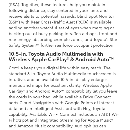
(RSA). Together, these features help you maintain
following distance, stay centered in your lane, and
receive alerts to potential hazards. Blind Spot Monitor
(BSM) with Rear Cross-Traffic Alert (RCTA) is available,
adding another watchful set of eyes when merging or
backing out of busy parking lots. Ten airbags, front and
rear energy-absorbing crumple zones, and Toyota’s Star
Safety System™ further reinforce occupant protection.
10.5-in. Toyota Audio Multimedia with
Wireless Apple CarPlay® & Android Auto™
Corolla keeps your digital life within easy reach. The
standard 8-in. Toyota Audio Multimedia touchscreen is
intuitive, and an available 10.5-in. display enlarges
menus and maps for excellent clarity. Wireless Apple
CarPlay® and Android Auto™ compatibility let you leave
the cords in your bag, while available Drive Connect
adds Cloud Navigation with Google Points of Interest
data and an Intelligent Assistant with Hey, Toyota
capability. Available Wi-Fi Connect includes an AT&T Wi-
Fi hotspot and Integrated Streaming for Apple Music®
and Amazon Music compatibility. Audiophiles can