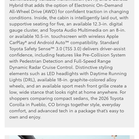
Hybrid that adds the option of Electronic On-Demand
All-Wheel Drive (AWD) for confident traction in changing
conditions. Inside, the cabin is intelligently laid out, with
supportive seating for five, an available 12.3-in. digital
gauge cluster, and Toyota Audio Multimedia on an 8-in.
or available 10.5-in. touchscreen with wireless Apple
CarPlay® and Android Auto™ compatibility. Standard
Toyota Safety Sense™ 3.0 (TSS 3.0) delivers driver-assist
confidence, including features like Pre-Collision System
with Pedestrian Detection and Full-Speed Range
Dynamic Radar Cruise Control. Distinctive styling
elements such as LED headlights with Daytime Running
Lights (DRL), available 18-in. graphite-colored alloy
wheels, and an available sport mesh front grille create a
low, wide stance that looks right at home anywhere. For
shoppers comparing compact sedans, the 2026 Toyota
Corolla in Pueblo, CO brings together style, everyday
comfort, and advanced tech in a package that’s easy to
own and enjoy.