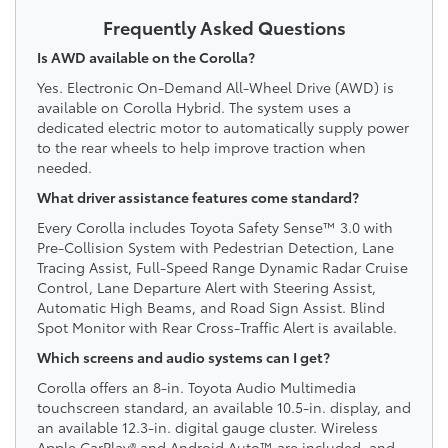
Frequently Asked Questions
Is AWD available on the Corolla?
Yes. Electronic On-Demand All-Wheel Drive (AWD) is
available on Corolla Hybrid. The system uses a
dedicated electric motor to automatically supply power
to the rear wheels to help improve traction when
needed.
What driver assistance features come standard?
Every Corolla includes Toyota Safety Sense™ 3.0 with
Pre-Collision System with Pedestrian Detection, Lane
Tracing Assist, Full-Speed Range Dynamic Radar Cruise
Control, Lane Departure Alert with Steering Assist,
Automatic High Beams, and Road Sign Assist. Blind
Spot Monitor with Rear Cross-Traffic Alert is available.
Which screens and audio systems can I get?
Corolla offers an 8-in. Toyota Audio Multimedia
touchscreen standard, an available 10.5-in. display, and
an available 12.3-in. digital gauge cluster. Wireless
Apple CarPlay® and Android Auto™ are included, and