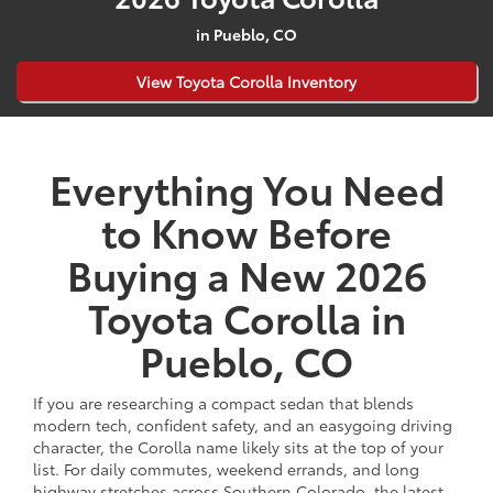
in Pueblo, CO
View Toyota Corolla Inventory
Everything You Need
to Know Before
Buying a New 2026
Toyota Corolla in
Pueblo, CO
If you are researching a compact sedan that blends
modern tech, confident safety, and an easygoing driving
character, the Corolla name likely sits at the top of your
list. For daily commutes, weekend errands, and long
highway stretches across Southern Colorado, the latest