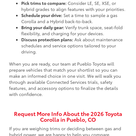
Pick trims to compare:
Consider LE, SE, XSE, or
hybrid grades to align features with your priorities.
Schedule your drive:
Set a time to sample a gas
Corolla and a Hybrid back-to-back.
Bring your daily gear:
Verify trunk space, seat-fold
flexibility, and charging for your devices.
Discuss protection plans:
Ask about maintenance
schedules and service options tailored to your
driving.
When you are ready, our team at Pueblo Toyota will
prepare vehicles that match your shortlist so you can
make an informed choice in one visit. We will walk you
through available Connected Services trials, safety
features, and accessory options to finalize the details
with confidence.
Request More Info About the 2026 Toyota
Corolla in Pueblo, CO
If you are weighing trims or deciding between gas and
hybrid power, we are happy to help you compare