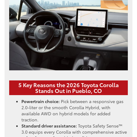
5 Key Reasons the 2026 Toyota Corolla
Stands Out in Pueblo, CO
Powertrain choice:
Pick between a responsive gas
2.0-liter or the smooth Corolla Hybrid, with
available AWD on hybrid models for added
traction.
Standard driver assistance:
Toyota Safety Sense™
3.0 equips every Corolla with comprehensive active