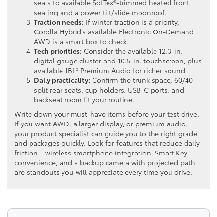
seats to available SofTex®-trimmed heated front
seating and a power tilt/slide moonroof.
Traction needs:
If winter traction is a priority,
Corolla Hybrid’s available Electronic On-Demand
AWD is a smart box to check.
Tech priorities:
Consider the available 12.3-in.
digital gauge cluster and 10.5-in. touchscreen, plus
available JBL® Premium Audio for richer sound.
Daily practicality:
Confirm the trunk space, 60/40
split rear seats, cup holders, USB-C ports, and
backseat room fit your routine.
Write down your must-have items before your test drive.
If you want AWD, a larger display, or premium audio,
your product specialist can guide you to the right grade
and packages quickly. Look for features that reduce daily
friction—wireless smartphone integration, Smart Key
convenience, and a backup camera with projected path
are standouts you will appreciate every time you drive.