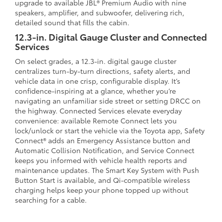
upgrade to available JBL® Premium Audio with nine
speakers, amplifier, and subwoofer, delivering rich,
detailed sound that fills the cabin.
12.3-in. Digital Gauge Cluster and Connected
Services
On select grades, a 12.3-in. digital gauge cluster
centralizes turn-by-turn directions, safety alerts, and
vehicle data in one crisp, configurable display. It’s
confidence-inspiring at a glance, whether you’re
navigating an unfamiliar side street or setting DRCC on
the highway. Connected Services elevate everyday
convenience: available Remote Connect lets you
lock/unlock or start the vehicle via the Toyota app, Safety
Connect® adds an Emergency Assistance button and
Automatic Collision Notification, and Service Connect
keeps you informed with vehicle health reports and
maintenance updates. The Smart Key System with Push
Button Start is available, and Qi-compatible wireless
charging helps keep your phone topped up without
searching for a cable.