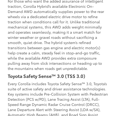
For those who want the added assurance of intelligent
traction, Corolla Hybrid’s available Electronic On-
Demand AWD automatically supplies power to the rear
wheels via a dedicated electric drive motor to refine
traction when conditions call for it. Unlike traditional
mechanical systems, this AWD adds weight minimally
and operates seamlessly, making it a smart match for
winter weather or gravel roads without sacrificing a
smooth, quiet drive. The hybrid system’s refined
transitions between gas engine and electric motor(s)
help create a calm, steady feel in stop-and-go traffic,
while the available AWD provides extra composure
pulling away from slick intersections or heading up to
the mountains when roads get unpredictable.
Toyota Safety Sense™ 3.0 (TSS 3.0)
Every Corolla includes Toyota Safety Sense™ 3.0, Toyota’s
suite of active safety and driver assistance technologies.
Key systems include Pre-Collision System with Pedestrian
Detection (PCS w/PD), Lane Tracing Assist (LTA), Full-
Speed Range Dynamic Radar Cruise Control (DRCC),
Lane Departure Alert with Steering Assist (LDA w/SA),
Automatic High Beams (AHB), and Road Sign Assist