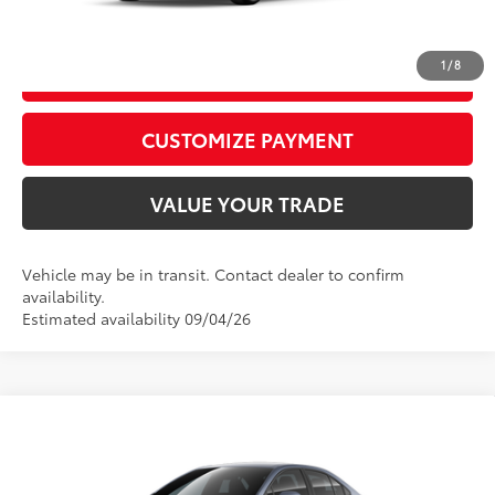
CALL US
1
/
8
GET TODAY’S PRICE
play_circle_outline
Video Available
CUSTOMIZE PAYMENT
VALUE YOUR TRADE
Vehicle may be in transit. Contact dealer to confirm
availability.
Estimated availability 09/04/26
WINDOW
Compare Vehicle
STICKER
2026
Toyota Corolla
SE
56
Total SRP
$27,308
VIN:
5YFS4MCE8TP292681
Model:
1864
D&H Fee - toyota-fee-advertised-1
+$599