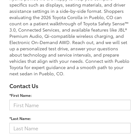
specifics such as displays, seating materials, and driver
assistance settings in a side-by-side format. Shoppers
evaluating the 2026 Toyota Corolla in Pueblo, CO can
count on a patient walkthrough of Toyota Safety Sense™
3.0, Connected Services, and available features like JBL®
Premium Audio, Qi-compatible wireless charging, and
Electronic On-Demand AWD. Reach out, and we will set
up a personalized test drive, answer your questions
about technology and service intervals, and prepare
vehicles that align with your needs. Connect with Pueblo
Toyota for expert guidance and a smooth path to your
next sedan in Pueblo, CO.
Contact Us
*First Name:
*Last Name: