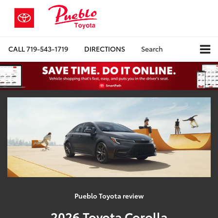
CALL
719-543-1719
DIRECTIONS
Search
Pueblo Toyota review
2026 Toyota Corolla