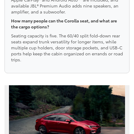
available JBL® Premium Audio adds nine speakers, an
amplifier, and a subwoofer.
How many people can the Corolla seat, and what are
the cargo options?
Seating capacity is five. The 60/40 split fold-down rear
seats expand trunk versatility for longer items, while
multiple cup holders, door storage pockets, and USB-C
ports help keep the cabin organized on errands or road
trips.