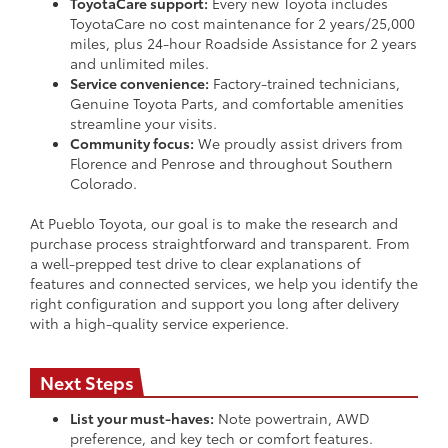
ToyotaCare support:
Every new Toyota includes
ToyotaCare no cost maintenance for 2 years/25,000
miles, plus 24-hour Roadside Assistance for 2 years
and unlimited miles.
Service convenience:
Factory-trained technicians,
Genuine Toyota Parts, and comfortable amenities
streamline your visits.
Community focus:
We proudly assist drivers from
Florence and Penrose and throughout Southern
Colorado.
At Pueblo Toyota, our goal is to make the research and
purchase process straightforward and transparent. From
a well-prepped test drive to clear explanations of
features and connected services, we help you identify the
right configuration and support you long after delivery
with a high-quality service experience.
Next Steps
List your must-haves:
Note powertrain, AWD
preference, and key tech or comfort features.