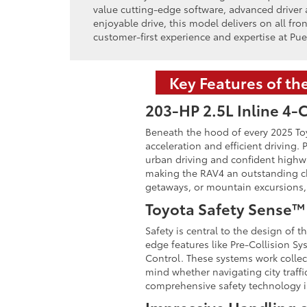
value cutting-edge software, advanced driver a
enjoyable drive, this model delivers on all fro
customer-first experience and expertise at Pue
Key Features of th
203-HP 2.5L Inline 4-
Beneath the hood of every 2025 Toyo
acceleration and efficient driving.
urban driving and confident highwa
making the RAV4 an outstanding ch
getaways, or mountain excursions, t
Toyota Safety Sense™ 
Safety is central to the design of
edge features like Pre-Collision S
Control. These systems work collect
mind whether navigating city traff
comprehensive safety technology is