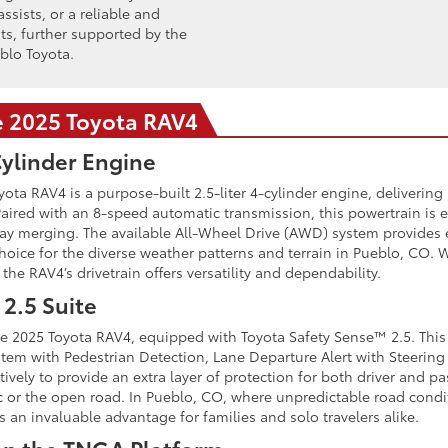
ssists, or a reliable and
nts, further supported by the
blo Toyota.
e 2025 Toyota RAV4
Cylinder Engine
ta RAV4 is a purpose-built 2.5-liter 4-cylinder engine, delivering
 Paired with an 8-speed automatic transmission, this powertrain is
y merging. The available All-Wheel Drive (AWD) system provides e
oice for the diverse weather patterns and terrain in Pueblo, CO
he RAV4’s drivetrain offers versatility and dependability.
2.5 Suite
 the 2025 Toyota RAV4, equipped with Toyota Safety Sense™ 2.5. This
ystem with Pedestrian Detection, Lane Departure Alert with Steerin
ively to provide an extra layer of protection for both driver and p
ic or the open road. In Pueblo, CO, where unpredictable road condi
 an invaluable advantage for families and solo travelers alike.