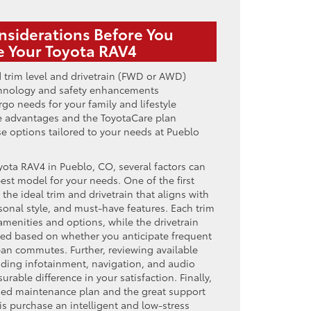
nsiderations Before You
 Your Toyota RAV4
 trim level and drivetrain (FWD or AWD)
echnology and safety enhancements
go needs for your family and lifestyle
 advantages and the ToyotaCare plan
se options tailored to your needs at Pueblo
ota RAV4 in Pueblo, CO, several factors can
est model for your needs. One of the first
the ideal trim and drivetrain that aligns with
sonal style, and must-have features. Each trim
 amenities and options, while the drivetrain
ed based on whether you anticipate frequent
ban commutes. Further, reviewing available
ing infotainment, navigation, and audio
able difference in your satisfaction. Finally,
imed maintenance plan and the great support
s purchase an intelligent and low-stress