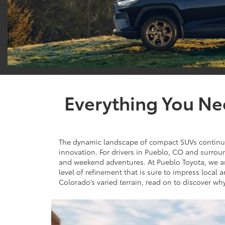
Everything You Ne
The dynamic landscape of compact SUVs continues 
innovation. For drivers in Pueblo, CO and surro
and weekend adventures. At Pueblo Toyota, we are
level of refinement that is sure to impress local 
Colorado’s varied terrain, read on to discover wh