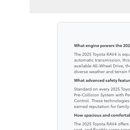
What engine powers the 202
The 2025 Toyota RAV4 is equ
automatic transmission, this
available All-Wheel Drive, t
diverse weather and terrain
What advanced safety featur
Standard on every 2025 Toyot
Pre-Collision System with Pe
Control. These technologies 
earned reputation for family 
How spacious and comfortable
The 2025 Toyota RAV4 offers 
seat, and flexible cargo cap