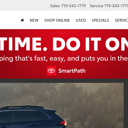
Sales
719-543-1719
Service
719-543-171
NEW
SHOP ONLINE
USED
SPECIALS
SERVIC