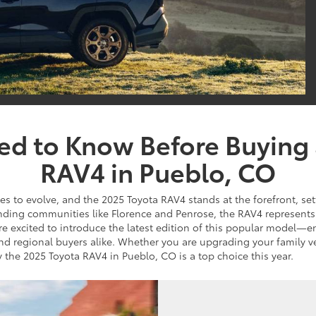
ed to Know Before Buying
RAV4 in Pueblo, CO
to evolve, and the 2025 Toyota RAV4 stands at the forefront, sett
unding communities like Florence and Penrose, the RAV4 represent
 excited to introduce the latest edition of this popular model—eng
and regional buyers alike. Whether you are upgrading your family ve
y the 2025 Toyota RAV4 in Pueblo, CO is a top choice this year.