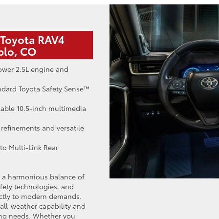
 Toyota RAV4
blo, CO
ower 2.5L engine and
ndard Toyota Safety Sense™
lable 10.5-inch multimedia
 refinements and versatile
to Multi-Link Rear
h a harmonious balance of
afety technologies, and
rectly to modern demands.
all-weather capability and
ving needs. Whether you