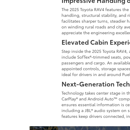
Impressive Handling 
The 2025 Toyota RAV4 features the
handling, structural stability, and
facilitates sharper turns, steadier
on winding rural roads and city av
appreciate the engineering excell
Elevated Cabin Exper
Step inside the 2025 Toyota RAV4, a
include SofTex®-trimmed seats, po
passengers and cargo. An available
appointed controls, storage spaces
ideal for drivers in and around Pu
Next-Generation Tec
Technology takes center stage in t
CarPlay® and Android Auto™ compati
ensures essential information is c
including a JBL® audio system on se
features keep drivers connected, i