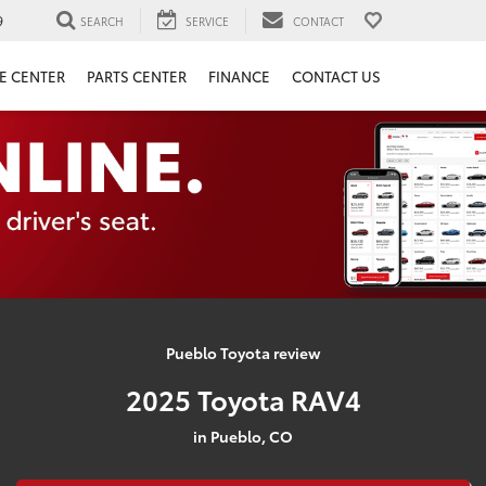
9
SEARCH
SERVICE
CONTACT
E CENTER
PARTS CENTER
FINANCE
CONTACT US
Pueblo Toyota review
2025 Toyota RAV4
in Pueblo, CO