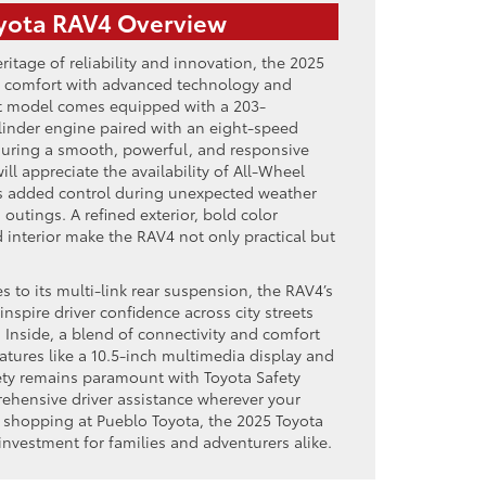
yota RAV4 Overview
ritage of reliability and innovation, the 2025
 comfort with advanced technology and
test model comes equipped with a 203-
ylinder engine paired with an eight-speed
suring a smooth, powerful, and responsive
ill appreciate the availability of All-Wheel
s added control during unexpected weather
utings. A refined exterior, bold color
 interior make the RAV4 not only practical but
s to its multi-link rear suspension, the RAV4’s
nspire driver confidence across city streets
 Inside, a blend of connectivity and comfort
eatures like a 10.5-inch multimedia display and
ety remains paramount with Toyota Safety
ehensive driver assistance wherever your
e shopping at Pueblo Toyota, the 2025 Toyota
investment for families and adventurers alike.