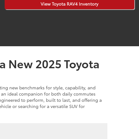
View Toyota RAV4 Inventory
 a New 2025 Toyota
ing new benchmarks for style, capability, and
s an ideal companion for both daily commutes
ineered to perform, built to last, and offering a
hicle or searching for a versatile SUV for