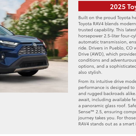
2025 To
Built on the proud Toyota he
Toyota RAV4 blends modern
trusted capability. This la
horsepower 2.5-liter four-c
automatic transmission, en
ride. Drivers in Pueblo, CO w
Drive (AWD), which provide
conditions and adventurous o
options, and a sophisticated
also stylish.
From its intuitive drive mode
performance is designed to i
and rugged backroads alike.
await, including available f
a panoramic glass roof. Saf
Sense™ 2.5, ensuring compr
journey takes you. For thos
RAV4 stands out as a smart 