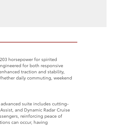
 203 horsepower for spirited
 engineered for both responsive
nhanced traction and stability,
. Whether daily commuting, weekend
 advanced suite includes cutting-
g Assist, and Dynamic Radar Cruise
assengers, reinforcing peace of
tions can occur, having