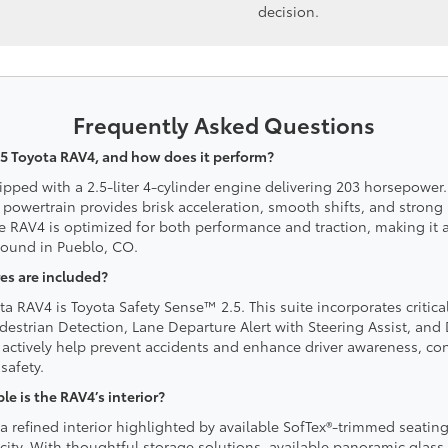
decision.
Frequently Asked Questions
5 Toyota RAV4, and how does it perform?
ipped with a 2.5-liter 4-cylinder engine delivering 203 horsepowe
 powertrain provides brisk acceleration, smooth shifts, and strong 
he RAV4 is optimized for both performance and traction, making it
 found in Pueblo, CO.
es are included?
a RAV4 is Toyota Safety Sense™ 2.5. This suite incorporates critica
destrian Detection, Lane Departure Alert with Steering Assist, an
actively help prevent accidents and enhance driver awareness, con
safety.
 is the RAV4’s interior?
a refined interior highlighted by available SofTex®-trimmed seating
acity. With thoughtful storage solutions, available panoramic glas