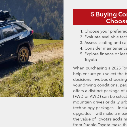
5 Buying Co
Choose
Choose your preferred
Evaluate available t
Assess seating and car
Consider maintenance
Explore finance or lea
Toyota
When purchasing a 2025 Toy
help ensure you select the b
decisions involves choosing 
your driving conditions, per
offers a distinct package of
(FWD or AWD) can be select
mountain drives or daily ur
technology packages—includ
upgrades—will make a measur
the value of Toyota’s accla
from Pueblo Toyota make thi