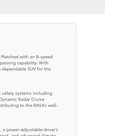
r. Matched with an 8-speed
passing capability. With
 a dependable SUV for the
l safety systems including
d Dynamic Radar Cruise
tributing to the RAV4’s well-
, a power-adjustable driver’s
s roof, and advanced climate