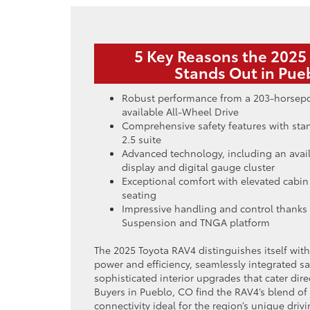
5 Key Reasons the 2025
Stands Out in Pue
Robust performance from a 203-horsep
available All-Wheel Drive
Comprehensive safety features with sta
2.5 suite
Advanced technology, including an avai
display and digital gauge cluster
Exceptional comfort with elevated cabin
seating
Impressive handling and control thanks 
Suspension and TNGA platform
The 2025 Toyota RAV4 distinguishes itself wit
power and efficiency, seamlessly integrated s
sophisticated interior upgrades that cater di
Buyers in Pueblo, CO find the RAV4’s blend of 
connectivity ideal for the region’s unique dri