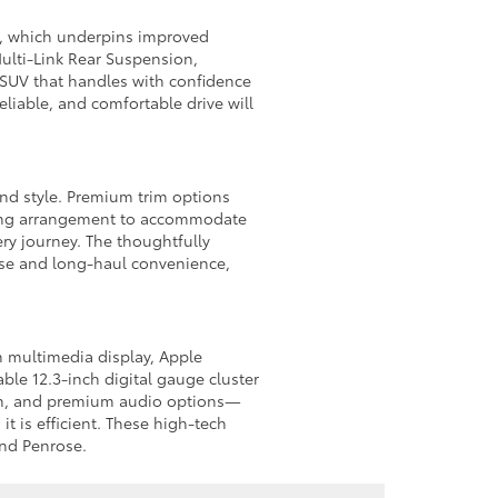
m, which underpins improved
Multi-Link Rear Suspension,
t SUV that handles with confidence
liable, and comfortable drive will
 and style. Premium trim options
ating arrangement to accommodate
ry journey. The thoughtfully
ease and long-haul convenience,
h multimedia display, Apple
ble 12.3-inch digital gauge cluster
tion, and premium audio options—
t is efficient. These high-tech
and Penrose.