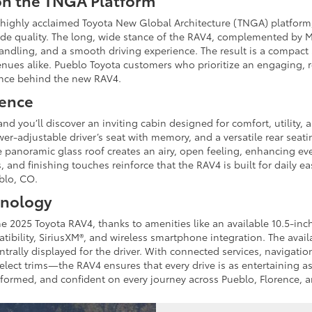
on the TNGA Platform
 highly acclaimed Toyota New Global Architecture (TNGA) platfor
 ride quality. The long, wide stance of the RAV4, complemented by 
 handling, and a smooth driving experience. The result is a compac
enues alike. Pueblo Toyota customers who prioritize an engaging, re
ence behind the new RAV4.
ience
nd you’ll discover an inviting cabin designed for comfort, utility,
wer-adjustable driver’s seat with memory, and a versatile rear se
 panoramic glass roof creates an airy, open feeling, enhancing eve
, and finishing touches reinforce that the RAV4 is built for daily 
eblo, CO.
hnology
he 2025 Toyota RAV4, thanks to amenities like an available 10.5-inc
bility, SiriusXM®, and wireless smartphone integration. The availa
entrally displayed for the driver. With connected services, naviga
lect trims—the RAV4 ensures that every drive is as entertaining as i
nformed, and confident on every journey across Pueblo, Florence, 